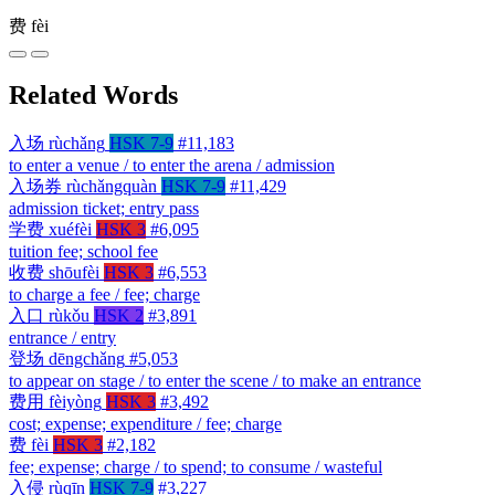
费
fèi
Related Words
入场
rùchǎng
HSK 7-9
#11,183
to enter a venue / to enter the arena / admission
入场券
rùchǎngquàn
HSK 7-9
#11,429
admission ticket; entry pass
学费
xuéfèi
HSK 3
#6,095
tuition fee; school fee
收费
shōufèi
HSK 3
#6,553
to charge a fee / fee; charge
入口
rùkǒu
HSK 2
#3,891
entrance / entry
登场
dēngchǎng
#5,053
to appear on stage / to enter the scene / to make an entrance
费用
fèiyòng
HSK 3
#3,492
cost; expense; expenditure / fee; charge
费
fèi
HSK 3
#2,182
fee; expense; charge / to spend; to consume / wasteful
入侵
rùqīn
HSK 7-9
#3,227