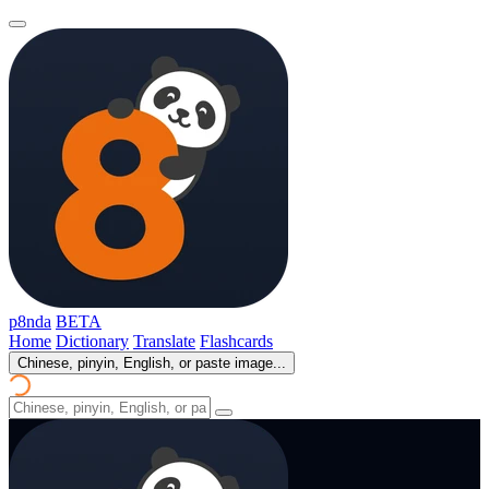
p8nda
BETA
Home
Dictionary
Translate
Flashcards
Chinese, pinyin, English, or paste image...