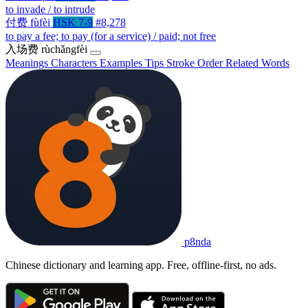
to invade / to intrude
付费
fùfèi
HSK 7-9
#8,278
to pay a fee; to pay (for a service) / paid; not free
入场费
rùchǎngfèi
Meanings
Characters
Examples
Tips
Stroke Order
Related Words
p8nda
Chinese dictionary and learning app. Free, offline-first, no ads.