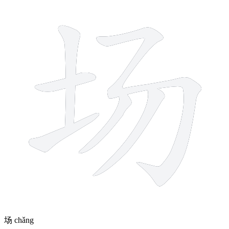
6 strokes
场
chǎng