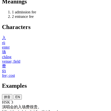
Meanings
1
admission fee
2
entrance fee
Characters
入
rù
enter
场
chǎng
venue; field
费
fèi
fee; cost
Examples
拼音
EN
HSK 3
演唱会
的
入场费
很
贵
。