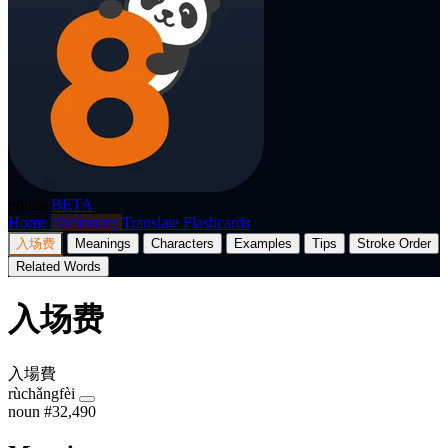
p8nda
BETA
Home
Dictionary
Translate
Flashcards
入场费
Meanings
Characters
Examples
Tips
Stroke Order
Related Words
入场费
入場費
rùchǎngfèi
noun
#32,490