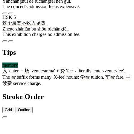
Yǎnchànghuì de rùchǎngfèi hěn guì.
The concert's admission fee is expensive.
HSK 5
这个
展览
不
收
入场费
。
Zhège zhǎnlǎn bù shōu rùchǎngfèi.
This exhibition charges no admission fee.
Tips
memory
入
'enter' +
场
'venue/arena' +
费
'fee' - literally 'enter-venue-fee'.
The
费
suffix forms many 'X-fee' nouns:
学费
tuition,
车费
fare,
手
续费
service charge.
Stroke Order
Grid
Outline
2 strokes