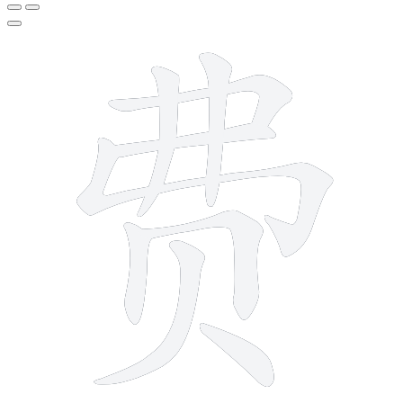
9 strokes