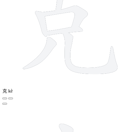
克
kè
3 strokes