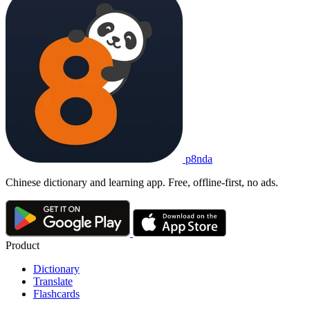
p8nda
Chinese dictionary and learning app. Free, offline-first, no ads.
Product
Dictionary
Translate
Flashcards