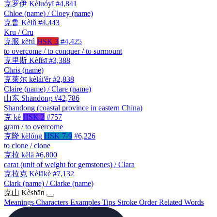
克罗伊
Kèluóyī
#4,841
Chloe (name) / Cloey (name)
克鲁
Kèlǔ
#4,443
Kru / Cru
克服
kèfú
HSK 3
#4,425
to overcome / to conquer / to surmount
克里斯
Kèlǐsī
#3,388
Chris (name)
克莱尔
kèlái'ěr
#2,838
Claire (name) / Clare (name)
山东
Shāndōng
#42,786
Shandong (coastal province in eastern China)
克
kè
HSK 2
#757
gram / to overcome
克隆
kèlóng
HSK 7-9
#6,226
to clone / clone
克拉
kèlā
#6,800
carat (unit of weight for gemstones) / Clara
克拉克
Kèlākè
#7,132
Clark (name) / Clarke (name)
克山
Kèshān
Meanings
Characters
Examples
Tips
Stroke Order
Related Words