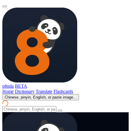
p8nda
BETA
Home
Dictionary
Translate
Flashcards
Chinese, pinyin, English, or paste image...