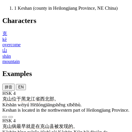
1
Keshan (county in Heilongjiang Province, NE China)
Characters
克
kè
overcome
山
shān
mountain
Examples
拼音
EN
HSK 4
克山
位于
黑龙江省
西北部
。
Kèshān wèiyú Hēilóngjiāngshěng xīběibù.
Keshan is located in the northwestern part of Heilongjiang Province.
HSK 4
克山
病
最早
就是
在
克山
县
被
发现
的
。