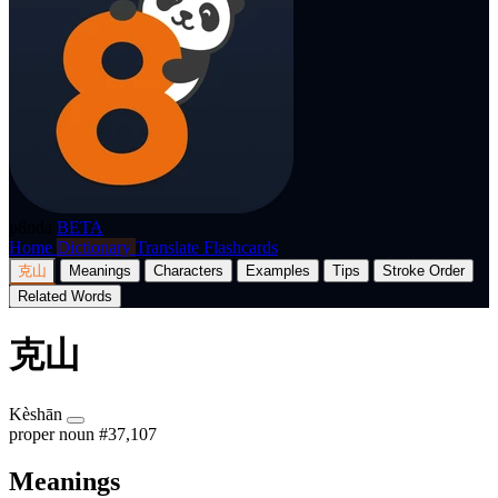
p8nda
BETA
Home
Dictionary
Translate
Flashcards
克山
Meanings
Characters
Examples
Tips
Stroke Order
Related Words
克山
Kèshān
proper noun
#37,107
Meanings