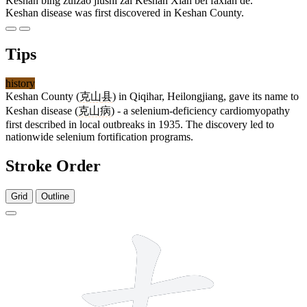
Kèshān bìng zuìzǎo jiùshì zài Kèshān Xiàn bèi fāxiàn de.
Keshan disease was first discovered in Keshan County.
Tips
history
Keshan County (
克山
县
) in Qiqihar, Heilongjiang, gave its name to
Keshan disease (
克山病
) - a selenium-deficiency cardiomyopathy
first described in local outbreaks in 1935. The discovery led to
nationwide selenium fortification programs.
Stroke Order
Grid
Outline
7 strokes