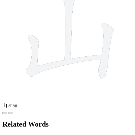
山
shān
Related Words