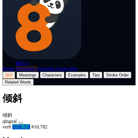
p8nda
BETA
Home
Dictionary
Translate
Flashcards
倾斜
Meanings
Characters
Examples
Tips
Stroke Order
Related Words
倾斜
傾斜
qīngxié
verb
HSK 7-9
#10,782