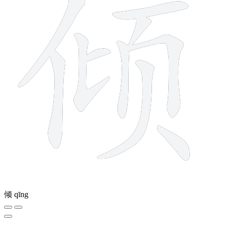
倾
qīng
11 strokes