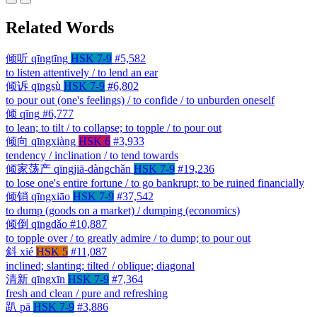
Related Words
倾听
qīngtīng
HSK 7-9
#5,582
to listen attentively / to lend an ear
倾诉
qīngsù
HSK 7-9
#6,802
to pour out (one's feelings) / to confide / to unburden oneself
倾
qīng
#6,777
to lean; to tilt / to collapse; to topple / to pour out
倾向
qīngxiàng
HSK 6
#3,933
tendency / inclination / to tend towards
倾家荡产
qīngjiā-dàngchǎn
HSK 7-9
#19,236
to lose one's entire fortune / to go bankrupt; to be ruined financially
倾销
qīngxiāo
HSK 7-9
#37,542
to dump (goods on a market) / dumping (economics)
倾倒
qīngdǎo
#10,887
to topple over / to greatly admire / to dump; to pour out
斜
xié
HSK 5
#11,087
inclined; slanting; tilted / oblique; diagonal
清新
qīngxīn
HSK 7-9
#7,364
fresh and clean / pure and refreshing
趴
pā
HSK 7-9
#3,886