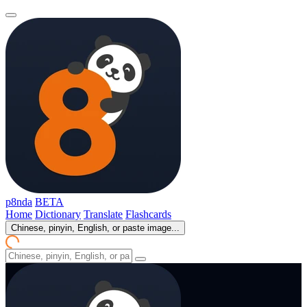
p8nda
BETA
Home
Dictionary
Translate
Flashcards
Chinese, pinyin, English, or paste image...