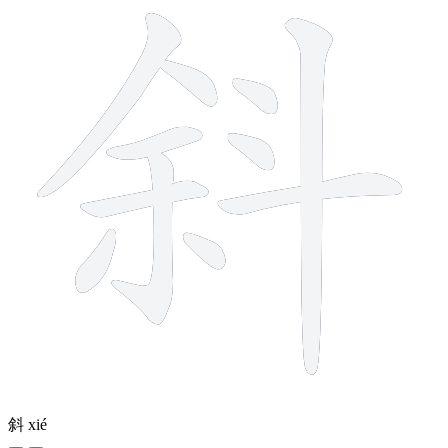
斜
xié