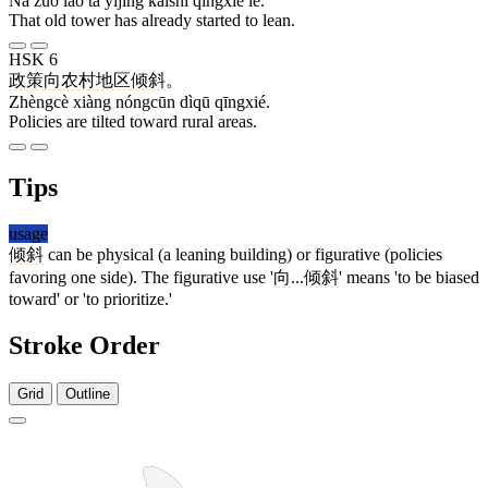
Nà zuò lǎo tǎ yǐjīng kāishǐ qīngxié le.
That old tower has already started to lean.
HSK 6
政策
向
农村
地区
倾斜
。
Zhèngcè xiàng nóngcūn dìqū qīngxié.
Policies are tilted toward rural areas.
Tips
usage
倾斜
can be physical (a leaning building) or figurative (policies
favoring one side). The figurative use '
向
...
倾斜
' means 'to be biased
toward' or 'to prioritize.'
Stroke Order
Grid
Outline
10 strokes