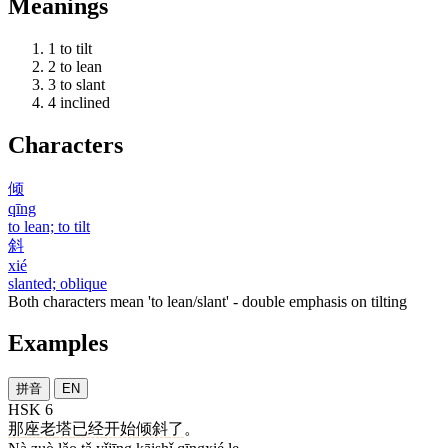
Meanings
1
to tilt
2
to lean
3
to slant
4
inclined
Characters
倾
qīng
to lean; to tilt
斜
xié
slanted; oblique
Both characters mean 'to lean/slant' - double emphasis on tilting
Examples
拼音
EN
HSK 6
那
座
老
塔
已经
开始
倾斜
了
。