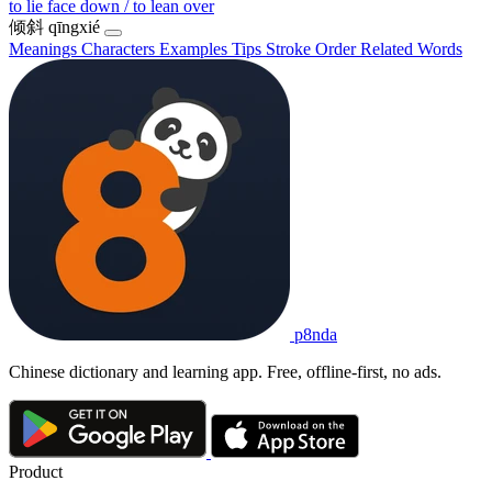
to lie face down / to lean over
倾斜
qīngxié
Meanings
Characters
Examples
Tips
Stroke Order
Related Words
p8nda
Chinese dictionary and learning app. Free, offline-first, no ads.
Product