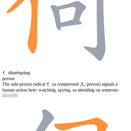
亻
dānrénpáng
person
The side-person radical
亻
(a compressed
人
, person) signals a
human action here: watching, spying, or attending on someone.
phonetic