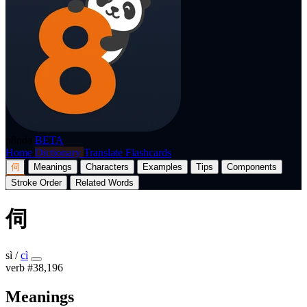
p8nda
BETA
Home
Dictionary
Translate
Flashcards
伺
Meanings
Characters
Examples
Tips
Components
Stroke Order
Related Words
伺
sì
/
cì
verb
#38,196
Meanings