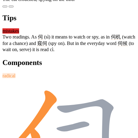
Tips
mistakes
Two readings. As
伺
(sì) it means to watch or spy, as in
伺机
(watch
for a chance) and
窥伺
(spy on). But in the everyday word
伺候
(to
wait on, serve) it is read cì.
Components
radical