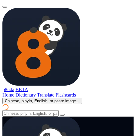
p8nda
BETA
Home
Dictionary
Translate
Flashcards
Chinese, pinyin, English, or paste image...