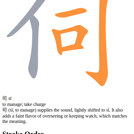
司
sī
to manage; take charge
司
(sī, to manage) supplies the sound, lightly shifted to sì. It also
adds a faint flavor of overseeing or keeping watch, which matches
the meaning.
Stroke Order