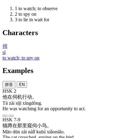
1
to watch; to observe
2
to spy on
3
to lie in wait for
Characters
伺
sì
to watch; to spy on
Examples
拼音
EN
HSK 2
他
在
伺机
行动
。
Tā zài sìjī xíngdòng.
He was watching for an opportunity to act.
HSK 7-9
猫
蹲
在
那里
窥伺
小鸟
。
Māo dūn zài nàlǐ kuīsì xiǎoniǎo.
The cat crouched, spying on the bird.