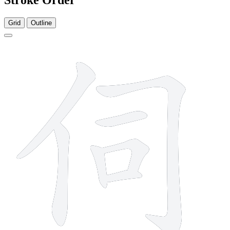
Grid
Outline
7 strokes