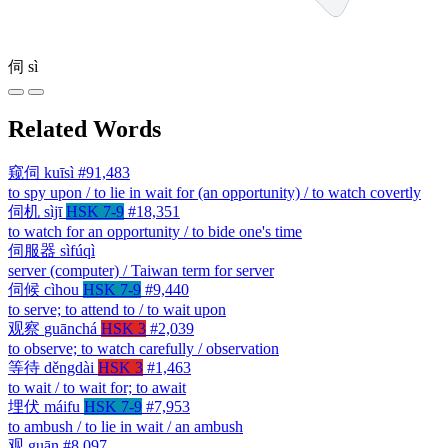
伺
sì
Related Words
窥伺
kuīsì
#91,483
to spy upon / to lie in wait for (an opportunity) / to watch covertly
伺机
sìjī
HSK 7-9
#18,351
to watch for an opportunity / to bide one's time
伺服器
sìfúqì
server (computer) / Taiwan term for server
伺候
cìhou
HSK 7-9
#9,440
to serve; to attend to / to wait upon
观察
guānchá
HSK 3
#2,039
to observe; to watch carefully / observation
等待
děngdài
HSK 3
#1,463
to wait / to wait for; to await
埋伏
máifu
HSK 7-9
#7,953
to ambush / to lie in wait / an ambush
观
guān
#8,097