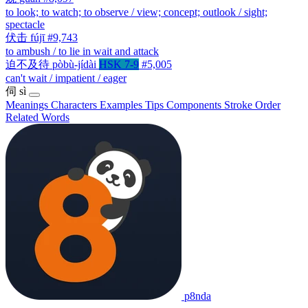
to look; to watch; to observe / view; concept; outlook / sight;
spectacle
伏击
fújī
#9,743
to ambush / to lie in wait and attack
迫不及待
pòbù-jídài
HSK 7-9
#5,005
can't wait / impatient / eager
伺
sì
Meanings
Characters
Examples
Tips
Components
Stroke Order
Related Words
p8nda