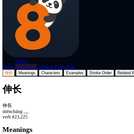
p8nda
BETA
Home
Dictionary
Translate
Flashcards
伸长
Meanings
Characters
Examples
Stroke Order
Related 
伸长
伸長
shēncháng
verb
#23,225
Meanings