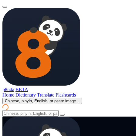
p8nda
BETA
Home
Dictionary
Translate
Flashcards
Chinese, pinyin, English, or paste image...