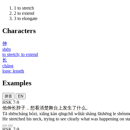
1
to stretch
2
to extend
3
to elongate
Characters
伸
shēn
to stretch; to extend
长
cháng
long; length
Examples
拼音
EN
HSK 7-9
他
伸长
脖子
，
想
看
清楚
舞台
上
发生
了
什么
。
Tā shēncháng bózi, xiǎng kàn qīngchǔ wǔtái shàng fāshēng le shénm
He stretched his neck, trying to see clearly what was happening on st
HSK 7-9