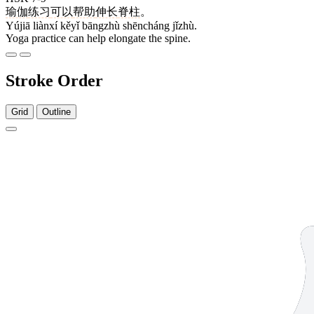
瑜伽
练习
可以
帮助
伸长
脊柱
。
Yújiā liànxí kěyǐ bāngzhù shēncháng jǐzhù.
Yoga practice can help elongate the spine.
Stroke Order
Grid
Outline