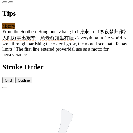
Tips
history
From the Southern Song poet Zhang Lei
张耒
in 《
寒夜梦归作
》:
人间万事出艰辛
，
愈老愈知生有涯
- 'everything in the world is
won through hardship; the older I grow, the more I see that life has
limits.' The first line entered proverbial use as a motto for
perseverance.
Stroke Order
Grid
Outline
2 strokes