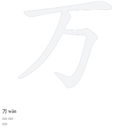
万
wàn
8 strokes