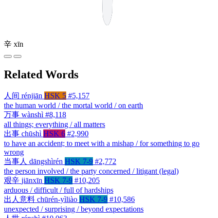
辛
xīn
Related Words
人间
rénjiān
HSK 5
#5,157
the human world / the mortal world / on earth
万事
wànshì
#8,118
all things; everything / all matters
出事
chūshì
HSK 6
#2,990
to have an accident; to meet with a mishap / for something to go
wrong
当事人
dāngshìrén
HSK 7-9
#2,772
the person involved / the party concerned / litigant (legal)
艰辛
jiānxīn
HSK 7-9
#10,205
arduous / difficult / full of hardships
出人意料
chūrén-yìliào
HSK 7-9
#10,586
unexpected / surprising / beyond expectations