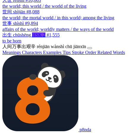
人世
rénshì
#10,063
the world; this world / the world of the living
世间
shìjiān
#8,088
the world; the mortal world / in this world; among the living
世事
shìshì
#9,894
affairs of the world; worldly matters / the ways of the world
出生
chūshēng
HSK 2
#1,555
to be born
人间万事出艰辛
rénjiān wànshì chū jiānxīn
Meanings
Characters
Examples
Tips
Stroke Order
Related Words
p8nda