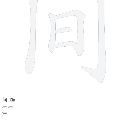
间
jiān
3 strokes