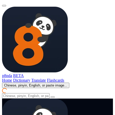
p8nda
BETA
Home
Dictionary
Translate
Flashcards
Chinese, pinyin, English, or paste image...