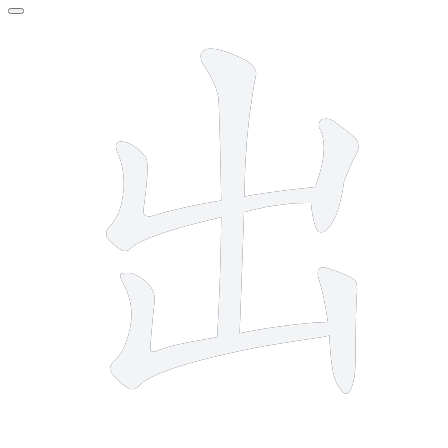
5 strokes