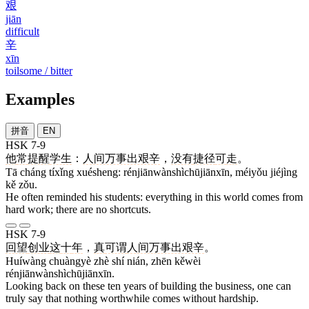
艰
jiān
difficult
辛
xīn
toilsome / bitter
Examples
拼音
EN
HSK 7-9
他
常
提醒
学生
：
人间万事出艰辛
，
没有
捷径
可
走
。
Tā cháng tíxǐng xuésheng: rénjiānwànshìchūjiānxīn, méiyǒu jiéjìng
kě zǒu.
He often reminded his students: everything in this world comes from
hard work; there are no shortcuts.
HSK 7-9
回望
创业
这
十
年
，
真
可谓
人间万事出艰辛
。
Huíwàng chuàngyè zhè shí nián, zhēn kěwèi
rénjiānwànshìchūjiānxīn.
Looking back on these ten years of building the business, one can
truly say that nothing worthwhile comes without hardship.