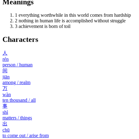
Meanings
1
everything worthwhile in this world comes from hardship
2
nothing in human life is accomplished without struggle
3
achievement is born of toil
Characters
人
rén
person / human
间
jiān
among / realm
万
wàn
ten thousand / all
事
shì
matters / things
出
chū
to come out / arise from