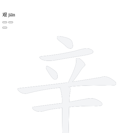
艰
jiān
7 strokes