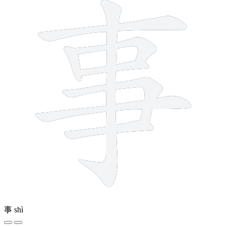
事
shì