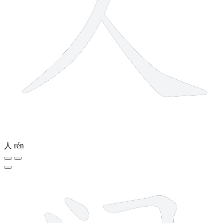
人
rén
7 strokes