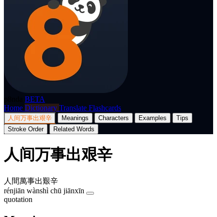
p8nda
BETA
Home
Dictionary
Translate
Flashcards
人间万事出艰辛
Meanings
Characters
Examples
Tips
Stroke Order
Related Words
人间万事出艰辛
人間萬事出艱辛
rénjiān wànshì chū jiānxīn
quotation