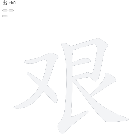
出
chū
8 strokes