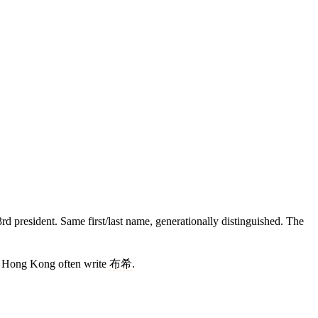
 president. Same first/last name, generationally distinguished. The
 Hong Kong often write
布希
.