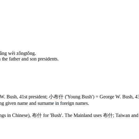
iǎng wèi zǒngtǒng.
the father and son presidents.
W. Bush, 41st president;
小布什
('Young Bush') = George W. Bush, 43rd
ing given name and surname in foreign names.
ngs in Chinese),
布什
for 'Bush'. The Mainland uses
布什
; Taiwan and