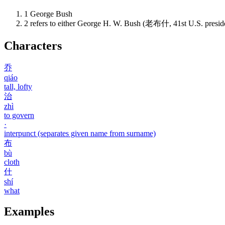
1
George Bush
2
refers to either George H. W. Bush (老布什, 41st U.S. presi
Characters
乔
qiáo
tall, lofty
治
zhì
to govern
·
interpunct (separates given name from surname)
布
bù
cloth
什
shí
what
Examples