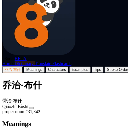
p8nda
BETA
Home
Dictionary
Translate
Flashcards
乔治·布什
Meanings
Characters
Examples
Tips
Stroke Order
乔治·布什
喬治·布什
Qiáozhì Bùshí
proper noun
#31,342
Meanings