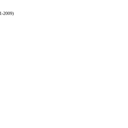
1-2009)