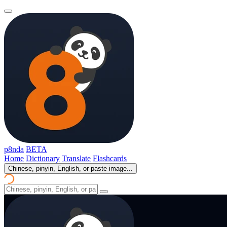
p8nda
BETA
Home
Dictionary
Translate
Flashcards
Chinese, pinyin, English, or paste image...