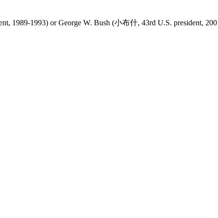
dent, 1989-1993) or George W. Bush (小布什, 43rd U.S. president, 200