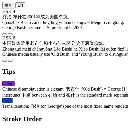
拼音
EN
HSK 4
乔治
·
布什
在
2001
年
成为
美国
总统
。
Qiáozhì · Bùshí zài èr líng líng yī nián chéngwéi Měiguó zǒngtǒng.
George Bush became U.S. president in 2001.
HSK 6
中国
媒体
常用
老
布什
和
小
布什
来
区分
父子
两
位
总统
。
Zhōngguó méitǐ chángyòng Lǎo Bùshí hé Xiǎo Bùshí lái qūfēn fùzǐ l
Chinese media usually use 'Old Bush' and 'Young Bush' to distinguish 
Tips
culture
Chinese disambiguation is elegant:
老布什
('Old Bush') = George H. 
interpunct
中点
between
乔治
and
布什
is the standard mark separat
usage
Transliteration:
乔治
for 'George' (one of the most fixed name renderi
Stroke Order