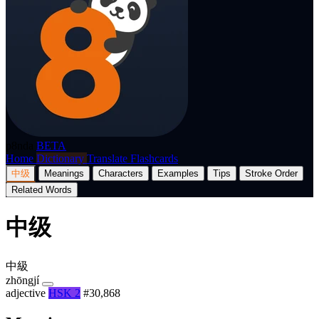
p8nda
BETA
Home
Dictionary
Translate
Flashcards
中级
Meanings
Characters
Examples
Tips
Stroke Order
Related Words
中级
中級
zhōngjí
adjective
HSK 2
#30,868