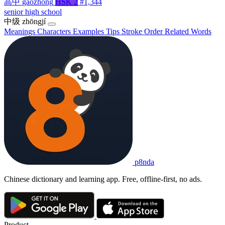
高中
gāozhōng
HSK 2
#1,344
senior high school
中级
zhōngjí
Meanings
Characters
Examples
Tips
Stroke Order
Related Words
p8nda
Chinese dictionary and learning app. Free, offline-first, no ads.
Product