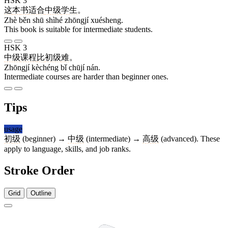
HSK 3
这
本
书
适合
中级
学生
。
Zhè běn shū shìhé zhōngjí xuésheng.
This book is suitable for intermediate students.
HSK 3
中级
课程
比
初级
难
。
Zhōngjí kèchéng bǐ chūjí nán.
Intermediate courses are harder than beginner ones.
Tips
usage
初级
(beginner) →
中级
(intermediate) →
高级
(advanced). These
apply to language, skills, and job ranks.
Stroke Order
Grid
Outline
4 strokes