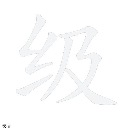
6 strokes
级
jí