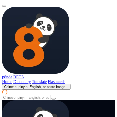
p8nda
BETA
Home
Dictionary
Translate
Flashcards
Chinese, pinyin, English, or paste image...