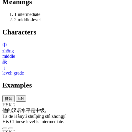
Meanings
1
intermediate
2
middle-level
Characters
中
zhōng
middle
级
jí
level; grade
Examples
拼音
EN
HSK 2
他
的
汉语
水平
是
中级
。
Tā de Hànyǔ shuǐpíng shì zhōngjí.
His Chinese level is intermediate.