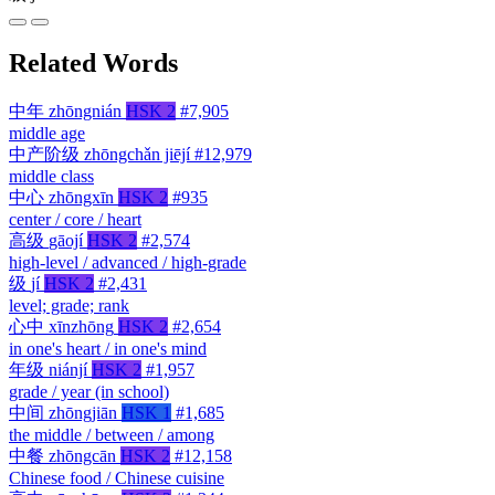
Related Words
中年
zhōngnián
HSK 2
#7,905
middle age
中产阶级
zhōngchǎn jiējí
#12,979
middle class
中心
zhōngxīn
HSK 2
#935
center / core / heart
高级
gāojí
HSK 2
#2,574
high-level / advanced / high-grade
级
jí
HSK 2
#2,431
level; grade; rank
心中
xīnzhōng
HSK 2
#2,654
in one's heart / in one's mind
年级
niánjí
HSK 2
#1,957
grade / year (in school)
中间
zhōngjiān
HSK 1
#1,685
the middle / between / among
中餐
zhōngcān
HSK 2
#12,158
Chinese food / Chinese cuisine