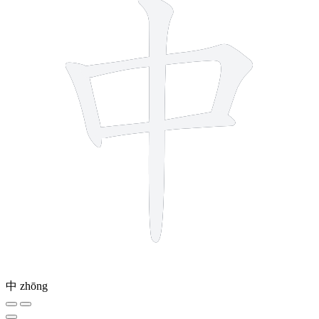
中
zhōng