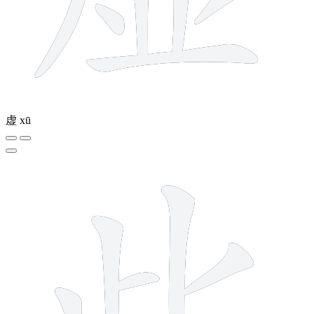
虚
xū
6 strokes