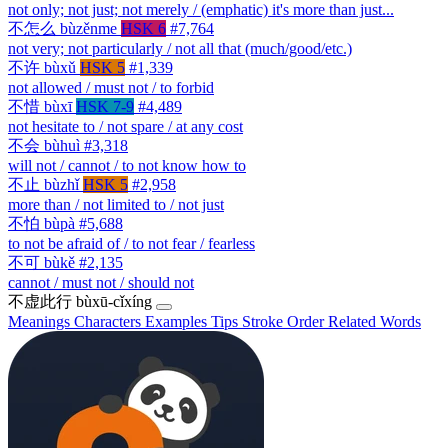
not only; not just; not merely / (emphatic) it's more than just...
不怎么
bùzěnme
HSK 6
#7,764
not very; not particularly / not all that (much/good/etc.)
不许
bùxǔ
HSK 5
#1,339
not allowed / must not / to forbid
不惜
bùxī
HSK 7-9
#4,489
not hesitate to / not spare / at any cost
不会
bùhuì
#3,318
will not / cannot / to not know how to
不止
bùzhǐ
HSK 5
#2,958
more than / not limited to / not just
不怕
bùpà
#5,688
to not be afraid of / to not fear / fearless
不可
bùkě
#2,135
cannot / must not / should not
不虚此行
bùxū-cǐxíng
Meanings
Characters
Examples
Tips
Stroke Order
Related Words