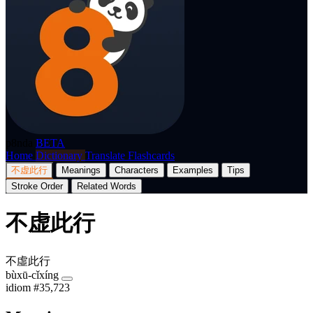
p8nda
BETA
Home
Dictionary
Translate
Flashcards
不虚此行
Meanings
Characters
Examples
Tips
Stroke Order
Related Words
不虚此行
不虛此行
bùxū-cǐxíng
idiom
#35,723