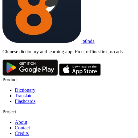
p8nda
Chinese dictionary and learning app. Free, offline-first, no ads.
Product
Dictionary
Translate
Flashcards
Project
About
Contact
Credits