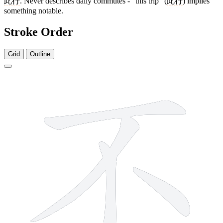
此行
. Never describes daily commutes - "this trip" (
此行
) implies
something notable.
Stroke Order
Grid
Outline
4 strokes