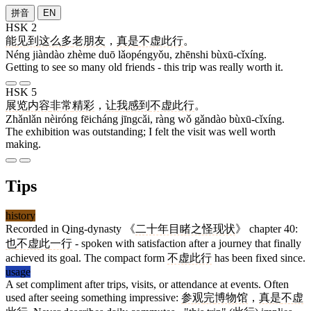
拼音
EN
HSK 2
能
见到
这么
多
老朋友
，
真是
不虚此行
。
Néng jiàndào zhème duō lǎopéngyǒu, zhēnshi bùxū-cǐxíng.
Getting to see so many old friends - this trip was really worth it.
HSK 5
展览
内容
非常
精彩
，
让
我
感到
不虚此行
。
Zhǎnlǎn nèiróng fēicháng jīngcǎi, ràng wǒ gǎndào bùxū-cǐxíng.
The exhibition was outstanding; I felt the visit was well worth
making.
Tips
history
Recorded in Qing-dynasty 《
二十年目睹之怪现状
》 chapter 40:
也
不虚此
一行
- spoken with satisfaction after a journey that finally
achieved its goal. The compact form
不虚此行
has been fixed since.
usage
A set compliment after trips, visits, or attendance at events. Often
used after seeing something impressive:
参观
完
博物馆
，
真是
不虚