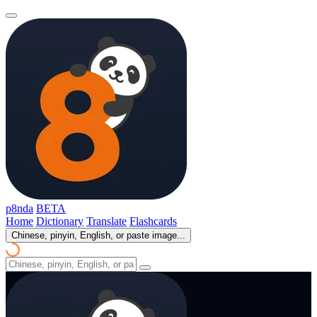
p8nda
BETA
Home
Dictionary
Translate
Flashcards
Chinese, pinyin, English, or paste image...