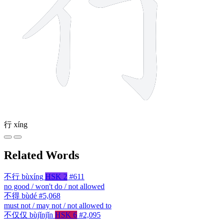
行
xíng
Related Words
不行
bùxíng
HSK 2
#611
no good / won't do / not allowed
不得
bùdé
#5,068
must not / may not / not allowed to
不仅仅
bùjǐnjǐn
HSK 6
#2,095