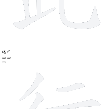
此
cǐ
6 strokes