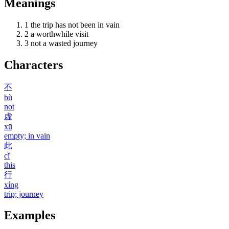
Meanings
1
the trip has not been in vain
2
a worthwhile visit
3
not a wasted journey
Characters
不
bù
not
虚
xū
empty; in vain
此
cǐ
this
行
xíng
trip; journey
Examples