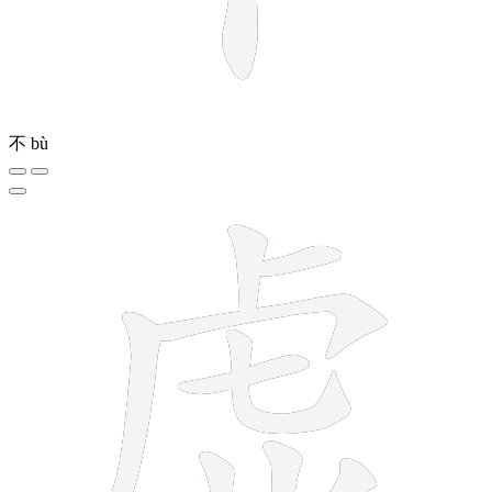
不
bù
11 strokes