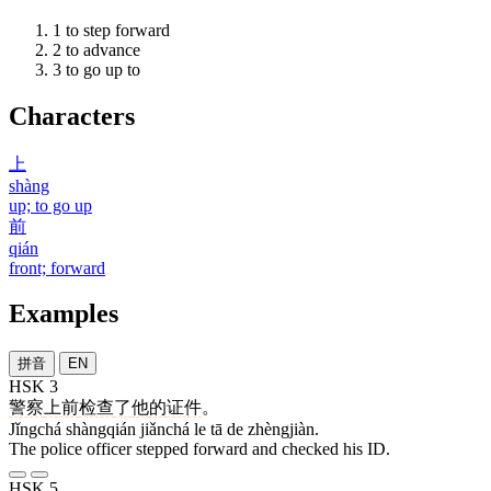
1
to step forward
2
to advance
3
to go up to
Characters
上
shàng
up; to go up
前
qián
front; forward
Examples
拼音
EN
HSK 3
警察
上前
检查
了
他
的
证件
。
Jǐngchá shàngqián jiǎnchá le tā de zhèngjiàn.
The police officer stepped forward and checked his ID.
HSK 5