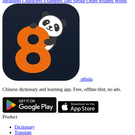
Meanings
Characters
Examples
Tips
Stroke Order
Related Words
p8nda
Chinese dictionary and learning app. Free, offline-first, no ads.
Product
Dictionary
Translate