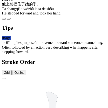
他
上前
握住
了
她
的
手
。
Tā shàngqián wòzhù le tā de shǒu.
He stepped forward and took her hand.
Tips
usage
上前
implies purposeful movement toward someone or something.
Often followed by an action verb describing what happens after
stepping forward.
Stroke Order
Grid
Outline
3 strokes