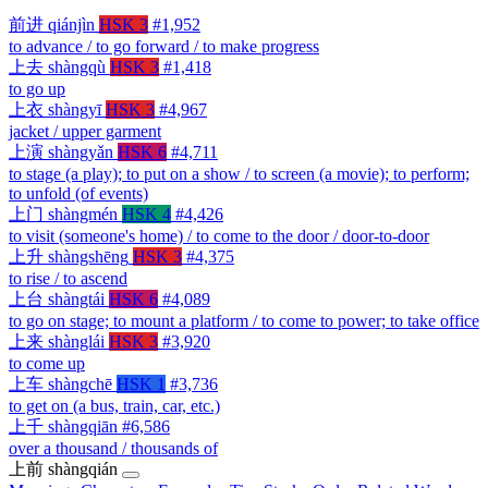
前进
qiánjìn
HSK 3
#1,952
to advance / to go forward / to make progress
上去
shàngqù
HSK 3
#1,418
to go up
上衣
shàngyī
HSK 3
#4,967
jacket / upper garment
上演
shàngyǎn
HSK 6
#4,711
to stage (a play); to put on a show / to screen (a movie); to perform;
to unfold (of events)
上门
shàngmén
HSK 4
#4,426
to visit (someone's home) / to come to the door / door-to-door
上升
shàngshēng
HSK 3
#4,375
to rise / to ascend
上台
shàngtái
HSK 6
#4,089
to go on stage; to mount a platform / to come to power; to take office
上来
shànglái
HSK 3
#3,920
to come up
上车
shàngchē
HSK 1
#3,736
to get on (a bus, train, car, etc.)
上千
shàngqiān
#6,586
over a thousand / thousands of
上前
shàngqián