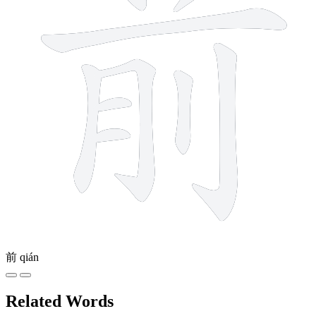
前
qián
Related Words