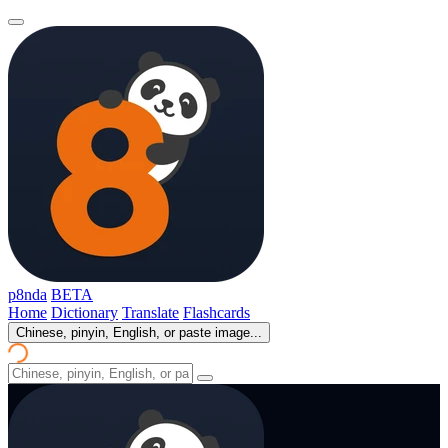
p8nda
BETA
Home
Dictionary
Translate
Flashcards
Chinese, pinyin, English, or paste image...