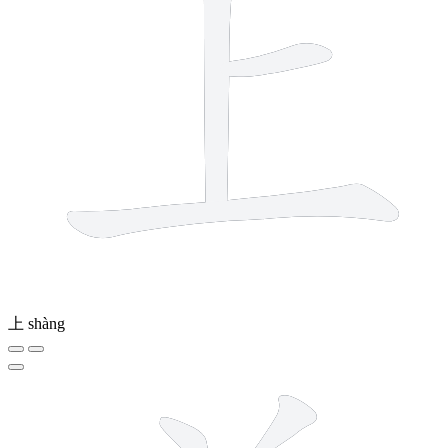
上
shàng
9 strokes