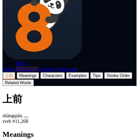
p8nda
BETA
Home
Dictionary
Translate
Flashcards
上前
Meanings
Characters
Examples
Tips
Stroke Order
Related Words
上前
shàngqián
verb
#11,268
Meanings