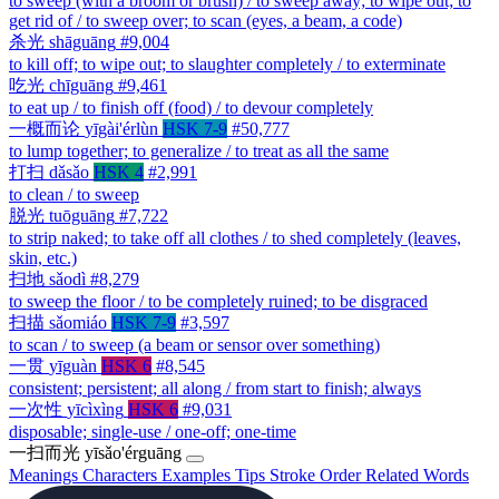
to sweep (with a broom or brush) / to sweep away; to wipe out; to
get rid of / to sweep over; to scan (eyes, a beam, a code)
杀光
shāguāng
#9,004
to kill off; to wipe out; to slaughter completely / to exterminate
吃光
chīguāng
#9,461
to eat up / to finish off (food) / to devour completely
一概而论
yīgài'érlùn
HSK 7-9
#50,777
to lump together; to generalize / to treat as all the same
打扫
dǎsǎo
HSK 4
#2,991
to clean / to sweep
脱光
tuōguāng
#7,722
to strip naked; to take off all clothes / to shed completely (leaves,
skin, etc.)
扫地
sǎodì
#8,279
to sweep the floor / to be completely ruined; to be disgraced
扫描
sǎomiáo
HSK 7-9
#3,597
to scan / to sweep (a beam or sensor over something)
一贯
yīguàn
HSK 6
#8,545
consistent; persistent; all along / from start to finish; always
一次性
yīcìxìng
HSK 6
#9,031
disposable; single-use / one-off; one-time
一扫而光
yīsǎo'érguāng
Meanings
Characters
Examples
Tips
Stroke Order
Related Words