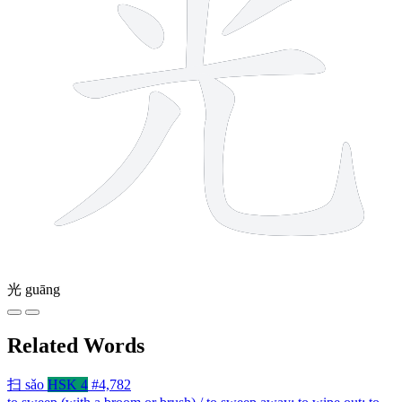
光
guāng
Related Words
扫
sǎo
HSK 4
#4,782