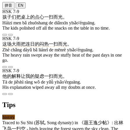
拼音
EN
HSK 7-9
孩子
们
把
桌上
的
点心
一扫而光
。
Háizi men bǎ zhuōshang de diǎnxīn yīsǎo'érguāng.
The kids polished off all the snacks on the table in no time.
HSK 7-9
这
场
大雨
把
连日
的
闷热
一扫而光
。
Zhè chǎng dàyǔ bǎ liánrì de mēnrè yīsǎo'érguāng.
The heavy rain swept away the stuffy heat of the past days in one
go.
HSK 7-9
他
的
解释
让
我
的
疑虑
一扫而光
。
Tā de jiěshì ràng wǒ de yílǜ yīsǎo'érguāng.
His explanation wiped away all my doubts at once.
Tips
history
Traced to Su Shi (
苏轼
, Song dynasty) in 《
题王逸少帖
》:
出林
飞鸟一扫空
- birds leaving the forest sweep the sky clean. The