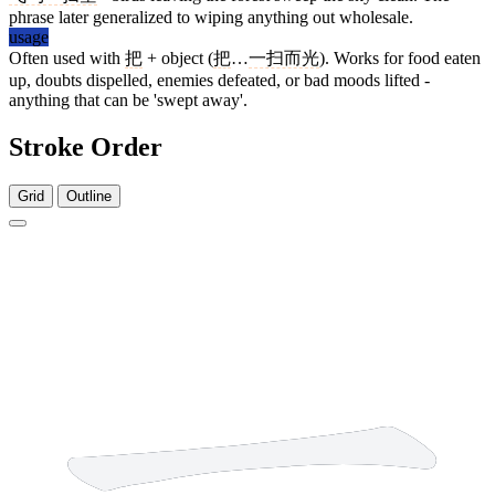
phrase later generalized to wiping anything out wholesale.
usage
Often used with
把
+ object (
把
…
一扫而光
). Works for food eaten
up, doubts dispelled, enemies defeated, or bad moods lifted -
anything that can be 'swept away'.
Stroke Order
Grid
Outline
1 stroke