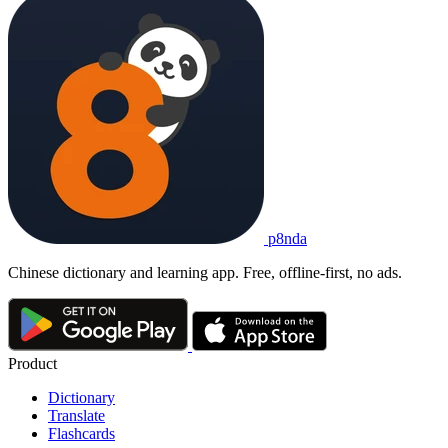
p8nda
Chinese dictionary and learning app. Free, offline-first, no ads.
Product
Dictionary
Translate
Flashcards