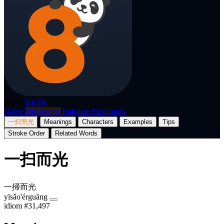
p8nda
BETA
Home
Dictionary
Translate
Flashcards
一扫而光
Meanings
Characters
Examples
Tips
Stroke Order
Related Words
一扫而光
一掃而光
yīsǎo'érguāng
idiom
#31,497