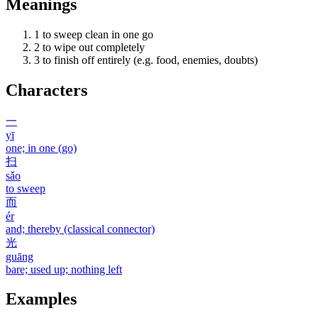
Meanings
1
to sweep clean in one go
2
to wipe out completely
3
to finish off entirely (e.g. food, enemies, doubts)
Characters
一
yī
one; in one (go)
扫
sǎo
to sweep
而
ér
and; thereby (classical connector)
光
guāng
bare; used up; nothing left
Examples