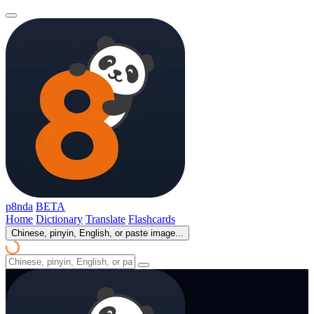
p8nda
BETA
Home
Dictionary
Translate
Flashcards
Chinese, pinyin, English, or paste image...