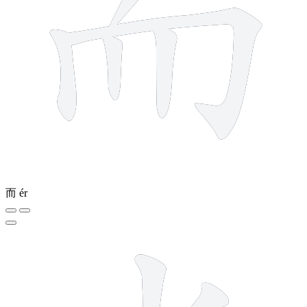
而
ér
6 strokes