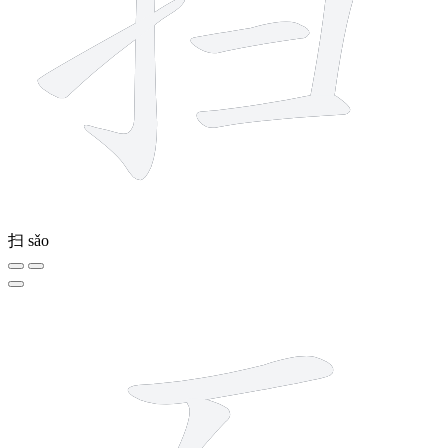
扫
sǎo
6 strokes