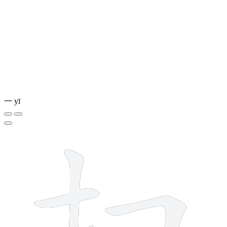
一
yī
6 strokes