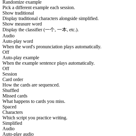
Randomize example
Pick a different example each session.
Show traditional
Display traditional characters alongside simplified.
Show measure word
Display the classifier (一个, 一本, etc.).
Audio
Auto-play word
When the word's pronunciation plays automatically.
Off
Auto-play example
When the example sentence plays automatically.
Off
Session
Card order
How the cards are sequenced.
Shuffled
Missed cards
What happens to cards you miss.
Spaced
Characters
Which script you practice writing.
Simplified
Audio
Auto-play audio