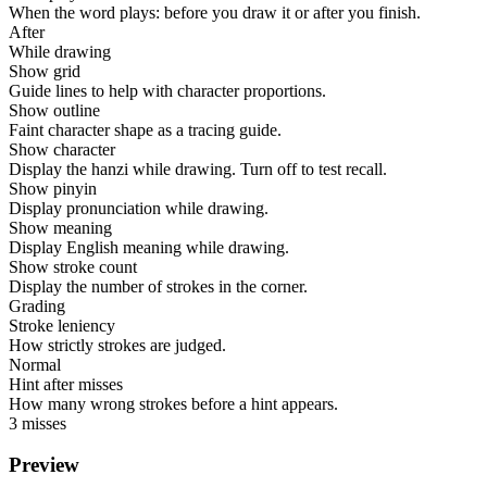
When the word plays: before you draw it or after you finish.
After
While drawing
Show grid
Guide lines to help with character proportions.
Show outline
Faint character shape as a tracing guide.
Show character
Display the hanzi while drawing. Turn off to test recall.
Show pinyin
Display pronunciation while drawing.
Show meaning
Display English meaning while drawing.
Show stroke count
Display the number of strokes in the corner.
Grading
Stroke leniency
How strictly strokes are judged.
Normal
Hint after misses
How many wrong strokes before a hint appears.
3 misses
Preview