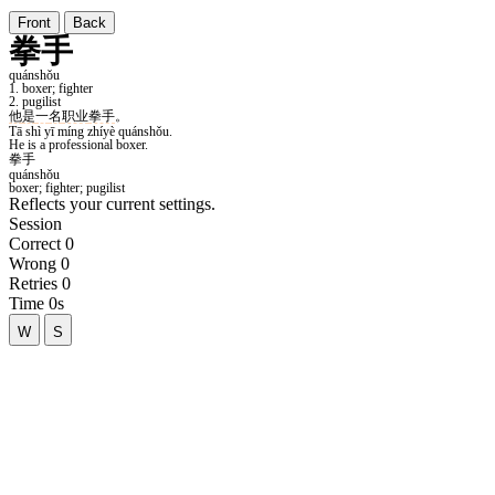
Front
Back
Reflects your current settings.
Session
Correct
0
Wrong
0
Retries
0
Time
0s
W
S