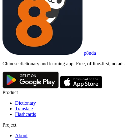
拳手
quánshǒu
1. boxer; fighter
2. pugilist
他
是
一
名
职业
拳手
。
Tā shì yī míng zhíyè quánshǒu.
He is a professional boxer.
p8nda
拳手
quánshǒu
Chinese dictionary and learning app. Free, offline-first, no ads.
boxer; fighter; pugilist
Product
Dictionary
Translate
Flashcards
Project
About