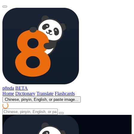
p8nda
BETA
Home
Dictionary
Translate
Flashcards
Chinese, pinyin, English, or paste image...