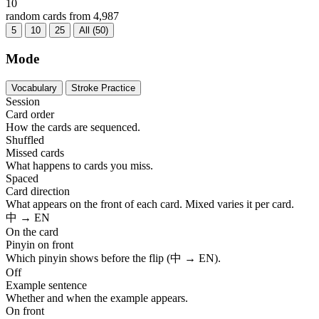
10
random cards from 4,987
5
10
25
All (50)
Mode
Vocabulary
Stroke Practice
Session
Card order
How the cards are sequenced.
Shuffled
Missed cards
What happens to cards you miss.
Spaced
Card direction
What appears on the front of each card. Mixed varies it per card.
中 → EN
On the card
Pinyin on front
Which pinyin shows before the flip (中 → EN).
Off
Example sentence
Whether and when the example appears.
On front