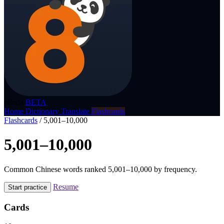
p8nda
BETA
Home
Dictionary
Translate
Flashcards
Flashcards
/
5,001–10,000
5,001–10,000
Common Chinese words ranked 5,001–10,000 by frequency.
Resume
Start practice
Cards