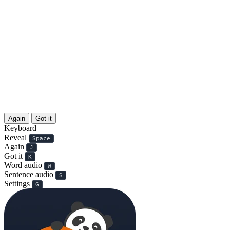
Again
Got it
Keyboard
Reveal
Space
Again
J
Got it
K
Word audio
W
Sentence audio
S
Settings
G