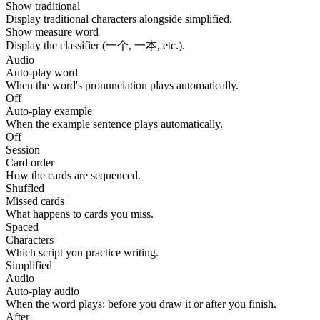
Show traditional
Display traditional characters alongside simplified.
Show measure word
Display the classifier (一个, 一本, etc.).
Audio
Auto-play word
When the word's pronunciation plays automatically.
Off
Auto-play example
When the example sentence plays automatically.
Off
Session
Card order
How the cards are sequenced.
Shuffled
Missed cards
What happens to cards you miss.
Spaced
Characters
Which script you practice writing.
Simplified
Audio
Auto-play audio
When the word plays: before you draw it or after you finish.
After