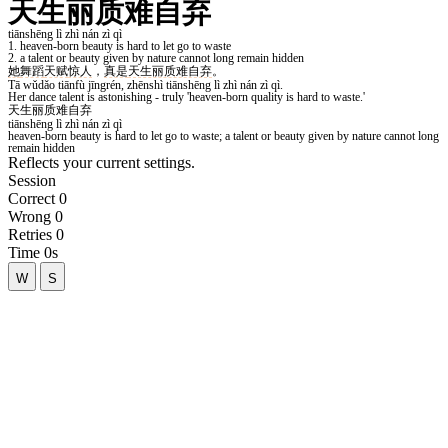
Reflects your current settings.
Session
Correct
0
Wrong
0
Retries
0
Time
0s
W
S