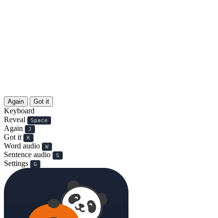
Again
Got it
Keyboard
Reveal
Space
Again
J
Got it
K
Word audio
W
Sentence audio
S
Settings
G
天生丽质难自弃