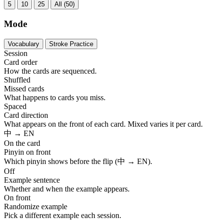
5
10
25
All (50)
Mode
Vocabulary
Stroke Practice
Session
Card order
How the cards are sequenced.
Shuffled
Missed cards
What happens to cards you miss.
Spaced
Card direction
What appears on the front of each card. Mixed varies it per card.
中 → EN
On the card
Pinyin on front
Which pinyin shows before the flip (中 → EN).
Off
Example sentence
Whether and when the example appears.
On front
Randomize example
Pick a different example each session.