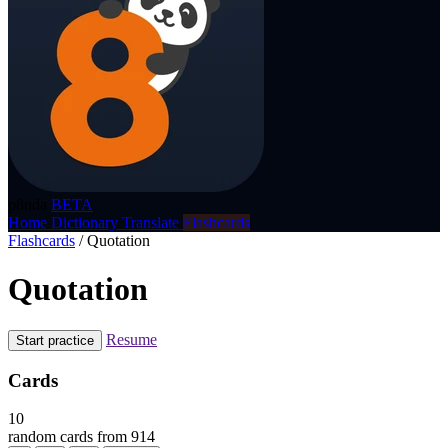
p8nda
BETA
Home
Dictionary
Translate
Flashcards
Flashcards
/
Quotation
Quotation
Resume
Start practice
Cards
10
random cards from 914