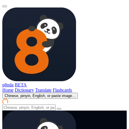
p8nda
BETA
Home
Dictionary
Translate
Flashcards
Chinese, pinyin, English, or paste image...