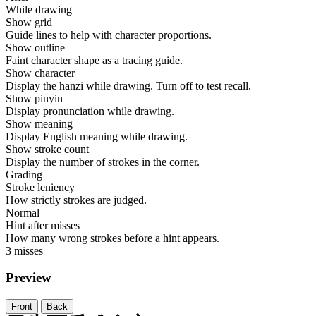
While drawing
Show grid
Guide lines to help with character proportions.
Show outline
Faint character shape as a tracing guide.
Show character
Display the hanzi while drawing. Turn off to test recall.
Show pinyin
Display pronunciation while drawing.
Show meaning
Display English meaning while drawing.
Show stroke count
Display the number of strokes in the corner.
Grading
Stroke leniency
How strictly strokes are judged.
Normal
Hint after misses
How many wrong strokes before a hint appears.
3 misses
Preview
Front
Back