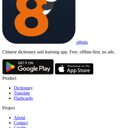
tiānshēng lì zhì nán zì qì
1. heaven-born beauty is hard to let go to waste
2. a talent or beauty given by nature cannot long remain hidden
她
舞蹈
天赋
惊人
，
真是
天生丽质难自弃
。
Tā wǔdǎo tiānfù jīngrén, zhēnshì tiānshēng lì zhì nán zì qì.
Her dance talent is astonishing - truly 'heaven-born quality is hard 
天生丽质难自弃
p8nda
tiānshēng lì zhì nán zì qì
heaven-born beauty is hard to let go to waste; a talent or beauty g
remain hidden
Chinese dictionary and learning app. Free, offline-first, no ads.
Product
Dictionary
Translate
Flashcards
Project
About
Contact
Credits