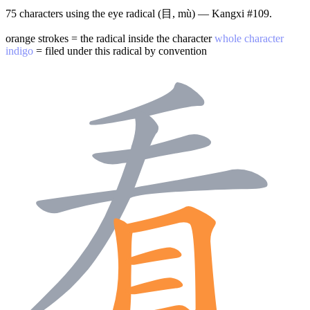
75 characters using the eye radical (目, mù) — Kangxi #109.
orange strokes = the radical inside the character
whole character
indigo
= filed under this radical by convention