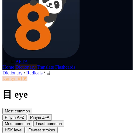
p8nda
BETA
Home
Dictionary
Translate
Flashcards
Dictionary
/
Radicals
/
目
Kangxi #109
目 eye
Most common
Pinyin A–Z
Pinyin Z–A
Most common
Least common
HSK level
Fewest strokes