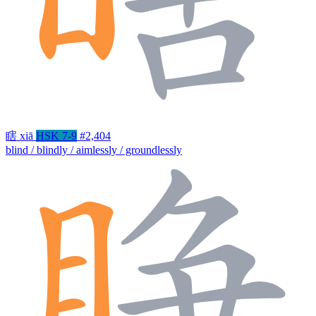
瞎
xiā
HSK 7-9
#2,404
blind / blindly / aimlessly / groundlessly