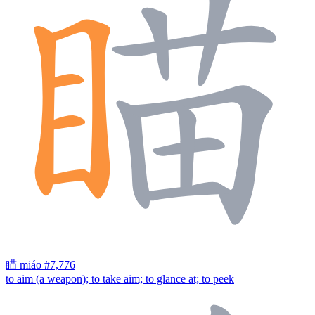
瞄
miáo
#7,776
to aim (a weapon); to take aim; to glance at; to peek