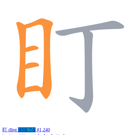
盯
dīng
HSK 7-9
#1,240