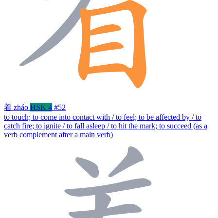
着
zháo
HSK 4
#52
to touch; to come into contact with / to feel; to be affected by / to
catch fire; to ignite / to fall asleep / to hit the mark; to succeed (as a
verb complement after a main verb)