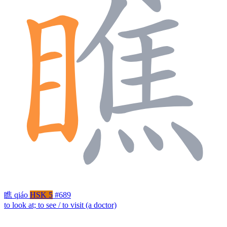
瞧
qiáo
HSK 5
#689
to look at; to see / to visit (a doctor)