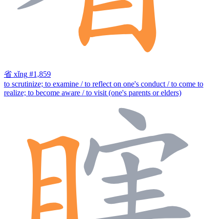
省
xǐng
#1,859
to scrutinize; to examine / to reflect on one's conduct / to come to
realize; to become aware / to visit (one's parents or elders)