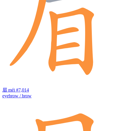
眉
méi
#7,014
eyebrow / brow