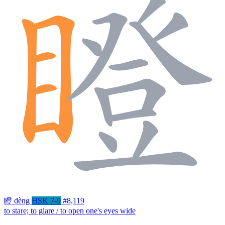
瞪
dèng
HSK 7-9
#8,119
to stare; to glare / to open one's eyes wide