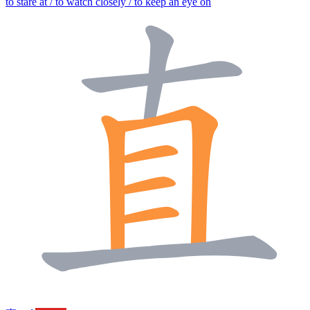
to stare at / to watch closely / to keep an eye on