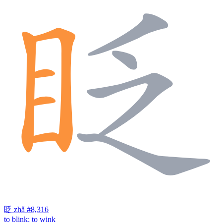
眨
zhǎ
#8,316
to blink; to wink