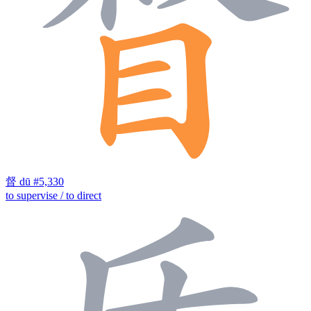
督
dū
#5,330
to supervise / to direct