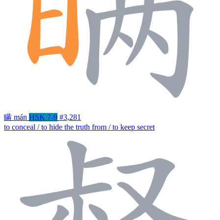
瞒
mán
HSK 7-9
#3,281
to conceal / to hide the truth from / to keep secret