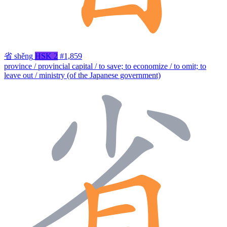
省
shěng
HSK 2
#1,859
province / provincial capital / to save; to economize / to omit; to
leave out / ministry (of the Japanese government)