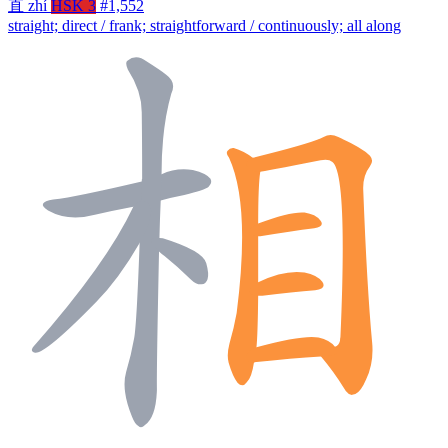
直
zhí
HSK 3
#1,552
straight; direct / frank; straightforward / continuously; all along