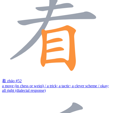
着
zhāo
#52
a move (in chess or weiqi) / a trick; a tactic; a clever scheme / okay;
all right (dialectal response)