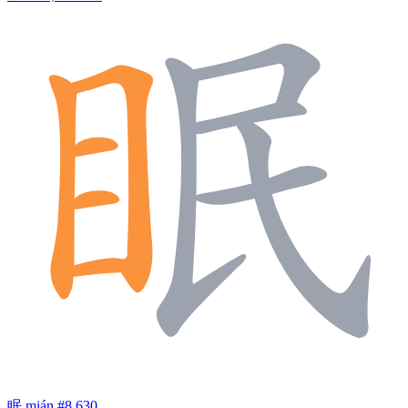
眠
mián
#8,630