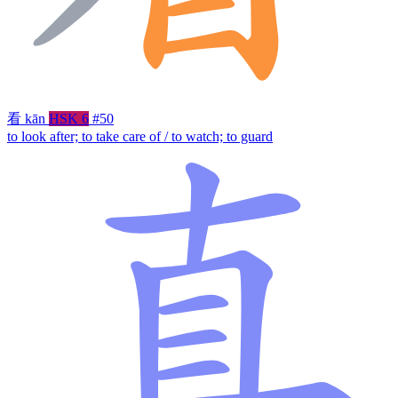
看
kān
HSK 6
#50
to look after; to take care of / to watch; to guard