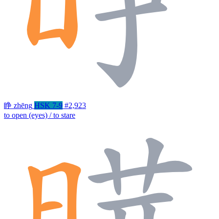
睁
zhēng
HSK 7-9
#2,923
to open (eyes) / to stare