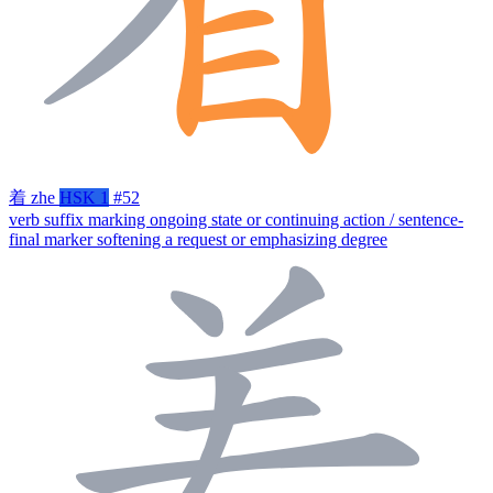
着
zhe
HSK 1
#52
verb suffix marking ongoing state or continuing action / sentence-
final marker softening a request or emphasizing degree