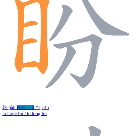
盼
pàn
HSK 7-9
#7,145
to hope for / to long for