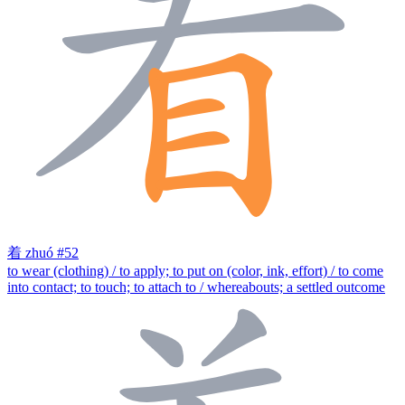
着
zhuó
#52
to wear (clothing) / to apply; to put on (color, ink, effort) / to come
into contact; to touch; to attach to / whereabouts; a settled outcome