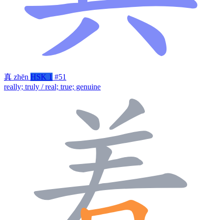
真
zhēn
HSK 1
#51
really; truly / real; true; genuine