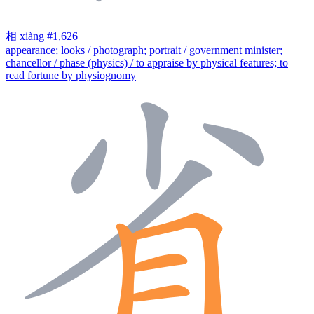
相
xiàng
#1,626
appearance; looks / photograph; portrait / government minister;
chancellor / phase (physics) / to appraise by physical features; to
read fortune by physiognomy