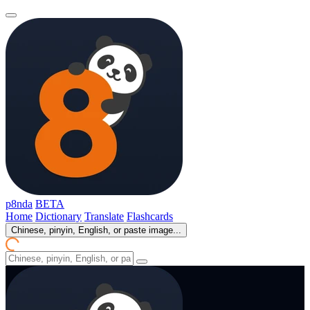
p8nda
BETA
Home
Dictionary
Translate
Flashcards
Chinese, pinyin, English, or paste image...