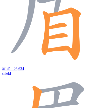
盾
dùn
#6,634
shield