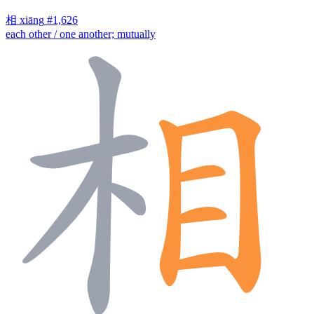
相
xiāng
#1,626
each other / one another; mutually