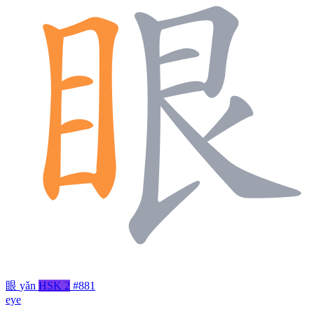
眼
yǎn
HSK 2
#881
eye