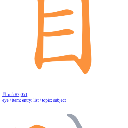
目
mù
#7,051
eye / item; entry; list / topic; subject