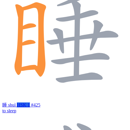
睡
shuì
HSK 1
#425
to sleep