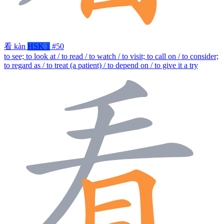
看
kàn
HSK 1
#50
to see; to look at / to read / to watch / to visit; to call on / to consider;
to regard as / to treat (a patient) / to depend on / to give it a try