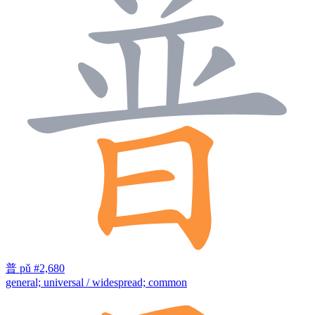
普
pǔ
#2,680
general; universal / widespread; common