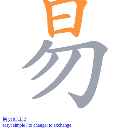
易
yì
#3,332
easy; simple / to change; to exchange