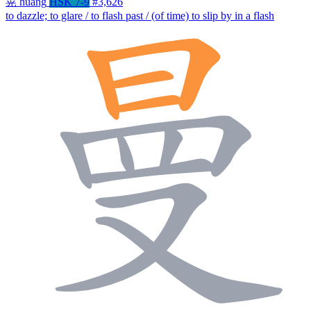
晃
huǎng
HSK 7-9
#3,626
to dazzle; to glare / to flash past / (of time) to slip by in a flash