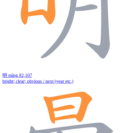
明
míng
#2,107
bright; clear; obvious / next (year etc.)