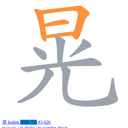
晃
huàng
HSK 7-9
#3,626
to sway / to shake / to wander about