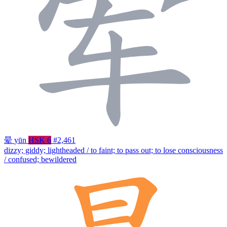
晕
yūn
HSK 6
#2,461
dizzy; giddy; lightheaded / to faint; to pass out; to lose consciousness
/ confused; bewildered