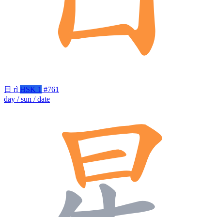
日
rì
HSK 1
#761
day / sun / date