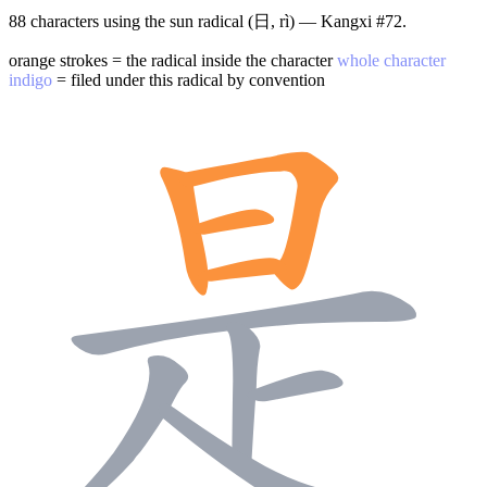
88 characters using the sun radical (日, rì) — Kangxi #72.
orange strokes = the radical inside the character
whole character
indigo
= filed under this radical by convention