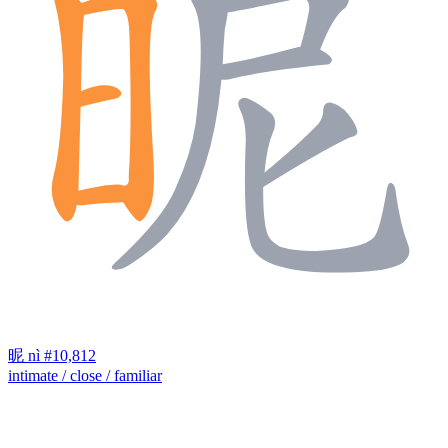
昵
nì
#10,812
intimate / close / familiar