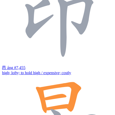
昂
áng
#7,455
high; lofty; to hold high / expensive; costly