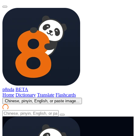
p8nda
BETA
Home
Dictionary
Translate
Flashcards
Chinese, pinyin, English, or paste image...