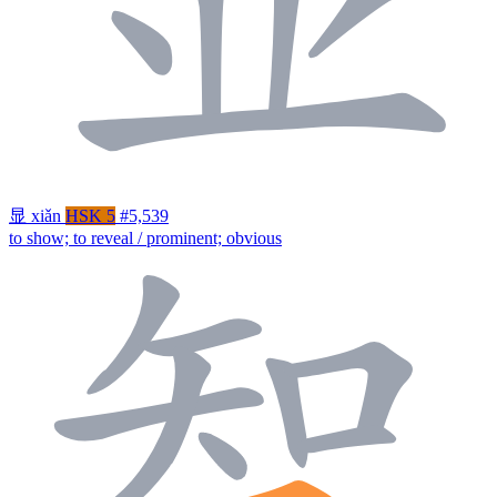
显
xiǎn
HSK 5
#5,539
to show; to reveal / prominent; obvious