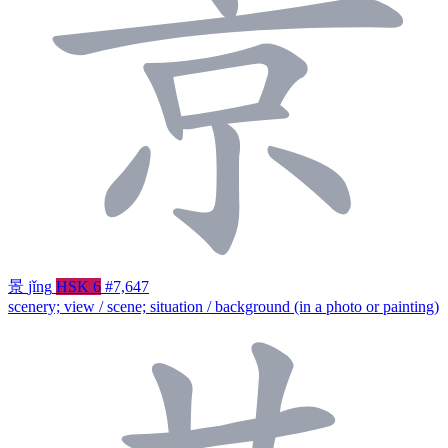
景
jǐng
HSK 6
#7,647
scenery; view / scene; situation / background (in a photo or painting)