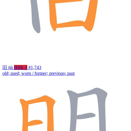
旧
jiù
HSK 3
#1,743
old; used; worn / former; previous; past