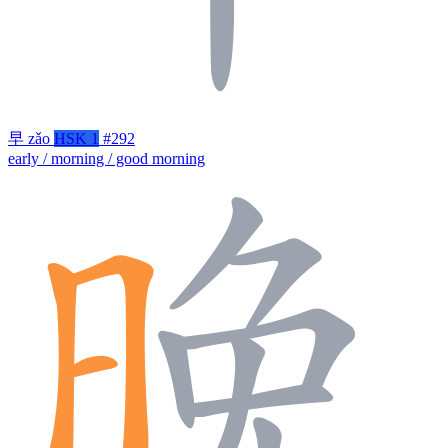
早
zǎo
HSK 1
#292
early / morning / good morning