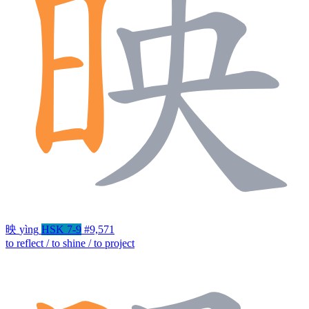
映
yìng
HSK 7-9
#9,571
to reflect / to shine / to project