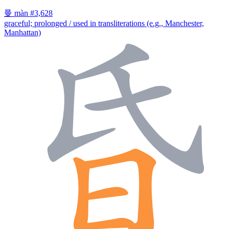
曼
màn
#3,628
graceful; prolonged / used in transliterations (e.g., Manchester,
Manhattan)