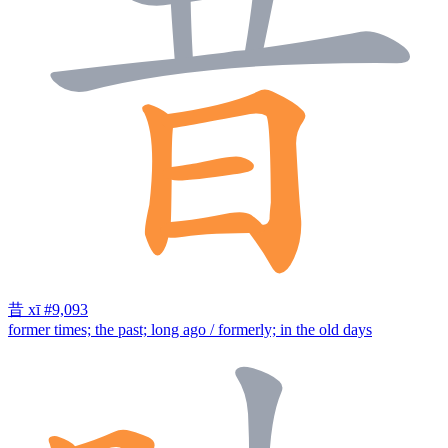
昔
xī
#9,093
former times; the past; long ago / formerly; in the old days