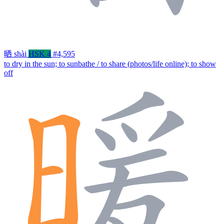
晒
shài
HSK 4
#4,595
to dry in the sun; to sunbathe / to share (photos/life online); to show
off