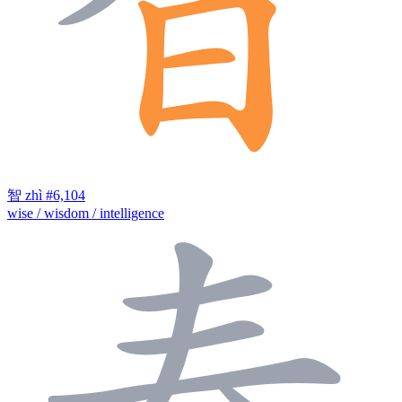
智
zhì
#6,104
wise / wisdom / intelligence