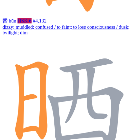
昏
hūn
HSK 6
#4,132
dizzy; muddled; confused / to faint; to lose consciousness / dusk;
twilight; dim