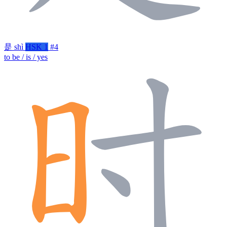
是
shì
HSK 1
#4
to be / is / yes