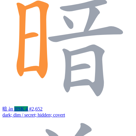
暗
àn
HSK 4
#2,652
dark; dim / secret; hidden; covert