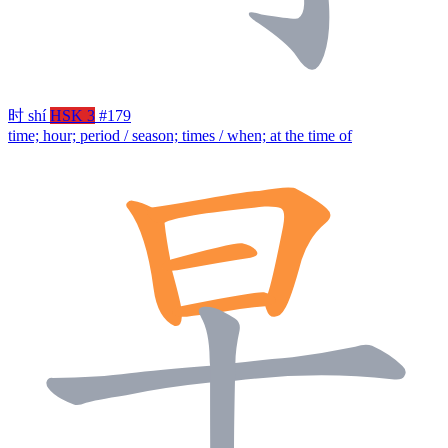
时
shí
HSK 3
#179
time; hour; period / season; times / when; at the time of