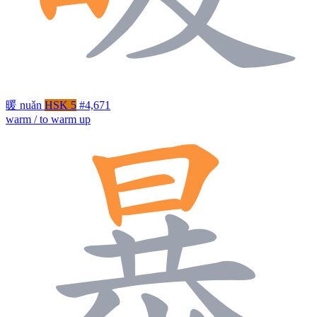
暖
nuǎn
HSK 5
#4,671
warm / to warm up