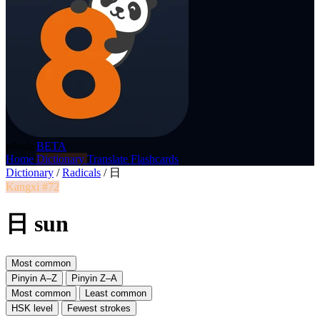
p8nda
BETA
Home
Dictionary
Translate
Flashcards
Dictionary
/
Radicals
/
日
Kangxi #72
日 sun
Most common
Pinyin A–Z
Pinyin Z–A
Most common
Least common
HSK level
Fewest strokes