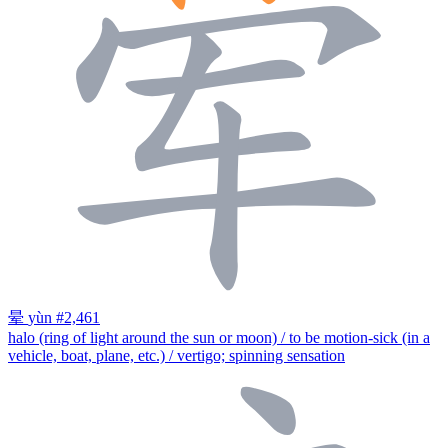
晕
yùn
#2,461
halo (ring of light around the sun or moon) / to be motion-sick (in a
vehicle, boat, plane, etc.) / vertigo; spinning sensation