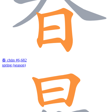
春
chūn
#6,682
spring (season)