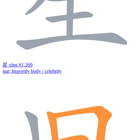
星
xīng
#1,269
star; heavenly body / celebrity