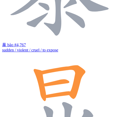
暴
bào
#4,767
sudden / violent / cruel / to expose