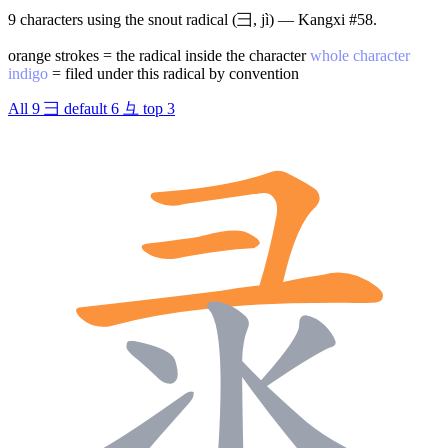
9 characters using the snout radical (彐, jì) — Kangxi #58.
orange strokes = the radical inside the character
whole character
indigo
= filed under this radical by convention
All
9
彐
default
6
彑
top
3