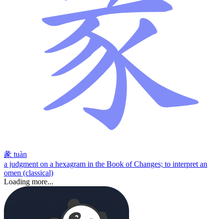
彖
tuàn
a judgment on a hexagram in the Book of Changes; to interpret an
omen (classical)
Loading more...