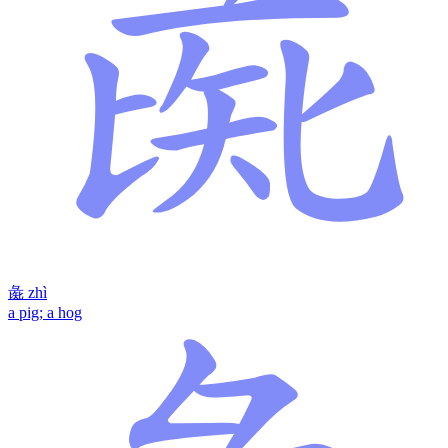
彘
zhì
a pig; a hog