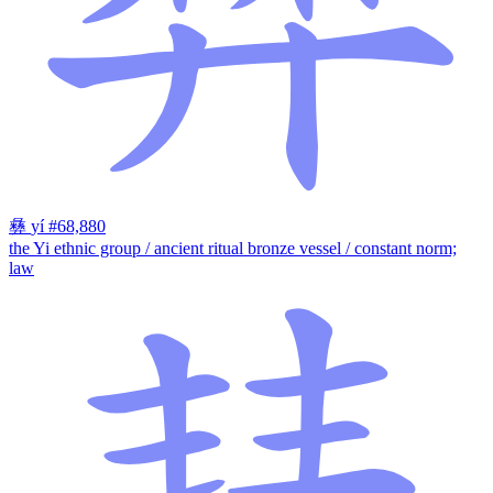
彝
yí
#68,880
the Yi ethnic group / ancient ritual bronze vessel / constant norm;
law