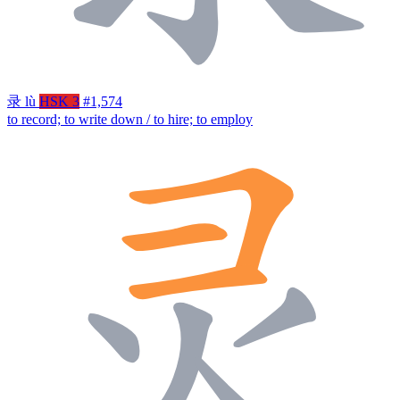
录
lù
HSK 3
#1,574
to record; to write down / to hire; to employ