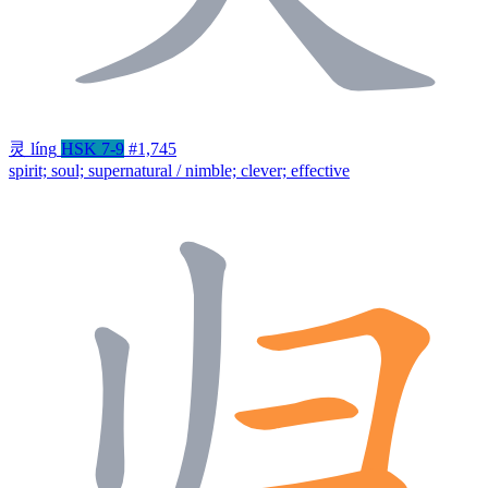
灵
líng
HSK 7-9
#1,745
spirit; soul; supernatural / nimble; clever; effective