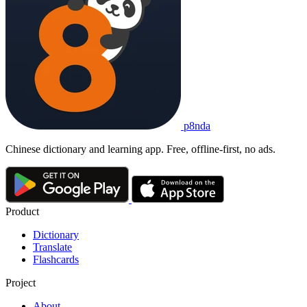
p8nda
Chinese dictionary and learning app. Free, offline-first, no ads.
Product
Dictionary
Translate
Flashcards
Project
About