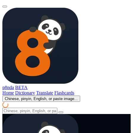
p8nda
BETA
Home
Dictionary
Translate
Flashcards
Chinese, pinyin, English, or paste image...