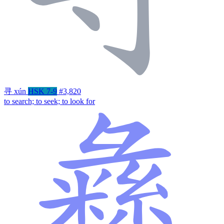
寻
xún
HSK 7-9
#3,820
to search; to seek; to look for