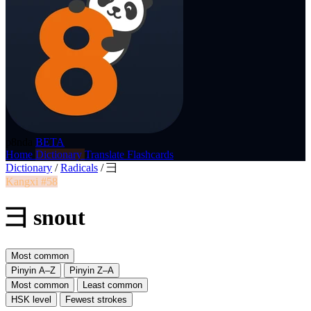
p8nda
BETA
Home
Dictionary
Translate
Flashcards
Dictionary
/
Radicals
/
彐
Kangxi #58
彐 snout
Most common
Pinyin A–Z
Pinyin Z–A
Most common
Least common
HSK level
Fewest strokes