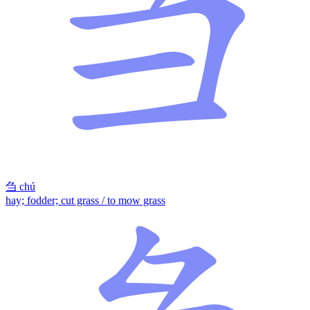
刍
chú
hay; fodder; cut grass / to mow grass