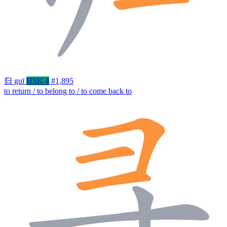
归
guī
HSK 4
#1,895
to return / to belong to / to come back to