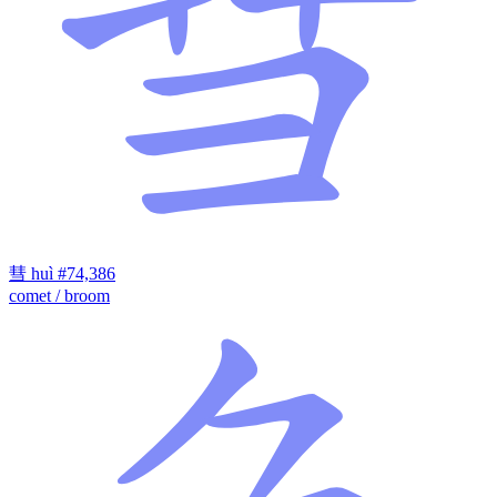
彗
huì
#74,386
comet / broom