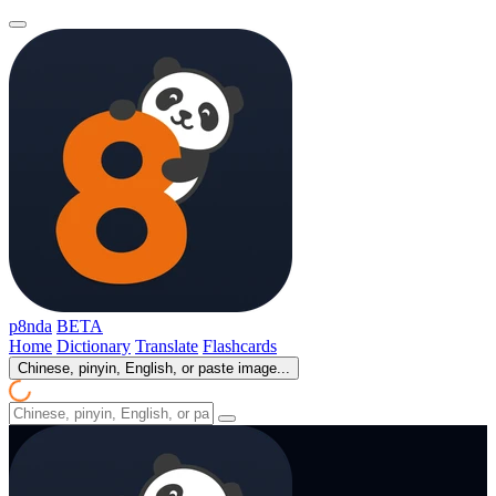
p8nda
BETA
Home
Dictionary
Translate
Flashcards
Chinese, pinyin, English, or paste image...