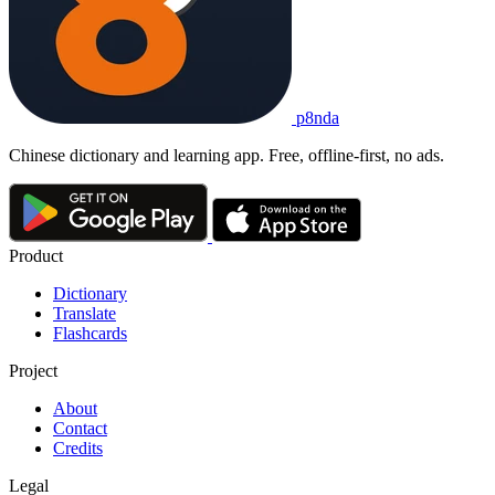
p8nda
Chinese dictionary and learning app. Free, offline-first, no ads.
Product
Dictionary
Translate
Flashcards
Project
About
Contact
Credits
Legal