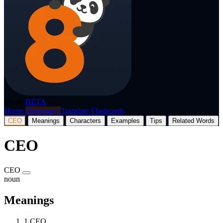
p8nda
BETA
Home
Dictionary
Translate
Flashcards
CEO
Meanings
Characters
Examples
Tips
Related Words
CEO
CEO
noun
Meanings
1
CEO