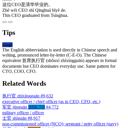
这
位
CEO
是
清华
毕业
的
。
Zhè wèi CEO shì Qīnghuá bìyè de.
This CEO graduated from Tsinghua.
Tips
usage
The English abbreviation is used directly in Chinese speech and
writing, pronounced letter-by-letter (C-E-O). The Chinese
equivalent
首席
执行官
(shǒuxí zhíxíngguān) appears in formal
documents but CEO dominates everyday use. Same pattern for
CTO, COO, CFO.
Related Words
执行官
zhíxíngguān
#9,632
executive officer / chief officer (as in CEO, CFO, etc.)
军官
jūnguān
HSK 7-9
#4,772
military officer / officer
士官
shìguān
#8,917
non-commissioned officer (NCO); sergeant / petty officer (navy)