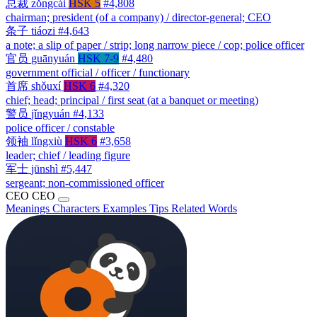
总裁
zǒngcái
HSK 5
#4,808
chairman; president (of a company) / director-general; CEO
条子
tiáozi
#4,643
a note; a slip of paper / strip; long narrow piece / cop; police officer
官员
guānyuán
HSK 7-9
#4,480
government official / officer / functionary
首席
shǒuxí
HSK 6
#4,320
chief; head; principal / first seat (at a banquet or meeting)
警员
jǐngyuán
#4,133
police officer / constable
领袖
lǐngxiù
HSK 6
#3,658
leader; chief / leading figure
军士
jūnshì
#5,447
sergeant; non-commissioned officer
CEO
CEO
Meanings
Characters
Examples
Tips
Related Words