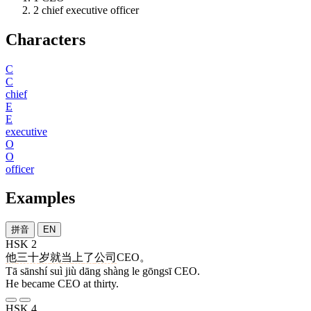
2
chief executive officer
Characters
C
C
chief
E
E
executive
O
O
officer
Examples
拼音
EN
HSK 2
他
三十
岁
就
当
上
了
公司
CEO。
Tā sānshí suì jiù dāng shàng le gōngsī CEO.
He became CEO at thirty.
HSK 4