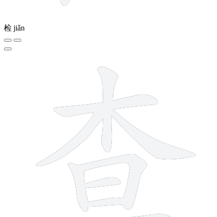
检
jiǎn
9 strokes