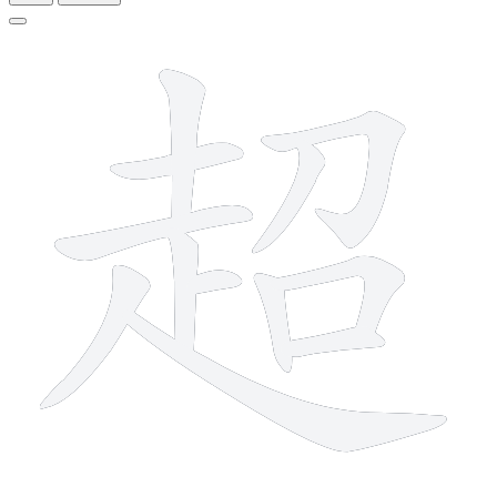
12 strokes