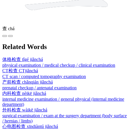
查
chá
Related Words
体格检查
tǐgé jiǎnchá
physical examination / medical checkup / clinical examination
CT检查
CTjiǎnchá
CT scan / computed tomography examination
产前检查
chǎnqián jiǎnchá
prenatal checkup / antenatal examination
内科检查
nèikē jiǎnchá
internal medicine examination / general physical (internal medicine
department)
外科检查
wàikē jiǎnchá
surgical examination / exam at the surgery department (body surface
/ hernias / limbs)
心电图检查
xīndiàntú jiǎnchá