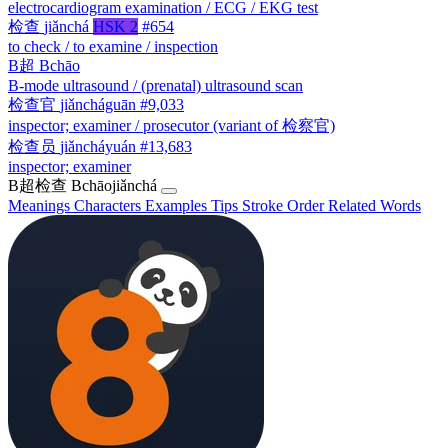
electrocardiogram examination / ECG / EKG test
检查
jiǎnchá
HSK 2
#654
to check / to examine / inspection
B超
Bchāo
B-mode ultrasound / (prenatal) ultrasound scan
检查官
jiǎncháguān
#9,033
inspector; examiner / prosecutor (variant of 检察官)
检查员
jiǎncháyuán
#13,683
inspector; examiner
B超检查
Bchāojiǎnchá
Meanings
Characters
Examples
Tips
Stroke Order
Related Words