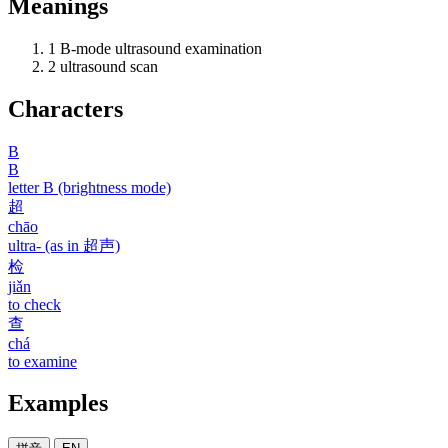
Meanings
1
B-mode ultrasound examination
2
ultrasound scan
Characters
B
B
letter B (brightness mode)
超
chāo
ultra- (as in 超声)
检
jiǎn
to check
查
chá
to examine
Examples