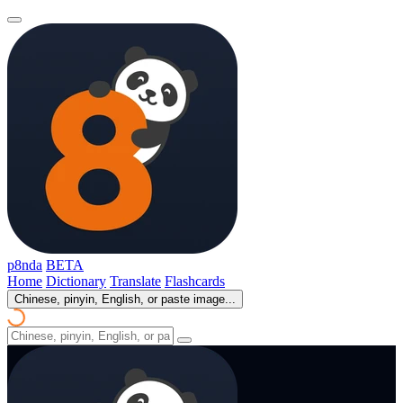
p8nda
BETA
Home
Dictionary
Translate
Flashcards
Chinese, pinyin, English, or paste image...