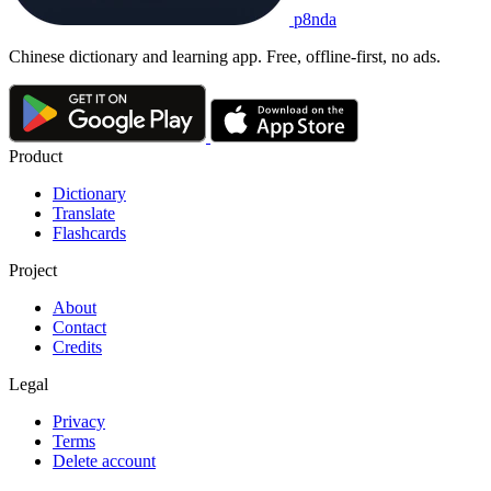
p8nda
Chinese dictionary and learning app. Free, offline-first, no ads.
Product
Dictionary
Translate
Flashcards
Project
About
Contact
Credits
Legal
Privacy
Terms
Delete account