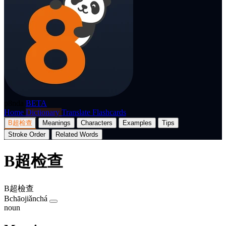
p8nda
BETA
Home
Dictionary
Translate
Flashcards
B超检查
Meanings
Characters
Examples
Tips
Stroke Order
Related Words
B超检查
B超檢查
Bchāojiǎnchá
noun