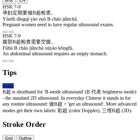
拼音
EN
HSK 7-9
孕妇
定期
要
做
B
超
检查
。
Yùnfù dìngqī yào zuò B chāo jiǎnchá.
Pregnant women need to have regular ultrasound exams.
HSK 7-9
腹部
B
超
检查
需要
空腹
。
Fùbù B chāo jiǎnchá xūyào kōngfù.
An abdominal ultrasound requires an empty stomach.
Tips
usage
B
超
is shorthand for 'B-mode ultrasound' (B
代表
brightness mode)
- the standard 2D ultrasound. In everyday Chinese it stands in for
any routine ultrasound:
做
B
超
= 'get an ultrasound'. More advanced
modes get their own labels:
彩超
(color Doppler),
三维
B
超
(3D).
Stroke Order
Grid
Outline