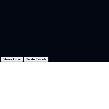
Stroke Order
Related Words