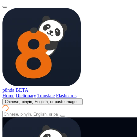
p8nda
BETA
Home
Dictionary
Translate
Flashcards
Chinese, pinyin, English, or paste image...