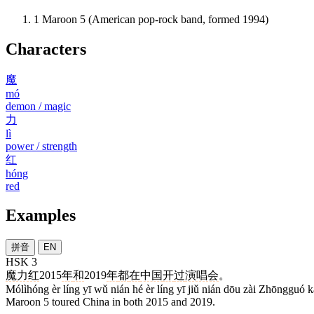
1
Maroon 5 (American pop-rock band, formed 1994)
Characters
魔
mó
demon / magic
力
lì
power / strength
红
hóng
red
Examples
拼音
EN
HSK 3
魔力红
2015
年
和
2019
年
都
在
中国
开
过
演唱会
。
Mólìhóng èr líng yī wǔ nián hé èr líng yī jiǔ nián dōu zài Zhōngguó 
Maroon 5 toured China in both 2015 and 2019.