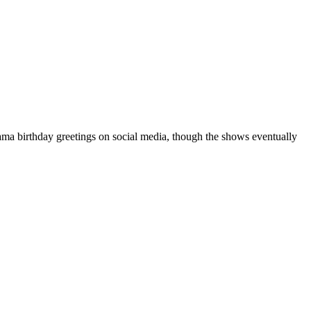
a birthday greetings on social media, though the shows eventually