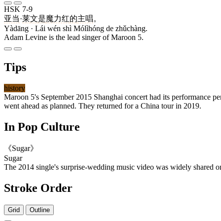
HSK 7-9
亚当
·
莱
文
是
魔力红
的
主唱
。
Yàdāng · Lái wén shì Mólìhóng de zhǔchàng.
Adam Levine is the lead singer of Maroon 5.
Tips
history
Maroon 5's September 2015 Shanghai concert had its performance per
went ahead as planned. They returned for a China tour in 2019.
In Pop Culture
《Sugar》
Sugar
The 2014 single's surprise-wedding music video was widely shared 
Stroke Order
Grid
Outline