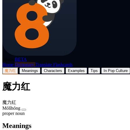
p8nda
BETA
Home
Dictionary
Translate
Flashcards
魔力红
Meanings
Characters
Examples
Tips
In Pop Culture
魔力红
魔力紅
Mólìhóng
proper noun
Meanings