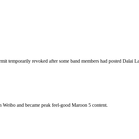
mit temporarily revoked after some band members had posted Dalai Lam
on Weibo and became peak feel-good Maroon 5 content.