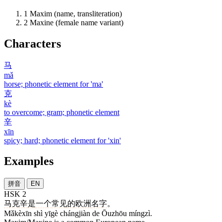
1
Maxim (name, transliteration)
2
Maxine (female name variant)
Characters
马
mǎ
horse; phonetic element for 'ma'
克
kè
to overcome; gram; phonetic element
辛
xīn
spicy; hard; phonetic element for 'xin'
Examples
拼音
EN
HSK 2
马克辛
是
一个
常见
的
欧洲
名字
。
Mǎkèxīn shì yīgè chángjiàn de Ōuzhōu míngzì.