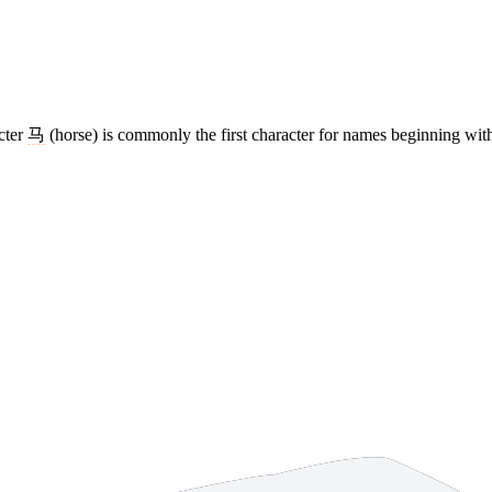
acter
马
(horse) is commonly the first character for names beginning wit