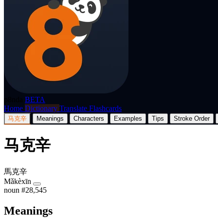
p8nda
BETA
Home
Dictionary
Translate
Flashcards
马克辛
Meanings
Characters
Examples
Tips
Stroke Order
马克辛
馬克辛
Mǎkèxīn
noun
#28,545
Meanings