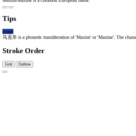
Maxim/Maxine is a common European name.
Tips
usage
马克辛
is a phonetic transliteration of 'Maxim' or 'Maxine'. The char
Stroke Order
Grid
Outline