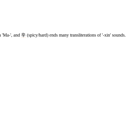
h 'Ma-', and
辛
(spicy/hard) ends many transliterations of '-xin' sounds.
3 strokes