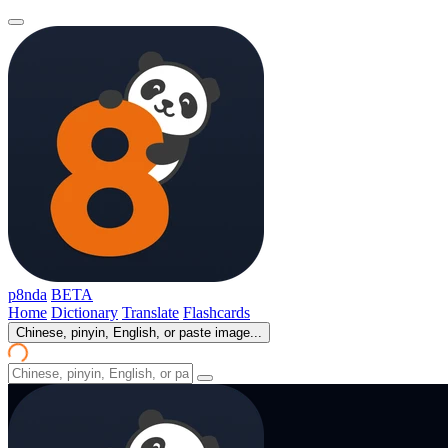
p8nda
BETA
Home
Dictionary
Translate
Flashcards
Chinese, pinyin, English, or paste image...