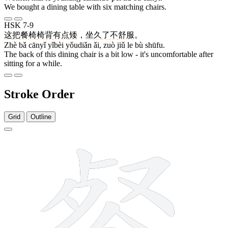
We bought a dining table with six matching chairs.
HSK 7-9
这
把
餐椅
椅背
有点
矮
，
坐
久
了
不
舒服
。
Zhè bǎ cānyǐ yǐbèi yǒudiǎn ǎi, zuò jiǔ le bù shūfu.
The back of this dining chair is a bit low - it's uncomfortable after
sitting for a while.
Stroke Order
Grid
Outline
16 strokes