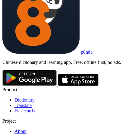
p8nda
Chinese dictionary and learning app. Free, offline-first, no ads.
Product
Dictionary
Translate
Flashcards
Project
About