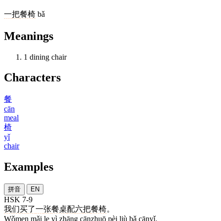
一
把
餐椅
bǎ
Meanings
1
dining chair
Characters
餐
cān
meal
椅
yǐ
chair
Examples
拼音
EN
HSK 7-9
我们
买
了
一
张
餐桌
配
六
把
餐椅
。
Wǒmen mǎi le yì zhāng cānzhuō pèi liù bǎ cānyǐ.