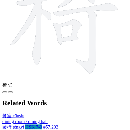
椅
yǐ
Related Words
餐室
cānshì
dining room / dining hall
藤椅
téngyǐ
HSK 7-9
#57,203