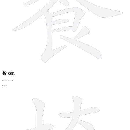
餐
cān
12 strokes