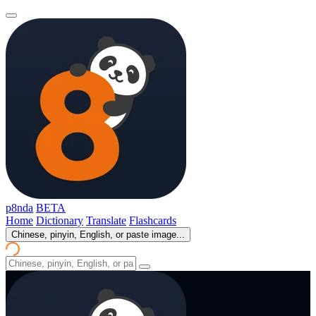
p8nda
BETA
Home
Dictionary
Translate
Flashcards
Chinese, pinyin, English, or paste image...