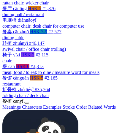
rattan chair; wicker chair
餐厅
cāntīng
HSK 5
#1,876
dining hall / restaurant
电脑椅
diànnǎoyǐ
computer chair; desk chair for computer use
餐桌
cānzhuō
HSK 7-9
#7,577
dining table
转椅
zhuànyǐ
#46,147
swivel chair / office chair (rolling)
椅子
yǐzi
HSK 2
#2,115
chair
餐
cān
HSK 6
#3,313
meal; food / to eat; to dine / measure word for meals
餐馆
cānguǎn
HSK 5
#2,165
restaurant
折叠椅
zhédiéyǐ
#35,764
folding chair / deck chair
餐椅
cānyǐ
Meanings
Characters
Examples
Stroke Order
Related Words