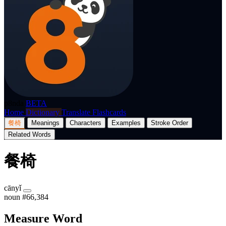
p8nda
BETA
Home
Dictionary
Translate
Flashcards
餐椅
Meanings
Characters
Examples
Stroke Order
Related Words
餐椅
cānyǐ
noun
#66,384
Measure Word