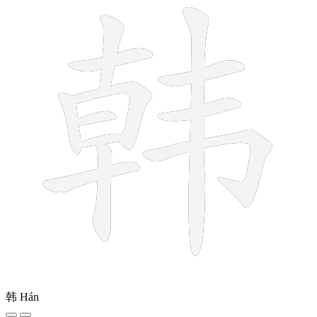
韩
Hán