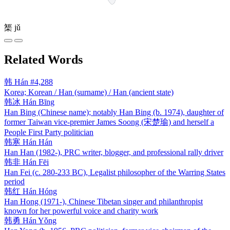
榘
jǔ
Related Words
韩
Hán
#4,288
Korea; Korean / Han (surname) / Han (ancient state)
韩冰
Hán Bīng
Han Bing (Chinese name); notably Han Bing (b. 1974), daughter of
former Taiwan vice-premier James Soong (宋楚瑜) and herself a
People First Party politician
韩寒
Hán Hán
Han Han (1982-), PRC writer, blogger, and professional rally driver
韩非
Hán Fēi
Han Fei (c. 280-233 BC), Legalist philosopher of the Warring States
period
韩红
Hán Hóng
Han Hong (1971-), Chinese Tibetan singer and philanthropist
known for her powerful voice and charity work
韩勇
Hán Yǒng