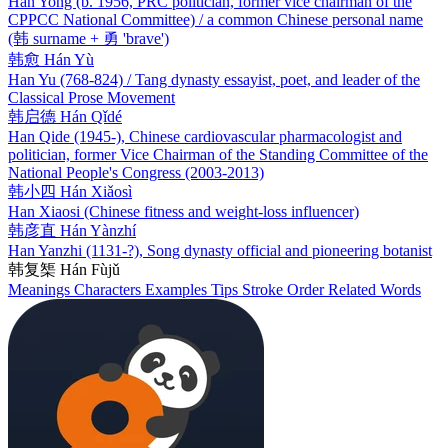
Han Yong (b. 1956, PRC politician, former vice chairman of the
CPPCC National Committee) / a common Chinese personal name
(韩 surname + 勇 'brave')
韩愈
Hán Yù
Han Yu (768-824) / Tang dynasty essayist, poet, and leader of the
Classical Prose Movement
韩启德
Hán Qǐdé
Han Qide (1945-), Chinese cardiovascular pharmacologist and
politician, former Vice Chairman of the Standing Committee of the
National People's Congress (2003-2013)
韩小四
Hán Xiǎosì
Han Xiaosi (Chinese fitness and weight-loss influencer)
韩彦直
Hán Yànzhí
Han Yanzhi (1131-?), Song dynasty official and pioneering botanist
韩复榘
Hán Fùjǔ
Meanings
Characters
Examples
Tips
Stroke Order
Related Words