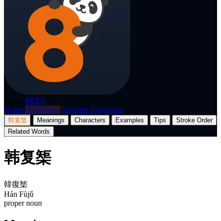
p8nda
BETA
Home
Dictionary
Translate
Flashcards
韩复榘
Meanings
Characters
Examples
Tips
Stroke Order
Related Words
韩复榘
韓復榘
Hán Fùjǔ
proper noun