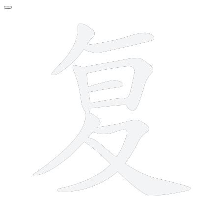
9 strokes