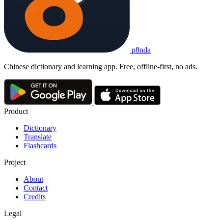
p8nda
Chinese dictionary and learning app. Free, offline-first, no ads.
Product
Dictionary
Translate
Flashcards
Project
About
Contact
Credits
Legal