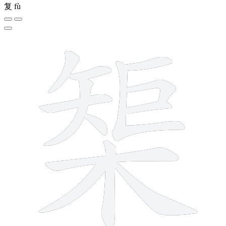
复
fù
13 strokes