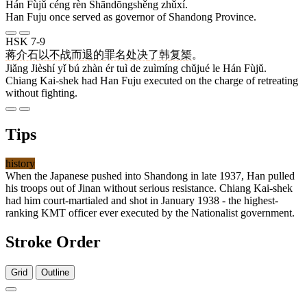
Hán Fùjǔ céng rèn Shāndōngshěng zhǔxí.
Han Fuju once served as governor of Shandong Province.
HSK 7-9
蒋
介石
以
不
战
而
退
的
罪名
处决
了
韩
复榘
。
Jiǎng Jièshí yǐ bú zhàn ér tuì de zuìmíng chǔjué le Hán Fùjǔ.
Chiang Kai-shek had Han Fuju executed on the charge of retreating
without fighting.
Tips
history
When the Japanese pushed into Shandong in late 1937, Han pulled
his troops out of Jinan without serious resistance. Chiang Kai-shek
had him court-martialed and shot in January 1938 - the highest-
ranking KMT officer ever executed by the Nationalist government.
Stroke Order
Grid
Outline
12 strokes