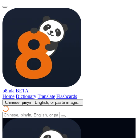
p8nda
BETA
Home
Dictionary
Translate
Flashcards
Chinese, pinyin, English, or paste image...