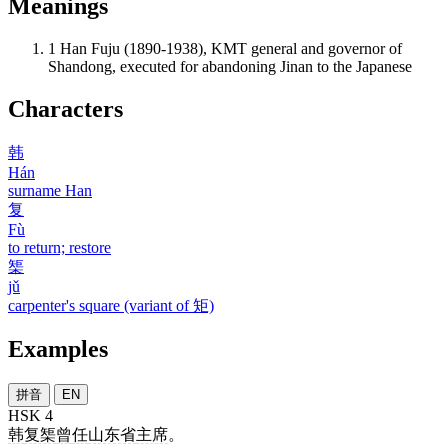
Meanings
1
Han Fuju (1890-1938), KMT general and governor of
Shandong, executed for abandoning Jinan to the Japanese
Characters
韩
Hán
surname Han
复
Fù
to return; restore
榘
jǔ
carpenter's square (variant of 矩)
Examples
拼音
EN
HSK 4
韩
复榘
曾
任
山东省
主席
。