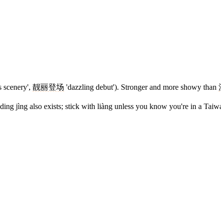
 scenery',
靓丽登场
'dazzling debut'). Stronger and more showy than
ing jìng also exists; stick with liàng unless you know you're in a Taiw