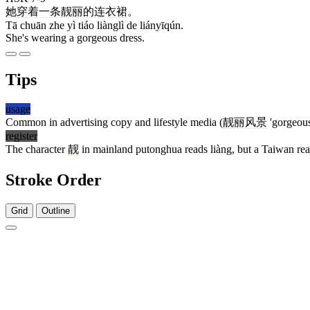
她
穿
着
一
条
靓丽
的
连衣裙
。
Tā chuān zhe yì tiáo liànglì de liányīqún.
She's wearing a gorgeous dress.
Tips
usage
Common in advertising copy and lifestyle media (
靓丽风景
'gorgeous
register
The character
靓
in mainland putonghua reads liàng, but a Taiwan read
Stroke Order
Grid
Outline