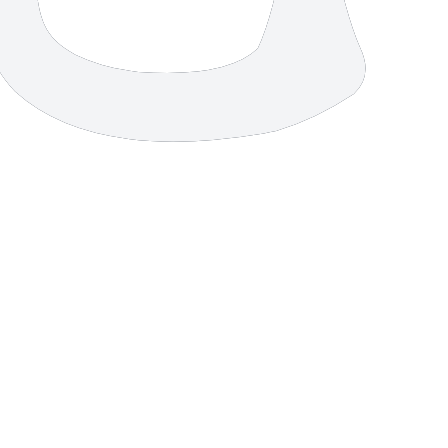
7 strokes