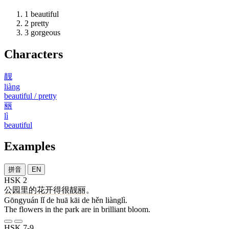
1
beautiful
2
pretty
3
gorgeous
Characters
靓
liàng
beautiful / pretty
丽
lì
beautiful
Examples
拼音
EN
HSK 2
公园
里
的
花
开
得
很
靓丽
。
Gōngyuán lǐ de huā kāi de hěn liànglì.
The flowers in the park are in brilliant bloom.
HSK 7-9