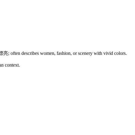
漂亮
; often describes women, fashion, or scenery with vivid colors.
an context.
12 strokes