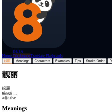
p8nda
BETA
Home
Dictionary
Translate
Flashcards
靓丽
Meanings
Characters
Examples
Tips
Stroke Order
R
靓丽
靚麗
liànglì
adjective
Meanings