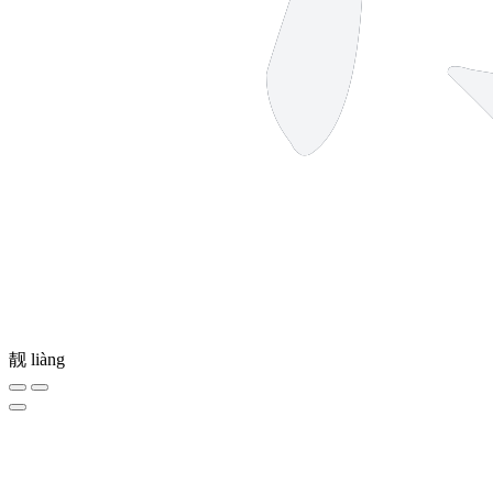
靓
liàng