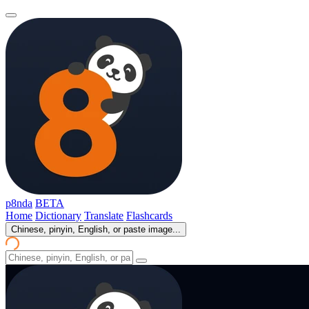
p8nda
BETA
Home
Dictionary
Translate
Flashcards
Chinese, pinyin, English, or paste image...