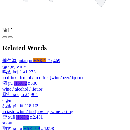
酒
jiǔ
Related Words
葡萄酒
pútaojiǔ
HSK 5
#5,469
(grape) wine
喝酒
hējiǔ
#1,273
to drink alcohol / to drink (wine/beer/liquor)
酒
jiǔ
HSK 2
#530
wine / alcohol / liquor
雪茄
xuějiā
#4,964
cigar
品酒
pǐnjiǔ
#18,109
to taste wine / to sip wine; wine tasting
雪
xuě
HSK 2
#2,481
snow
酗酒
xùjiǔ
HSK 7-9
#4,098