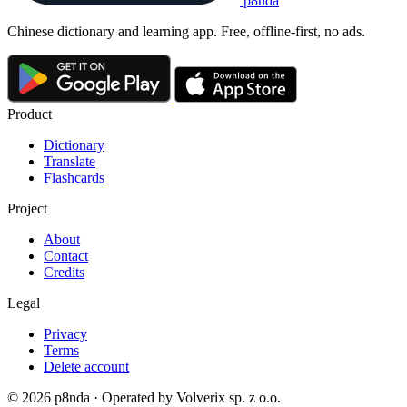
p8nda
Chinese dictionary and learning app. Free, offline-first, no ads.
Product
Dictionary
Translate
Flashcards
Project
About
Contact
Credits
Legal
Privacy
Terms
Delete account
© 2026 p8nda · Operated by Volverix sp. z o.o.