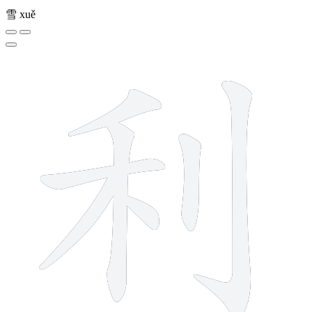
雪
xuě
7 strokes