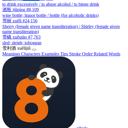
to drink excessively / to abuse alcohol / to binge drink
酒瓶
jiǔpíng
#8,109
wine bottle; liquor bottle / bottle (for alcoholic drinks)
雪丽
xuělì
#24,156
Sherry (female given name transliteration) / Shirley (female given
name transliteration)
雪橇
xuěqiāo
#7,763
sled; sleigh; toboggan
雪利酒
xuělìjiǔ
Meanings
Characters
Examples
Tips
Stroke Order
Related Words