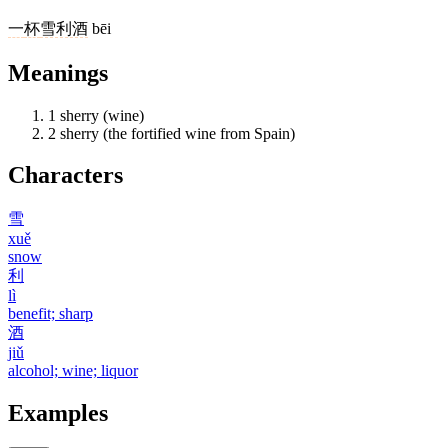
一
杯
雪利酒
bēi
Meanings
1
sherry (wine)
2
sherry (the fortified wine from Spain)
Characters
雪
xuě
snow
利
lì
benefit; sharp
酒
jiǔ
alcohol; wine; liquor
Examples