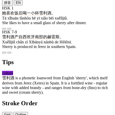
拼音
EN
HSK 1
她
喜欢
饭后
喝
一
小
杯
雪利酒
。
Tā xǐhuān fànhòu hē yī xiǎo bēi xuělìjiǔ.
She likes to have a small glass of sherry after dinner.
HSK 7-9
雪利酒
产
自
西班牙
南部
的
赫雷斯
。
Xuělìjiǔ chǎn zì Xībānyá nánbù de Hèléisī.
Sherry is produced in Jerez in southern Spain.
Tips
culture
雪利酒
is a phonetic loanword from English 'sherry', which itself
derives from Jerez (Xeres) in Spain. It is a fortified wine - regular
wine with added brandy - and ranges from bone-dry (fino) to rich
and sweet (cream sherry).
Stroke Order
Grid
Outline