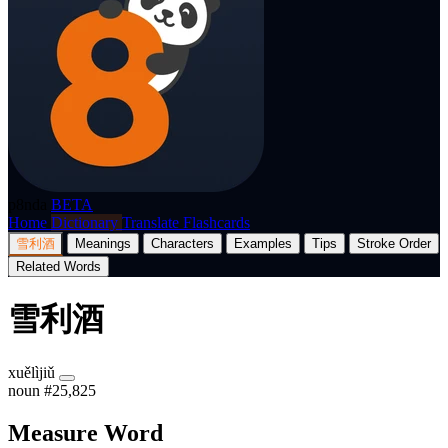
p8nda
BETA
Home
Dictionary
Translate
Flashcards
雪利酒
Meanings
Characters
Examples
Tips
Stroke Order
Related Words
雪利酒
xuělìjiǔ
noun
#25,825
Measure Word