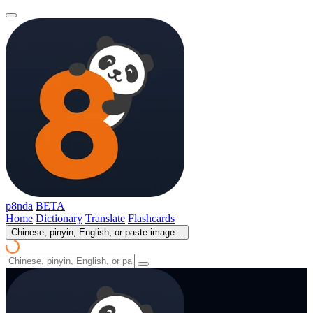
p8nda
BETA
Home
Dictionary
Translate
Flashcards
Chinese, pinyin, English, or paste image...