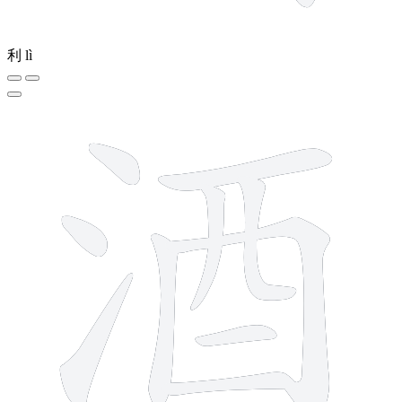
利
lì
10 strokes