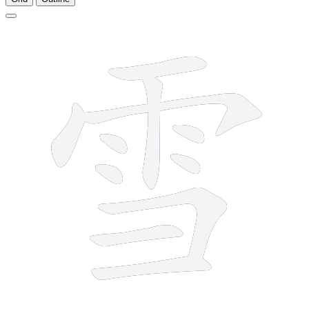
11 strokes