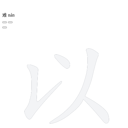
难
nán
4 strokes