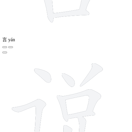
言
yán
9 strokes