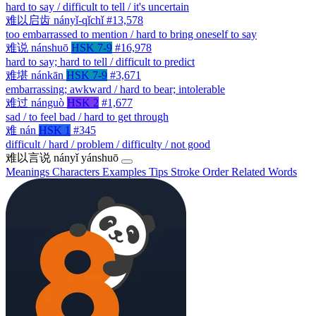
hard to say / difficult to tell / it's uncertain
难以启齿
nányǐ-qǐchǐ
#13,578
too embarrassed to mention / hard to bring oneself to say
难说
nánshuō
HSK 7-9
#16,978
hard to say; hard to tell / difficult to predict
难堪
nánkān
HSK 7-9
#3,671
embarrassing; awkward / hard to bear; intolerable
难过
nánguò
HSK 2
#1,677
sad / to feel bad / hard to get through
难
nán
HSK 1
#345
difficult / hard / problem / difficulty / not good
难以言说
nányǐ yánshuō
Meanings
Characters
Examples
Tips
Stroke Order
Related Words