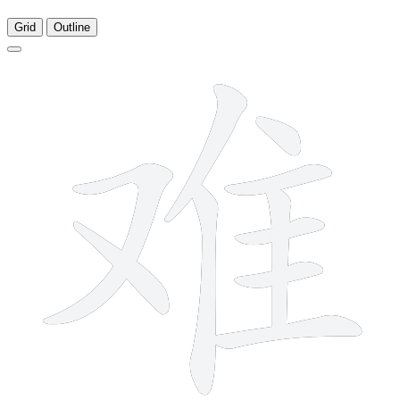
Grid
Outline
10 strokes