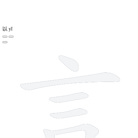
以
yǐ
7 strokes