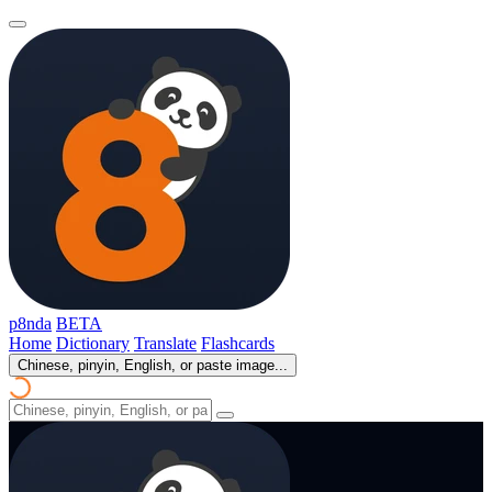
p8nda
BETA
Home
Dictionary
Translate
Flashcards
Chinese, pinyin, English, or paste image...