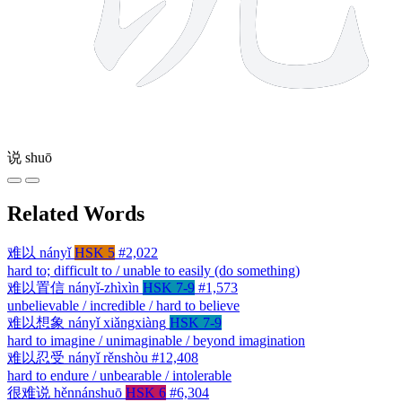
说
shuō
Related Words
难以
nányǐ
HSK 5
#2,022
hard to; difficult to / unable to easily (do something)
难以置信
nányǐ-zhìxìn
HSK 7-9
#1,573
unbelievable / incredible / hard to believe
难以想象
nányǐ xiǎngxiàng
HSK 7-9
hard to imagine / unimaginable / beyond imagination
难以忍受
nányǐ rěnshòu
#12,408
hard to endure / unbearable / intolerable
很难说
hěnnánshuō
HSK 6
#6,304