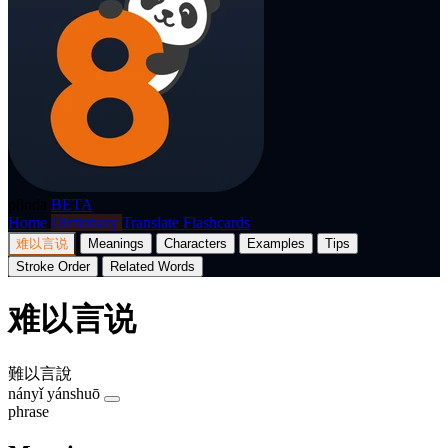
p8nda
BETA
Home
Dictionary
Translate
Flashcards
难以言说
Meanings
Characters
Examples
Tips
Stroke Order
Related Words
难以言说
難以言說
nányǐ yánshuō
phrase