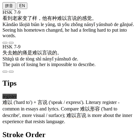
拼音
EN
HSK 7-9
看到
老家
变
了
样
，
他
有
种
难以
言说
的
感觉
。
Kàndào lǎojiā biàn le yàng, tā yǒu zhǒng nányǐ yánshuō de gǎnjué.
Seeing his hometown changed, he had a feeling hard to put into
words.
HSK 7-9
失去
她
的
痛
是
难以
言说
的
。
Shīqù tā de tòng shì nányǐ yánshuō de.
The pain of losing her is impossible to describe.
Tips
register
难以
('hard to') +
言说
('speak / express'). Literary register -
common in essays and lyrics. Compare
难以
形容
('hard to
describe', more visual / surface);
难以
言说
is more about the inner
experience that resists language.
Stroke Order