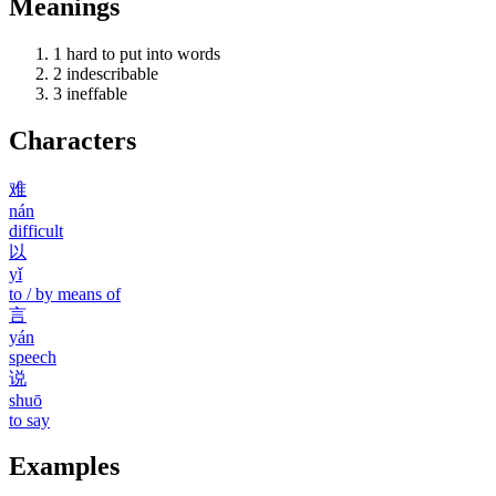
Meanings
1
hard to put into words
2
indescribable
3
ineffable
Characters
难
nán
difficult
以
yǐ
to / by means of
言
yán
speech
说
shuō
to say
Examples