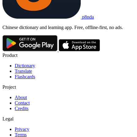
p8nda
Chinese dictionary and learning app. Free, offline-first, no ads.
Product
Dictionary
Translate
Flashcards
Project
About
Contact
Credits
Legal
Privacy
Terms