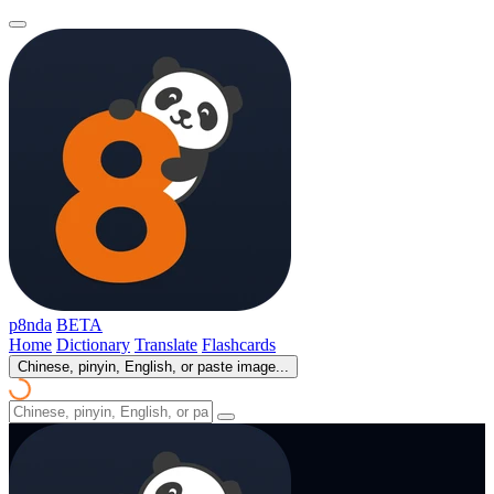
p8nda
BETA
Home
Dictionary
Translate
Flashcards
Chinese, pinyin, English, or paste image...