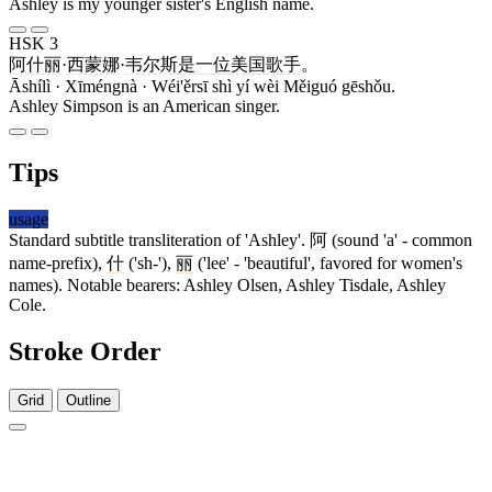
Ashley is my younger sister's English name.
HSK 3
阿什丽
·
西蒙娜
·
韦尔斯
是
一
位
美国
歌手
。
Āshílì · Xīméngnà · Wéi'ěrsī shì yí wèi Měiguó gēshǒu.
Ashley Simpson is an American singer.
Tips
usage
Standard subtitle transliteration of 'Ashley'.
阿
(sound 'a' - common
name-prefix),
什
('sh-'),
丽
('lee' - 'beautiful', favored for women's
names). Notable bearers: Ashley Olsen, Ashley Tisdale, Ashley
Cole.
Stroke Order
Grid
Outline
7 strokes