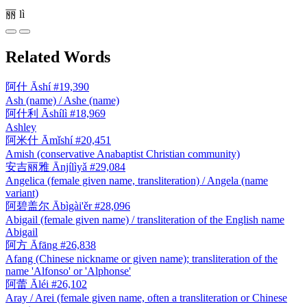
丽
lì
Related Words
阿什
Āshí
#19,390
Ash (name) / Ashe (name)
阿什利
Āshílì
#18,969
Ashley
阿米什
Āmǐshí
#20,451
Amish (conservative Anabaptist Christian community)
安吉丽雅
Ānjílìyǎ
#29,084
Angelica (female given name, transliteration) / Angela (name
variant)
阿碧盖尔
Ābìgài'ěr
#28,096
Abigail (female given name) / transliteration of the English name
Abigail
阿方
Āfāng
#26,838
Afang (Chinese nickname or given name); transliteration of the
name 'Alfonso' or 'Alphonse'
阿蕾
Āléi
#26,102
Aray / Arei (female given name, often a transliteration or Chinese