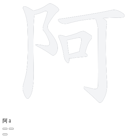
阿
ā
4 strokes