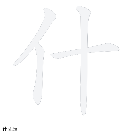
什
shén