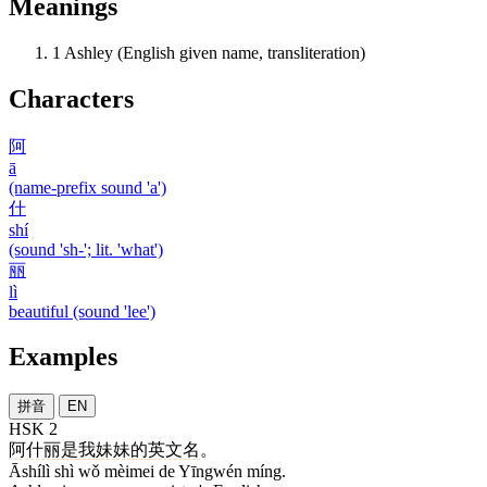
Meanings
1
Ashley (English given name, transliteration)
Characters
阿
ā
(name-prefix sound 'a')
什
shí
(sound 'sh-'; lit. 'what')
丽
lì
beautiful (sound 'lee')
Examples
拼音
EN
HSK 2
阿什丽
是
我
妹妹
的
英文
名
。
Āshílì shì wǒ mèimei de Yīngwén míng.