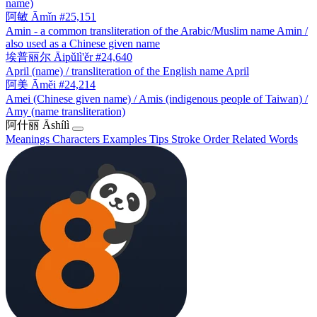
name)
阿敏
Āmǐn
#25,151
Amin - a common transliteration of the Arabic/Muslim name Amin /
also used as a Chinese given name
埃普丽尔
Āipǔlì'ěr
#24,640
April (name) / transliteration of the English name April
阿美
Āměi
#24,214
Amei (Chinese given name) / Amis (indigenous people of Taiwan) /
Amy (name transliteration)
阿什丽
Āshílì
Meanings
Characters
Examples
Tips
Stroke Order
Related Words