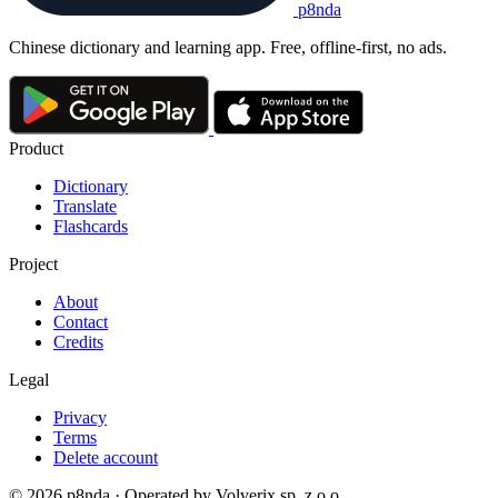
p8nda
Chinese dictionary and learning app. Free, offline-first, no ads.
Product
Dictionary
Translate
Flashcards
Project
About
Contact
Credits
Legal
Privacy
Terms
Delete account
© 2026 p8nda · Operated by Volverix sp. z o.o.