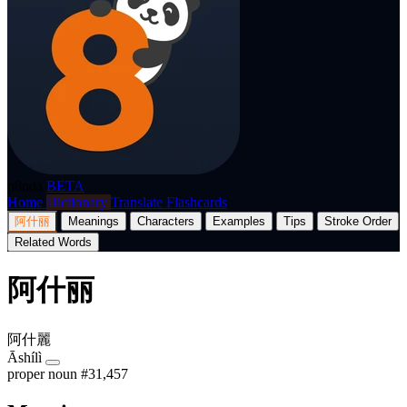
p8nda
BETA
Home
Dictionary
Translate
Flashcards
阿什丽
Meanings
Characters
Examples
Tips
Stroke Order
Related Words
阿什丽
阿什麗
Āshílì
proper noun
#31,457