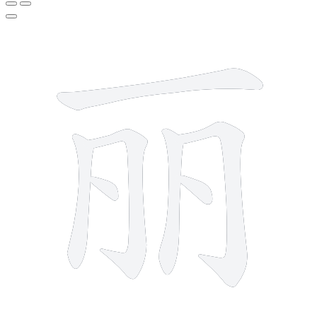
7 strokes