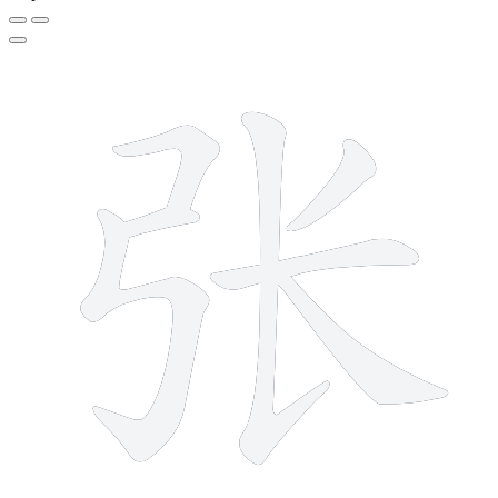
7 strokes