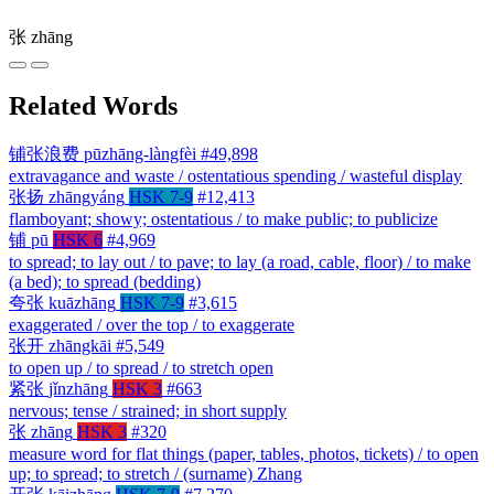
张
zhāng
Related Words
铺张浪费
pūzhāng-làngfèi
#49,898
extravagance and waste / ostentatious spending / wasteful display
张扬
zhāngyáng
HSK 7-9
#12,413
flamboyant; showy; ostentatious / to make public; to publicize
铺
pū
HSK 6
#4,969
to spread; to lay out / to pave; to lay (a road, cable, floor) / to make
(a bed); to spread (bedding)
夸张
kuāzhāng
HSK 7-9
#3,615
exaggerated / over the top / to exaggerate
张开
zhāngkāi
#5,549
to open up / to spread / to stretch open
紧张
jǐnzhāng
HSK 3
#663
nervous; tense / strained; in short supply
张
zhāng
HSK 3
#320
measure word for flat things (paper, tables, photos, tickets) / to open
up; to spread; to stretch / (surname) Zhang