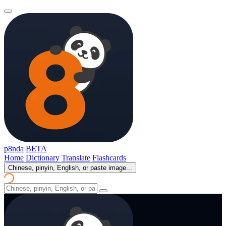
p8nda
BETA
Home
Dictionary
Translate
Flashcards
Chinese, pinyin, English, or paste image...