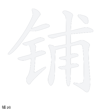
12 strokes
铺
pū