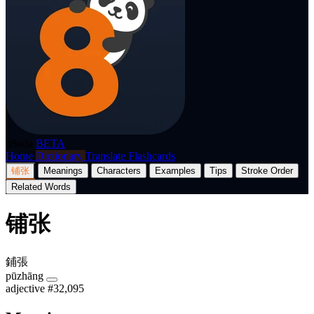
p8nda
BETA
Home
Dictionary
Translate
Flashcards
铺张
Meanings
Characters
Examples
Tips
Stroke Order
Related Words
铺张
鋪張
pūzhāng
adjective
#32,095