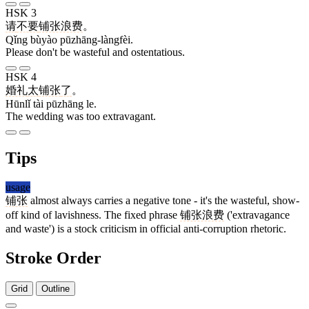
HSK 3
请
不要
铺张浪费
。
Qǐng bùyào pūzhāng-làngfèi.
Please don't be wasteful and ostentatious.
HSK 4
婚礼
太
铺张
了
。
Hūnlǐ tài pūzhāng le.
The wedding was too extravagant.
Tips
usage
铺张
almost always carries a negative tone - it's the wasteful, show-
off kind of lavishness. The fixed phrase
铺张浪费
('extravagance
and waste') is a stock criticism in official anti-corruption rhetoric.
Stroke Order
Grid
Outline