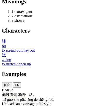
Meanings
1
extravagant
2
ostentatious
3
showy
Characters
铺
pū
to spread out / lay out
张
zhāng
to stretch / open up
Examples
拼音
EN
HSK 2
他
过
着
铺张
的
生活
。
Tā guò zhe pūzhāng de shēnghuó.
He leads an extravagant lifestyle.