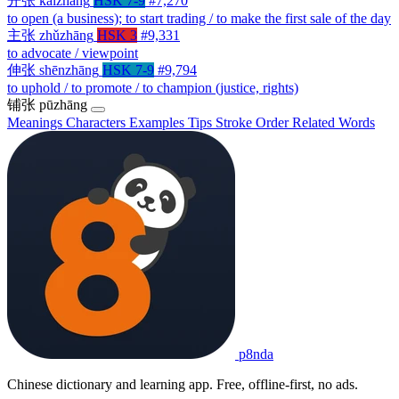
开张
kāizhāng
HSK 7-9
#7,270
to open (a business); to start trading / to make the first sale of the day
主张
zhǔzhāng
HSK 3
#9,331
to advocate / viewpoint
伸张
shēnzhāng
HSK 7-9
#9,794
to uphold / to promote / to champion (justice, rights)
铺张
pūzhāng
Meanings
Characters
Examples
Tips
Stroke Order
Related Words
p8nda
Chinese dictionary and learning app. Free, offline-first, no ads.