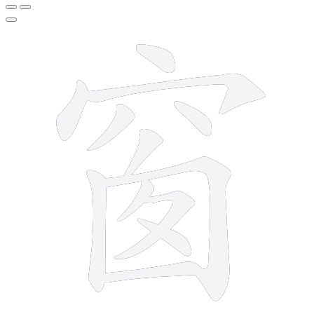
12 strokes