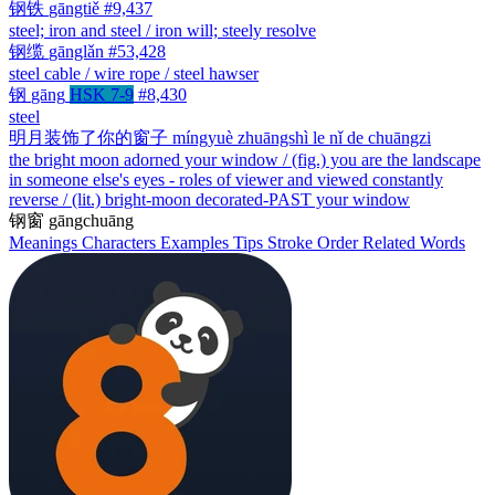
钢铁
gāngtiě
#9,437
steel; iron and steel / iron will; steely resolve
钢缆
gānglǎn
#53,428
steel cable / wire rope / steel hawser
钢
gāng
HSK 7-9
#8,430
steel
明月装饰了你的窗子
míngyuè zhuāngshì le nǐ de chuāngzi
the bright moon adorned your window / (fig.) you are the landscape
in someone else's eyes - roles of viewer and viewed constantly
reverse / (lit.) bright-moon decorated-PAST your window
钢窗
gāngchuāng
Meanings
Characters
Examples
Tips
Stroke Order
Related Words