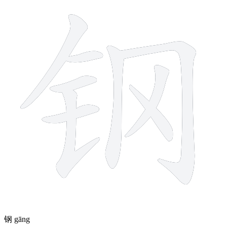
9 strokes
钢
gāng