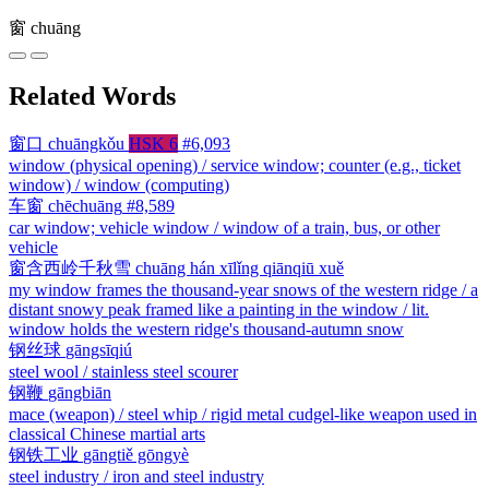
窗
chuāng
Related Words
窗口
chuāngkǒu
HSK 6
#6,093
window (physical opening) / service window; counter (e.g., ticket
window) / window (computing)
车窗
chēchuāng
#8,589
car window; vehicle window / window of a train, bus, or other
vehicle
窗含西岭千秋雪
chuāng hán xīlǐng qiānqiū xuě
my window frames the thousand-year snows of the western ridge / a
distant snowy peak framed like a painting in the window / lit.
window holds the western ridge's thousand-autumn snow
钢丝球
gāngsīqiú
steel wool / stainless steel scourer
钢鞭
gāngbiān
mace (weapon) / steel whip / rigid metal cudgel-like weapon used in
classical Chinese martial arts
钢铁工业
gāngtiě gōngyè
steel industry / iron and steel industry