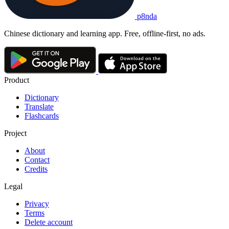
p8nda
Chinese dictionary and learning app. Free, offline-first, no ads.
Product
Dictionary
Translate
Flashcards
Project
About
Contact
Credits
Legal
Privacy
Terms
Delete account