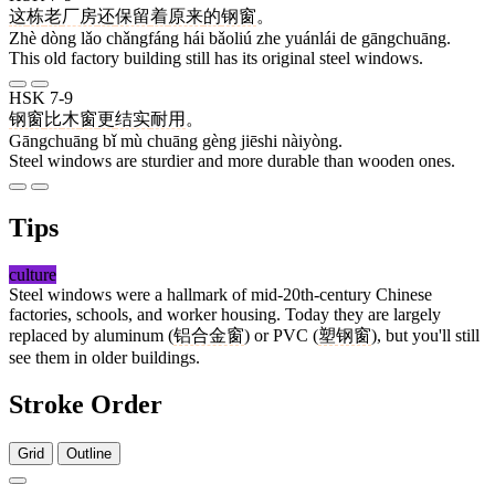
这
栋
老
厂房
还
保留
着
原来
的
钢窗
。
Zhè dòng lǎo chǎngfáng hái bǎoliú zhe yuánlái de gāngchuāng.
This old factory building still has its original steel windows.
HSK 7-9
钢窗
比
木
窗
更
结实
耐用
。
Gāngchuāng bǐ mù chuāng gèng jiēshi nàiyòng.
Steel windows are sturdier and more durable than wooden ones.
Tips
culture
Steel windows were a hallmark of mid-20th-century Chinese
factories, schools, and worker housing. Today they are largely
replaced by aluminum (
铝合金窗
) or PVC (
塑钢窗
), but you'll still
see them in older buildings.
Stroke Order
Grid
Outline