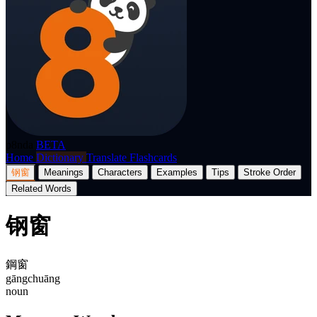
p8nda
BETA
Home
Dictionary
Translate
Flashcards
钢窗
Meanings
Characters
Examples
Tips
Stroke Order
Related Words
钢窗
鋼窗
gāngchuāng
noun