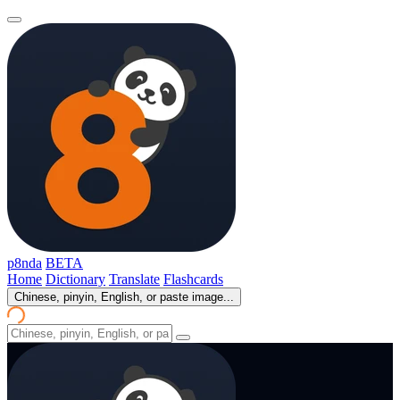
p8nda
BETA
Home
Dictionary
Translate
Flashcards
Chinese, pinyin, English, or paste image...