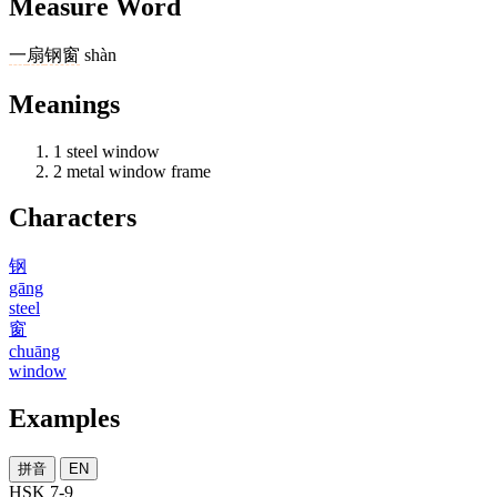
Measure Word
一
扇
钢窗
shàn
Meanings
1
steel window
2
metal window frame
Characters
钢
gāng
steel
窗
chuāng
window
Examples
拼音
EN
HSK 7-9