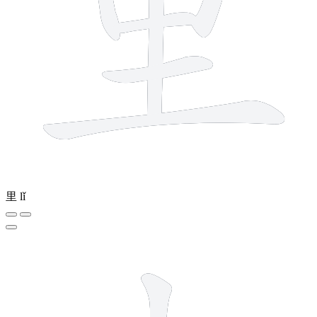
里
lǐ
3 strokes