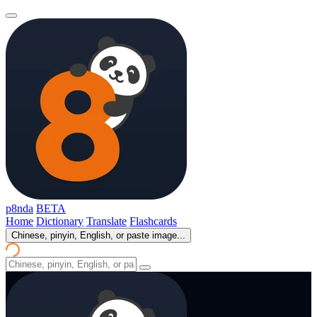
p8nda
BETA
Home
Dictionary
Translate
Flashcards
Chinese, pinyin, English, or paste image...