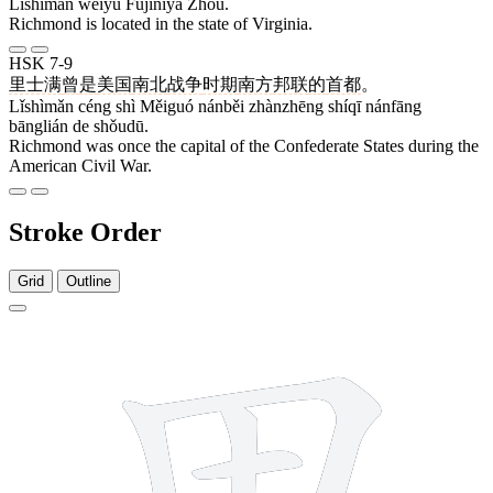
Lǐshìmǎn wèiyú Fújíníyà Zhōu.
Richmond is located in the state of Virginia.
HSK 7-9
里士满
曾
是
美国
南北
战争
时期
南方
邦联
的
首都
。
Lǐshìmǎn céng shì Měiguó nánběi zhànzhēng shíqī nánfāng
bānglián de shǒudū.
Richmond was once the capital of the Confederate States during the
American Civil War.
Stroke Order
Grid
Outline
7 strokes