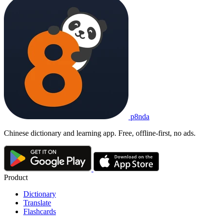
p8nda
Chinese dictionary and learning app. Free, offline-first, no ads.
Product
Dictionary
Translate
Flashcards