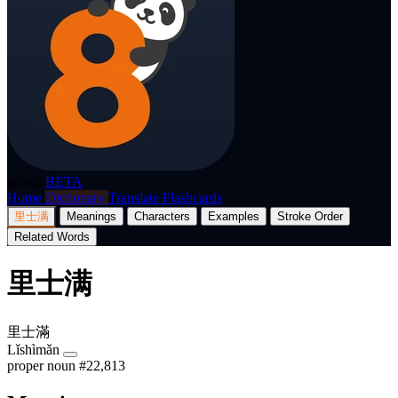
p8nda
BETA
Home
Dictionary
Translate
Flashcards
里士满
Meanings
Characters
Examples
Stroke Order
Related Words
里士满
里士滿
Lǐshìmǎn
proper noun
#22,813