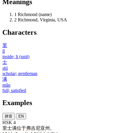
Meanings
1
Richmond (name)
2
Richmond, Virginia, USA
Characters
里
lǐ
inside; li (unit)
士
shì
scholar; gentleman
满
mǎn
full; satisfied
Examples
拼音
EN
HSK 4
里士满
位于
弗吉尼亚
州
。