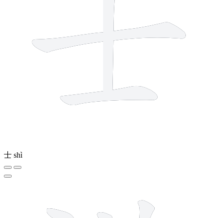
士
shì
13 strokes