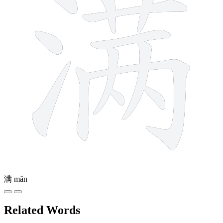
满
mǎn
Related Words