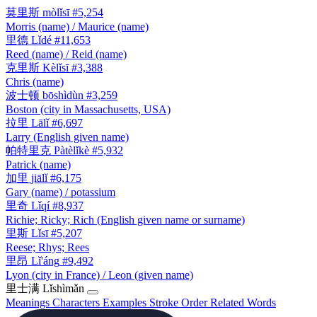
莫里斯
mòlǐsī
#5,254
Morris (name) / Maurice (name)
里德
Lǐdé
#11,653
Reed (name) / Reid (name)
克里斯
Kèlǐsī
#3,388
Chris (name)
波士顿
bōshìdùn
#3,259
Boston (city in Massachusetts, USA)
拉里
Lālǐ
#6,697
Larry (English given name)
帕特里克
Pàtèlǐkè
#5,932
Patrick (name)
加里
jiālǐ
#6,175
Gary (name) / potassium
里奇
Lǐqí
#8,937
Richie; Ricky; Rich (English given name or surname)
里斯
Lǐsī
#5,207
Reese; Rhys; Rees
里昂
Lǐ'áng
#9,492
Lyon (city in France) / Leon (given name)
里士满
Lǐshìmǎn
Meanings
Characters
Examples
Stroke Order
Related Words