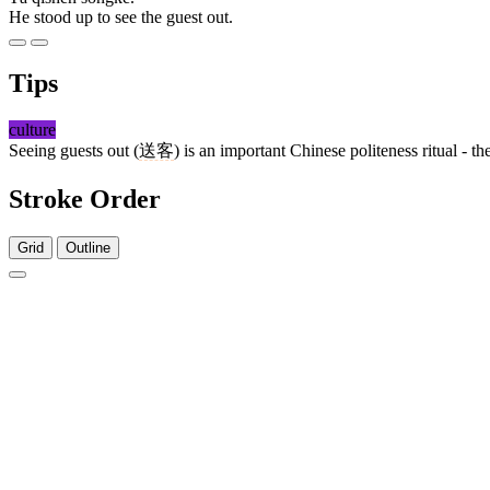
He stood up to see the guest out.
Tips
culture
Seeing guests out (
送客
) is an important Chinese politeness ritual - 
Stroke Order
Grid
Outline