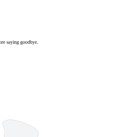
efore saying goodbye.
9 strokes