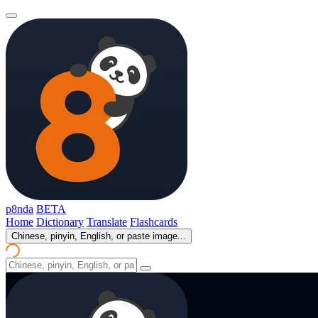
p8nda
BETA
Home
Dictionary
Translate
Flashcards
Chinese, pinyin, English, or paste image...