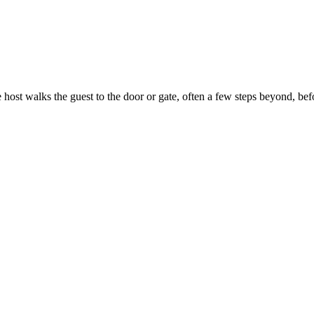
the host walks the guest to the door or gate, often a few steps beyond, b