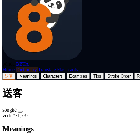
p8nda
BETA
Home
Dictionary
Translate
Flashcards
送客
Meanings
Characters
Examples
Tips
Stroke Order
R
送客
sòngkè
verb
#31,732
Meanings