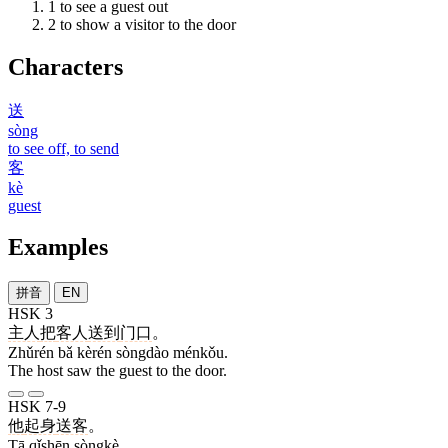
1
to see a guest out
2
to show a visitor to the door
Characters
送
sòng
to see off, to send
客
kè
guest
Examples
拼音
EN
HSK 3
主人
把
客人
送到
门口
。
Zhǔrén bǎ kèrén sòngdào ménkǒu.
The host saw the guest to the door.
HSK 7-9
他
起身
送客
。
Tā qǐshēn sòngkè.