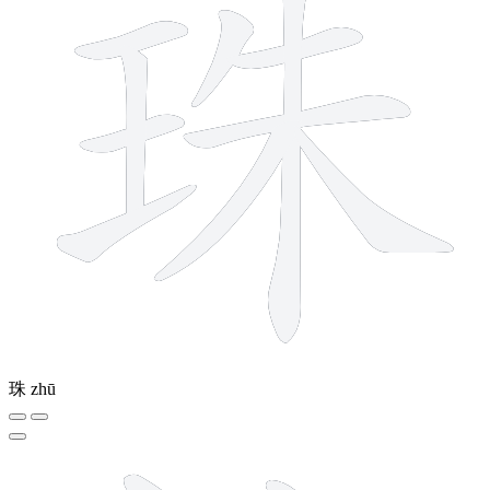
珠
zhū
10 strokes