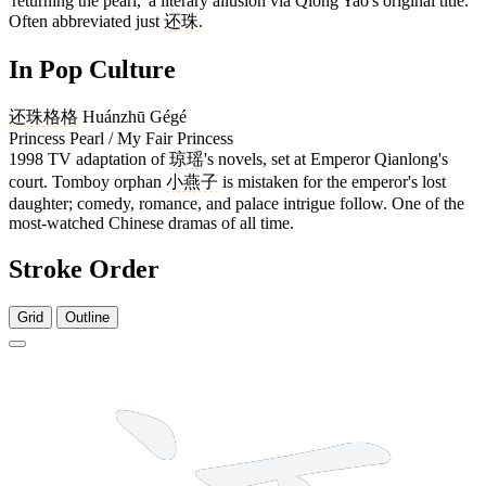
'returning the pearl,' a literary allusion via Qiong Yao's original title.
Often abbreviated just
还珠
.
In Pop Culture
还珠格格
Huánzhū Gégé
Princess Pearl / My Fair Princess
1998 TV adaptation of
琼瑶
's novels, set at Emperor Qianlong's
court. Tomboy orphan
小燕子
is mistaken for the emperor's lost
daughter; comedy, romance, and palace intrigue follow. One of the
most-watched Chinese dramas of all time.
Stroke Order
Grid
Outline
7 strokes