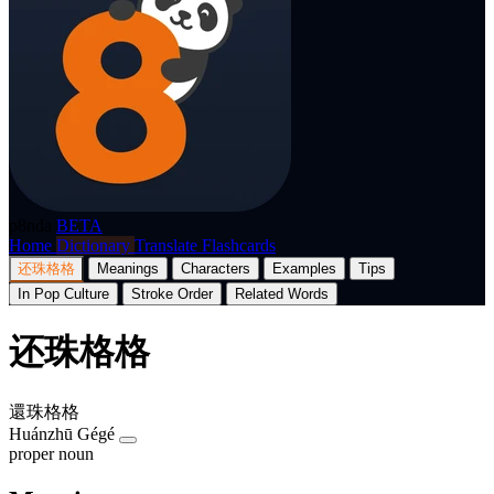
p8nda
BETA
Home
Dictionary
Translate
Flashcards
还珠格格
Meanings
Characters
Examples
Tips
In Pop Culture
Stroke Order
Related Words
还珠格格
還珠格格
Huánzhū Gégé
proper noun