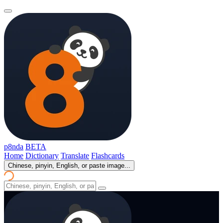
p8nda
BETA
Home
Dictionary
Translate
Flashcards
Chinese, pinyin, English, or paste image...