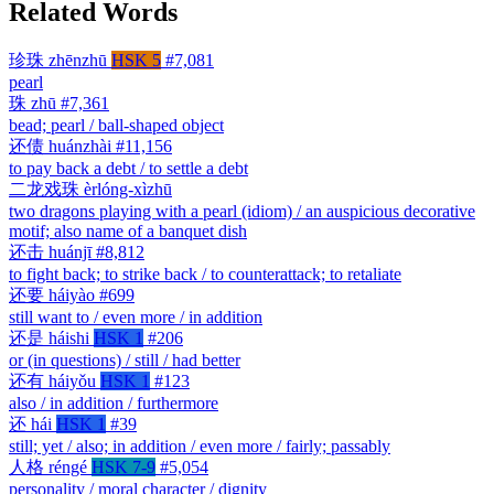
Related Words
珍珠
zhēnzhū
HSK 5
#7,081
pearl
珠
zhū
#7,361
bead; pearl / ball-shaped object
还债
huánzhài
#11,156
to pay back a debt / to settle a debt
二龙戏珠
èrlóng-xìzhū
two dragons playing with a pearl (idiom) / an auspicious decorative
motif; also name of a banquet dish
还击
huánjī
#8,812
to fight back; to strike back / to counterattack; to retaliate
还要
háiyào
#699
still want to / even more / in addition
还是
háishi
HSK 1
#206
or (in questions) / still / had better
还有
háiyǒu
HSK 1
#123
also / in addition / furthermore
还
hái
HSK 1
#39
still; yet / also; in addition / even more / fairly; passably
人格
réngé
HSK 7-9
#5,054
personality / moral character / dignity