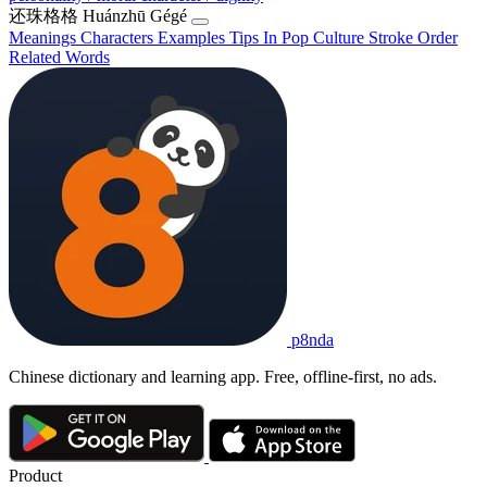
还珠格格
Huánzhū Gégé
Meanings
Characters
Examples
Tips
In Pop Culture
Stroke Order
Related Words
p8nda
Chinese dictionary and learning app. Free, offline-first, no ads.
Product