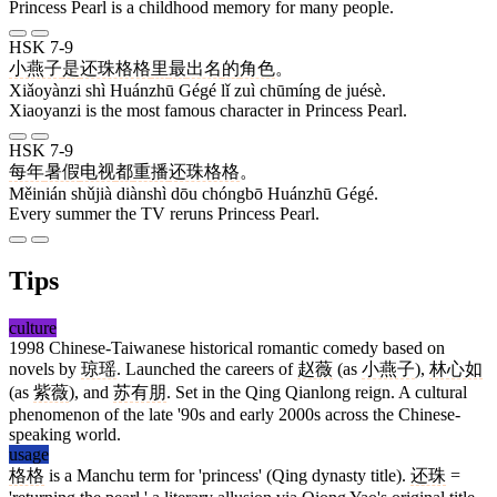
Princess Pearl is a childhood memory for many people.
HSK 7-9
小燕子
是
还珠格格
里
最
出名
的
角色
。
Xiǎoyànzi shì Huánzhū Gégé lǐ zuì chūmíng de juésè.
Xiaoyanzi is the most famous character in Princess Pearl.
HSK 7-9
每年
暑假
电视
都
重播
还珠格格
。
Měinián shǔjià diànshì dōu chóngbō Huánzhū Gégé.
Every summer the TV reruns Princess Pearl.
Tips
culture
1998 Chinese-Taiwanese historical romantic comedy based on
novels by
琼瑶
. Launched the careers of
赵薇
(as
小燕子
),
林心如
(as
紫薇
), and
苏有朋
. Set in the Qing Qianlong reign. A cultural
phenomenon of the late '90s and early 2000s across the Chinese-
speaking world.
usage
格格
is a Manchu term for 'princess' (Qing dynasty title).
还珠
=