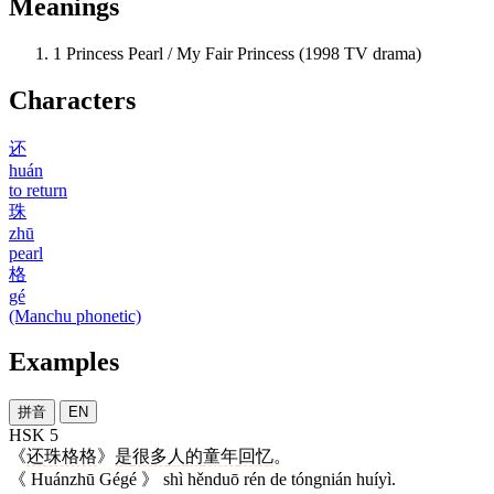
Meanings
1
Princess Pearl / My Fair Princess (1998 TV drama)
Characters
还
huán
to return
珠
zhū
pearl
格
gé
(Manchu phonetic)
Examples
拼音
EN
HSK 5
《
还珠格格
》
是
很多
人
的
童年
回忆
。
《 Huánzhū Gégé 》 shì hěnduō rén de tóngnián huíyì.