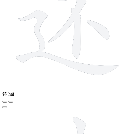
还
hái
10 strokes