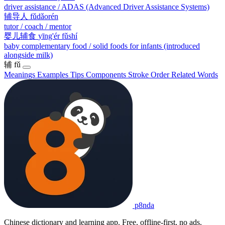
driver assistance / ADAS (Advanced Driver Assistance Systems)
辅导人
fǔdǎorén
tutor / coach / mentor
婴儿辅食
yīng'ér fǔshí
baby complementary food / solid foods for infants (introduced
alongside milk)
辅
fǔ
Meanings
Examples
Tips
Components
Stroke Order
Related Words
p8nda
Chinese dictionary and learning app. Free, offline-first, no ads.