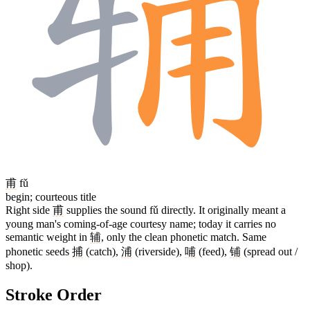
甫
fǔ
begin; courteous title
Right side
甫
supplies the sound fǔ directly. It originally meant a
young man's coming-of-age courtesy name; today it carries no
semantic weight in
辅
, only the clean phonetic match. Same
phonetic seeds
捕
(catch),
浦
(riverside),
哺
(feed),
铺
(spread out /
shop).
Stroke Order