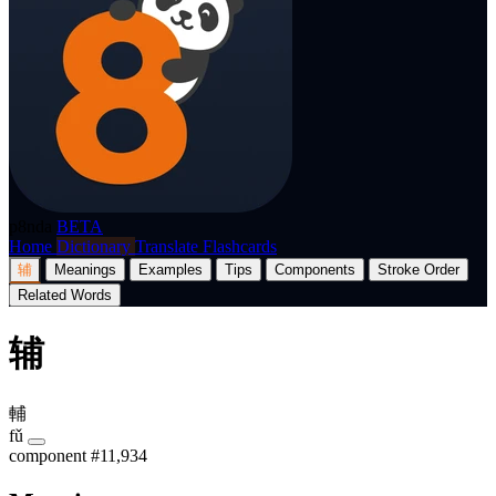
p8nda
BETA
Home
Dictionary
Translate
Flashcards
辅
Meanings
Examples
Tips
Components
Stroke Order
Related Words
辅
輔
fǔ
component
#11,934