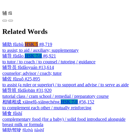
辅
fǔ
Related Words
辅助
fǔzhù
HSK 5
#8,719
to assist; to aid / auxiliary; supplementary
辅导
fǔdǎo
HSK 7-9
#6,921
to tutor / to coach / to counsel / tutoring / guidance
辅导员
fǔdǎoyuán
#13,614
counselor; advisor / coach; tutor
辅佐
fǔzuǒ
#25,895
to assist (a ruler or superior) / to support and advise / to serve as aide
辅导班
fǔdǎobān
#31,920
tutorial class / cram school / remedial / preparatory course
相辅相成
xiāngfǔ-xiāngchéng
HSK 7-9
#56,152
to complement each other / mutually reinforcing
辅食
fǔshí
complementary food (for a baby) / solid food introduced alongside
breast milk or formula
辅助驾驶
fǔzhù jiàshǐ