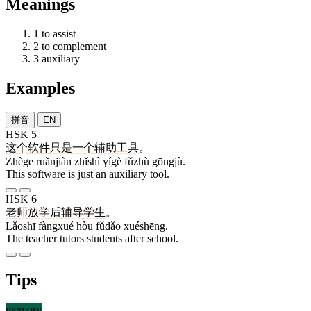
Meanings
1
to assist
2
to complement
3
auxiliary
Examples
拼音
EN
HSK 5
这个
软件
只是
一个
辅助
工具
。
Zhège ruǎnjiàn zhǐshì yígè fǔzhù gōngjù.
This software is just an auxiliary tool.
HSK 6
老师
放学
后
辅导
学生
。
Lǎoshī fàngxué hòu fǔdǎo xuéshēng.
The teacher tutors students after school.
Tips
memory