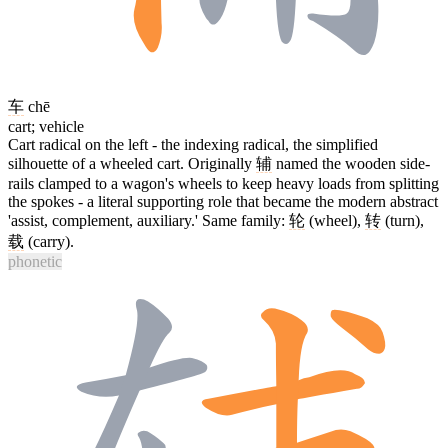
车
chē
cart; vehicle
Cart radical on the left - the indexing radical, the simplified
silhouette of a wheeled cart. Originally
辅
named the wooden side-
rails clamped to a wagon's wheels to keep heavy loads from splitting
the spokes - a literal supporting role that became the modern abstract
'assist, complement, auxiliary.' Same family:
轮
(wheel),
转
(turn),
载
(carry).
phonetic