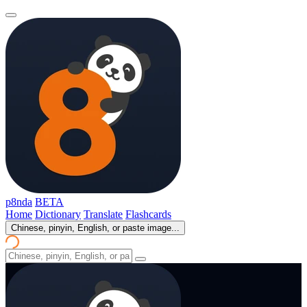
p8nda
BETA
Home
Dictionary
Translate
Flashcards
Chinese, pinyin, English, or paste image...