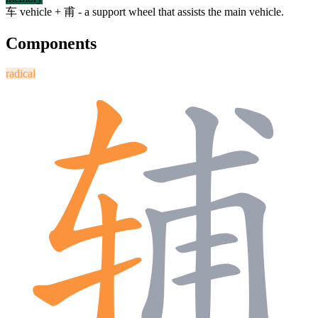
车
vehicle +
甫
- a support wheel that assists the main vehicle.
Components
radical