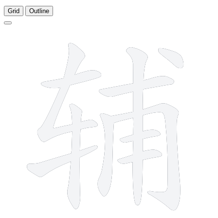
Grid
Outline
11 strokes