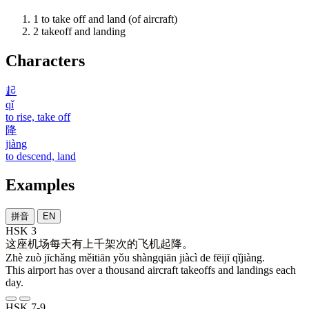
1
to take off and land (of aircraft)
2
takeoff and landing
Characters
起
qǐ
to rise, take off
降
jiàng
to descend, land
Examples
拼音
EN
HSK 3
这
座
机场
每天
有
上千
架次
的
飞机
起降
。
Zhè zuò jīchǎng měitiān yǒu shàngqiān jiàcì de fēijī qǐjiàng.
This airport has over a thousand aircraft takeoffs and landings each
day.
HSK 7-9