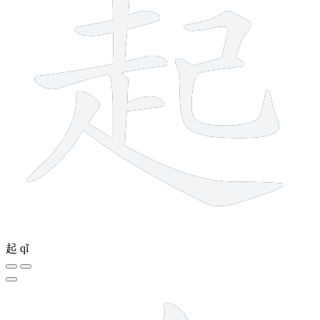
起
qǐ
8 strokes