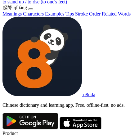
to stand up / to rise (to one's feet)
起降
qǐjiàng
Meanings
Characters
Examples
Tips
Stroke Order
Related Words
p8nda
Chinese dictionary and learning app. Free, offline-first, no ads.
Product