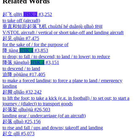
Related Words
起飞
qǐfēi
HSK 2
#3,252
to take off (aircraft)
垂直和短距起落飞机
chuízhí hé duǎnjù qǐluò fēijī
V/STOL aircraft / vertical or short take-off and landing aircraft
起见
qǐjiàn
#7,475
for the sake of / for the purpose of
降
jiàng
HSK 4
#3,853
to drop; to fall / to descend; to land / to lower; to reduce
降落
jiàngluò
HSK 4
#3,151
to descend / to land
迫降
pòjiàng
#17,405
to make a forced landing; to force a plane to land / emergency
landing
起脚
qǐjiǎo
#32,242
to lift the foot; to take a kick (e.g. in football) / to set out; to start a
journey / (dialect) to transport goods
起落架
qǐluòjià
#26,503
landing gear / undercarriage (of an aircraft)
起落
qǐluò
#25,156
to rise and fall / ups and downs; takeoff and landing
起立
qǐlì
#5,073