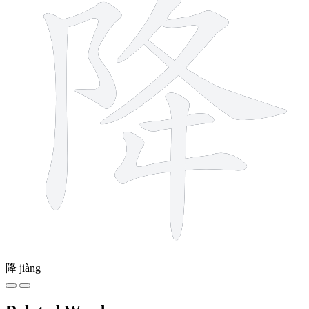
降
jiàng