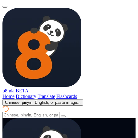
p8nda
BETA
Home
Dictionary
Translate
Flashcards
Chinese, pinyin, English, or paste image...