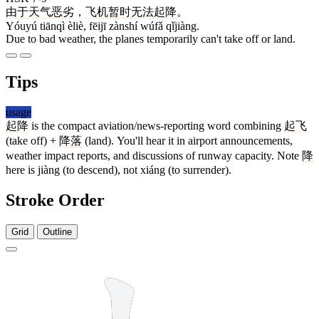
由于
天气
恶劣
，
飞机
暂时
无法
起降
。
Yóuyú tiānqì èliè, fēijī zànshí wúfǎ qǐjiàng.
Due to bad weather, the planes temporarily can't take off or land.
Tips
usage
起降
is the compact aviation/news-reporting word combining
起飞
(take off) +
降落
(land). You'll hear it in airport announcements,
weather impact reports, and discussions of runway capacity. Note
降
here is jiàng (to descend), not xiáng (to surrender).
Stroke Order
Grid
Outline
10 strokes