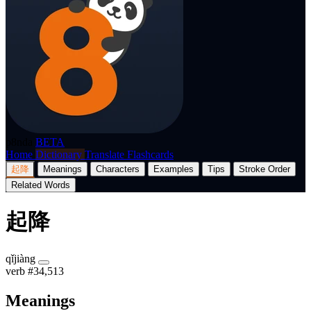
p8nda
BETA
Home
Dictionary
Translate
Flashcards
起降
Meanings
Characters
Examples
Tips
Stroke Order
Related Words
起降
qǐjiàng
verb
#34,513
Meanings