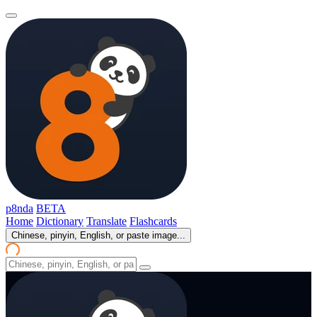
p8nda
BETA
Home
Dictionary
Translate
Flashcards
Chinese, pinyin, English, or paste image...