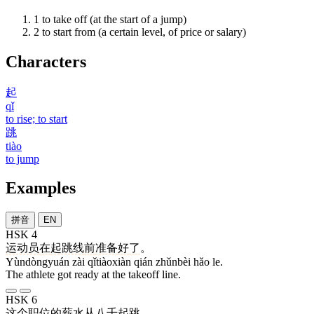
1
to take off (at the start of a jump)
2
to start from (a certain level, of price or salary)
Characters
起
qǐ
to rise; to start
跳
tiào
to jump
Examples
拼音
EN
HSK 4
运动员
在
起跳线
前
准备
好
了
。
Yùndòngyuán zài qǐtiàoxiàn qián zhǔnbèi hǎo le.
The athlete got ready at the takeoff line.
HSK 6
这个
职位
的
薪水
从
八千
起跳
。