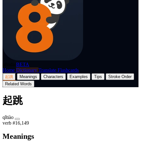
p8nda
BETA
Home
Dictionary
Translate
Flashcards
起跳
Meanings
Characters
Examples
Tips
Stroke Order
Related Words
起跳
qǐtiào
verb
#16,149
Meanings