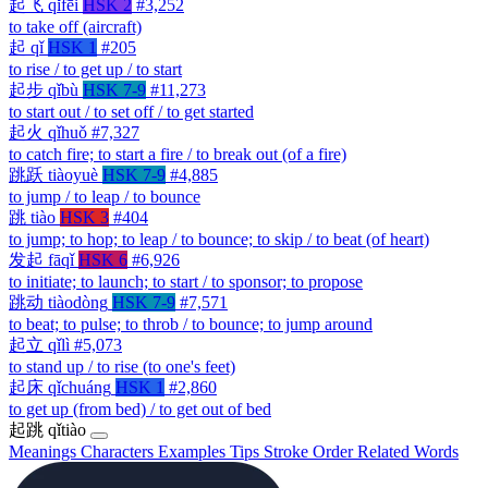
起飞
qǐfēi
HSK 2
#3,252
to take off (aircraft)
起
qǐ
HSK 1
#205
to rise / to get up / to start
起步
qǐbù
HSK 7-9
#11,273
to start out / to set off / to get started
起火
qǐhuǒ
#7,327
to catch fire; to start a fire / to break out (of a fire)
跳跃
tiàoyuè
HSK 7-9
#4,885
to jump / to leap / to bounce
跳
tiào
HSK 3
#404
to jump; to hop; to leap / to bounce; to skip / to beat (of heart)
发起
fāqǐ
HSK 6
#6,926
to initiate; to launch; to start / to sponsor; to propose
跳动
tiàodòng
HSK 7-9
#7,571
to beat; to pulse; to throb / to bounce; to jump around
起立
qǐlì
#5,073
to stand up / to rise (to one's feet)
起床
qǐchuáng
HSK 1
#2,860
to get up (from bed) / to get out of bed
起跳
qǐtiào
Meanings
Characters
Examples
Tips
Stroke Order
Related Words