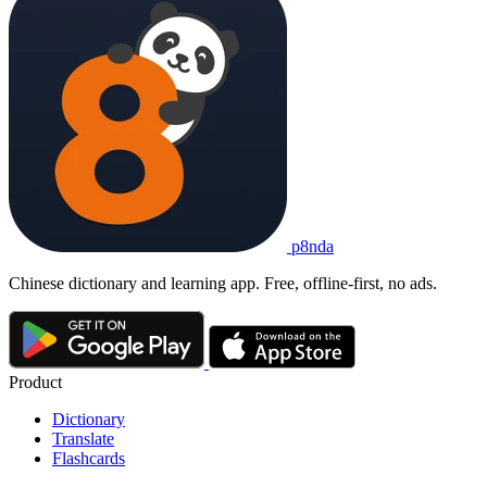
p8nda
Chinese dictionary and learning app. Free, offline-first, no ads.
Product
Dictionary
Translate
Flashcards