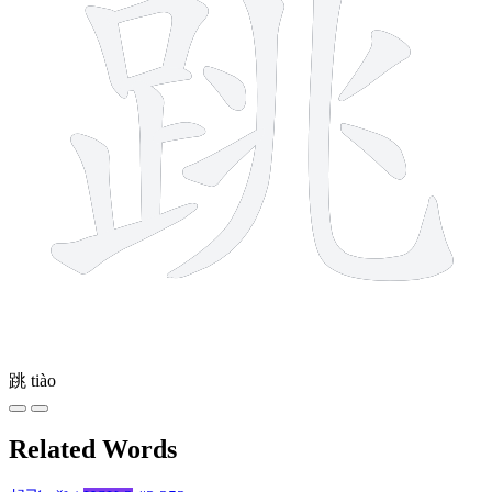
跳
tiào
Related Words