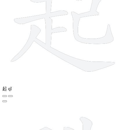
起
qǐ
13 strokes