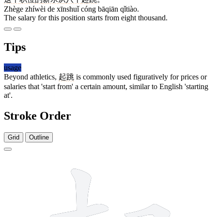
Zhège zhíwèi de xīnshuǐ cóng bāqiān qǐtiào.
The salary for this position starts from eight thousand.
Tips
usage
Beyond athletics,
起跳
is commonly used figuratively for prices or
salaries that 'start from' a certain amount, similar to English 'starting
at'.
Stroke Order
Grid
Outline
10 strokes