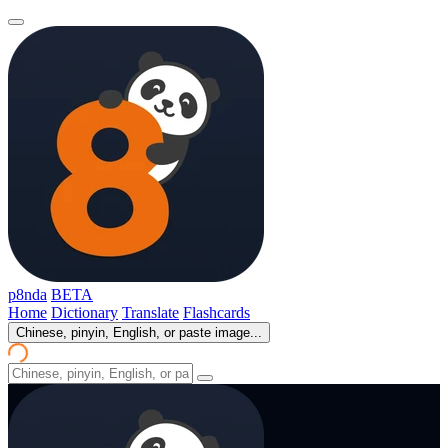
p8nda
BETA
Home
Dictionary
Translate
Flashcards
Chinese, pinyin, English, or paste image...