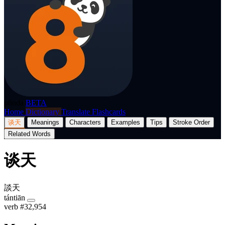
p8nda
BETA
Home
Dictionary
Translate
Flashcards
谈天
Meanings
Characters
Examples
Tips
Stroke Order
Related Words
谈天
談天
tántiān
verb
#32,954