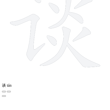
谈
tán
4 strokes