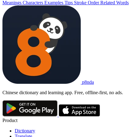
Meanings
Characters
Examples
Tips
Stroke Order
Related Words
p8nda
Chinese dictionary and learning app. Free, offline-first, no ads.
Product
Dictionary
Translate