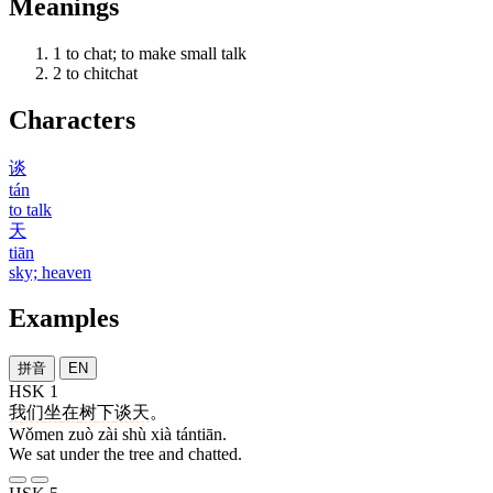
Meanings
1
to chat; to make small talk
2
to chitchat
Characters
谈
tán
to talk
天
tiān
sky; heaven
Examples
拼音
EN
HSK 1
我们
坐
在
树
下
谈天
。
Wǒmen zuò zài shù xià tántiān.
We sat under the tree and chatted.