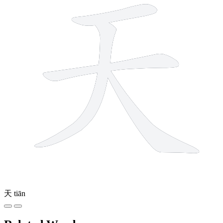
天
tiān