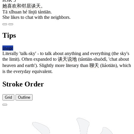
HSK 5
她
喜欢
和
邻居
谈天
。
Tā xǐhuan hé línjū tántiān.
She likes to chat with the neighbors.
Tips
usage
Literally 'talk-sky' - to talk about anything and everything (the sky's
the limit). Often expanded to
谈天说地
(tántiān-shuōdì, 'chat about
heaven and earth'). Slightly more literary than
聊天
(liáotiān), which
is the everyday equivalent.
Stroke Order
Grid
Outline
10 strokes