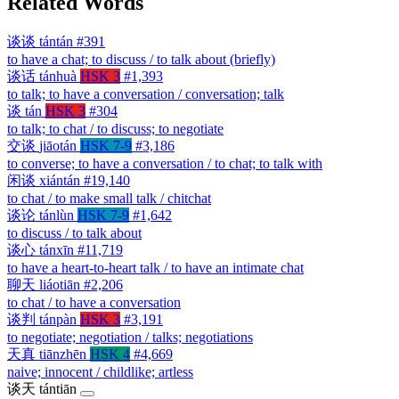
Related Words
谈谈
tántán
#391
to have a chat; to discuss / to talk about (briefly)
谈话
tánhuà
HSK 3
#1,393
to talk; to have a conversation / conversation; talk
谈
tán
HSK 3
#304
to talk; to chat / to discuss; to negotiate
交谈
jiāotán
HSK 7-9
#3,186
to converse; to have a conversation / to chat; to talk with
闲谈
xiántán
#19,140
to chat / to make small talk / chitchat
谈论
tánlùn
HSK 7-9
#1,642
to discuss / to talk about
谈心
tánxīn
#11,719
to have a heart-to-heart talk / to have an intimate chat
聊天
liáotiān
#2,206
to chat / to have a conversation
谈判
tánpàn
HSK 3
#3,191
to negotiate; negotiation / talks; negotiations
天真
tiānzhēn
HSK 4
#4,669
naive; innocent / childlike; artless
谈天
tántiān