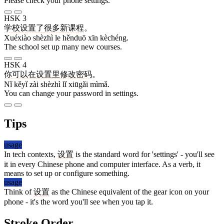
Please check your phone settings.
HSK 3
学校
设置
了
很多
新
课程
。
Xuéxiào shèzhì le hěnduō xīn kèchéng.
The school set up many new courses.
HSK 4
你
可以
在
设置
里
修改
密码
。
Nǐ kěyǐ zài shèzhì lǐ xiūgǎi mìmǎ.
You can change your password in settings.
Tips
usage
In tech contexts,
设置
is the standard word for 'settings' - you'll see
it in every Chinese phone and computer interface. As a verb, it
means to set up or configure something.
usage
Think of
设置
as the Chinese equivalent of the gear icon on your
phone - it's the word you'll see when you tap it.
Stroke Order