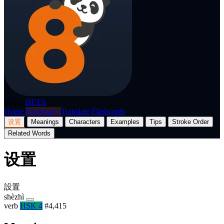
p8nda
BETA
Home
Dictionary
Translate
Flashcards
设置
Meanings
Characters
Examples
Tips
Stroke Order
Related Words
设置
設置
shèzhì
verb
HSK 4
#4,415