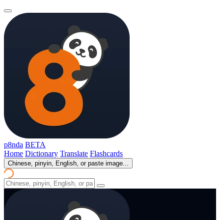
p8nda
BETA
Home
Dictionary
Translate
Flashcards
Chinese, pinyin, English, or paste image...