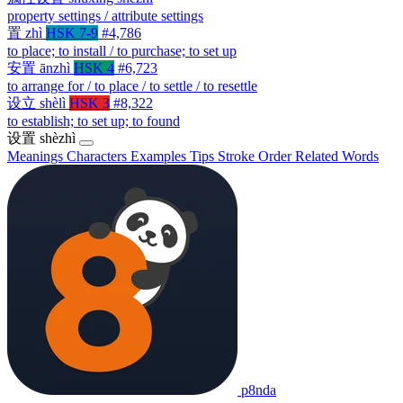
property settings / attribute settings
置
zhì
HSK 7-9
#4,786
to place; to install / to purchase; to set up
安置
ānzhì
HSK 4
#6,723
to arrange for / to place / to settle / to resettle
设立
shèlì
HSK 3
#8,322
to establish; to set up; to found
设置
shèzhì
Meanings
Characters
Examples
Tips
Stroke Order
Related Words
p8nda