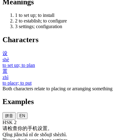
Meanings
1
to set up; to install
2
to establish; to configure
3
settings; configuration
Characters
设
shè
to set up; to plan
置
zhì
to place; to put
Both characters relate to placing or arranging something
Examples
拼音
EN
HSK 2
请
检查
你
的
手机
设置
。
Qǐng jiǎnchá nǐ de shǒujī shèzhì.