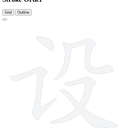
Grid
Outline
6 strokes