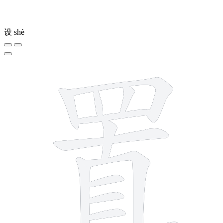
设
shè
13 strokes