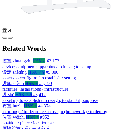
置
zhì
Related Words
装置
zhuāngzhì
HSK 4
#2,172
device; equipment; apparatus / to install; to set up
设定
shèdìng
HSK 7-9
#5,880
to set / to configure / to establish / setting
设施
shèshī
HSK 4
#5,190
facilities; installations / infrastructure
设
shè
HSK 7-9
#3,412
to set up; to establish / to design; to plan / if; suppose
布置
bùzhì
HSK 4
#4,374
to arrange / to decorate / to assign (homework) / to deploy
位置
wèizhì
HSK 4
#952
position / place / location; seat
属性设置
shǔxìng shèzhì