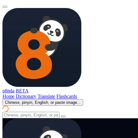
p8nda
BETA
Home
Dictionary
Translate
Flashcards
Chinese, pinyin, English, or paste image...