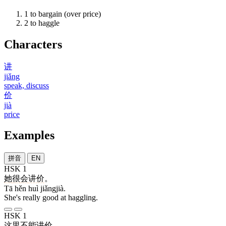
1
to bargain (over price)
2
to haggle
Characters
讲
jiǎng
speak, discuss
价
jià
price
Examples
拼音
EN
HSK 1
她
很
会
讲价
。
Tā hěn huì jiǎngjià.
She's really good at haggling.
HSK 1
这里
不能
讲价
。