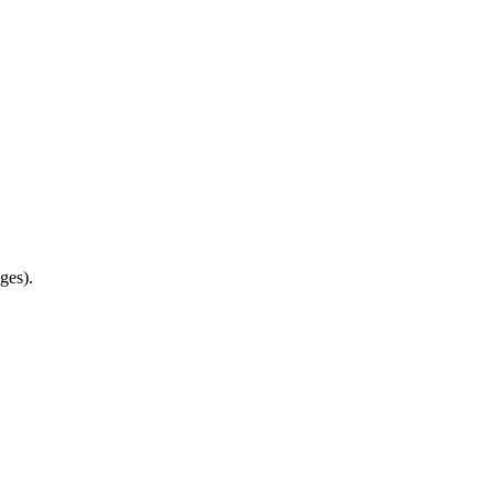
ges).