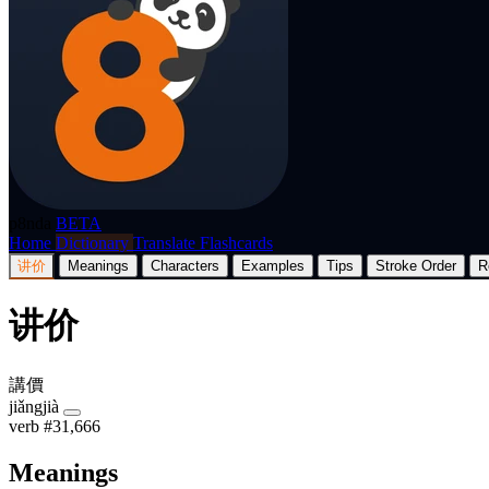
p8nda
BETA
Home
Dictionary
Translate
Flashcards
讲价
Meanings
Characters
Examples
Tips
Stroke Order
R
讲价
講價
jiǎngjià
verb
#31,666
Meanings