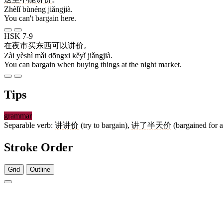
Zhèlǐ bùnéng jiǎngjià.
You can't bargain here.
HSK 7-9
在
夜市
买
东西
可以
讲价
。
Zài yèshì mǎi dōngxi kěyǐ jiǎngjià.
You can bargain when buying things at the night market.
Tips
grammar
Separable verb:
讲讲价
(try to bargain),
讲了半天价
(bargained for a
Stroke Order
Grid
Outline