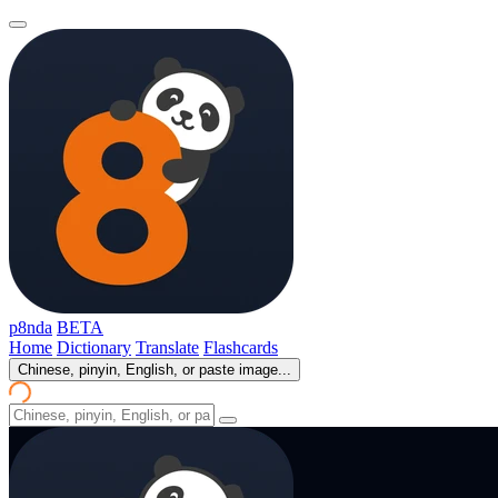
p8nda
BETA
Home
Dictionary
Translate
Flashcards
Chinese, pinyin, English, or paste image...