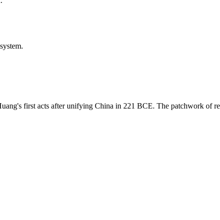
.
 system.
Huang's first acts after unifying China in 221 BCE. The patchwork of r