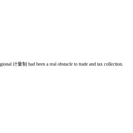
egional
计量制
had been a real obstacle to trade and tax collection.
4 strokes