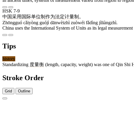
In ancient times, systems of measurement varied from region to region
HSK 7-9
中国
采用
国际单位制
作为
法定
计量制
。
Zhōngguó cǎiyòng guójì dānwèizhì zuòwéi fǎdìng jìliàngzhì.
China uses the International System of Units as its legal measurement
Tips
history
Standardizing
度量衡
(length, capacity, weight) was one of Qin Shi 
Stroke Order
Grid
Outline