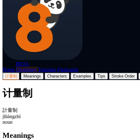
p8nda
BETA
Home
Dictionary
Translate
Flashcards
计量制
Meanings
Characters
Examples
Tips
Stroke Order
计量制
計量制
jìliàngzhì
noun
Meanings