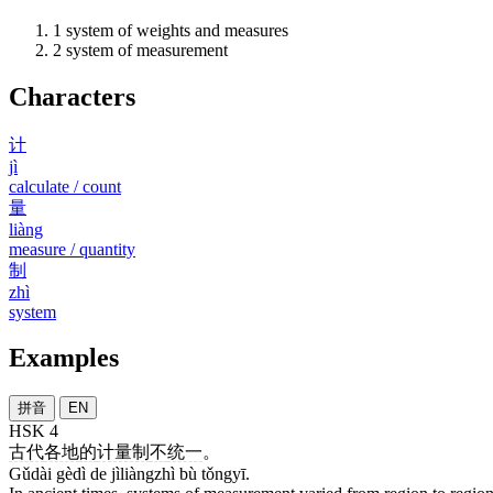
1
system of weights and measures
2
system of measurement
Characters
计
jì
calculate / count
量
liàng
measure / quantity
制
zhì
system
Examples
拼音
EN
HSK 4
古代
各地
的
计量制
不
统一
。
Gǔdài gèdì de jìliàngzhì bù tǒngyī.