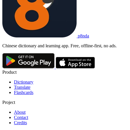
p8nda
Chinese dictionary and learning app. Free, offline-first, no ads.
Product
Dictionary
Translate
Flashcards
Project
About
Contact
Credits