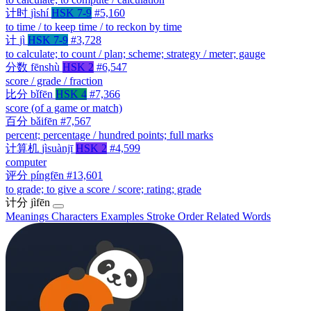
计时
jìshí
HSK 7-9
#5,160
to time / to keep time / to reckon by time
计
jì
HSK 7-9
#3,728
to calculate; to count / plan; scheme; strategy / meter; gauge
分数
fēnshù
HSK 2
#6,547
score / grade / fraction
比分
bǐfēn
HSK 4
#7,366
score (of a game or match)
百分
bǎifēn
#7,567
percent; percentage / hundred points; full marks
计算机
jìsuànjī
HSK 2
#4,599
computer
评分
píngfēn
#13,601
to grade; to give a score / score; rating; grade
计分
jìfēn
Meanings
Characters
Examples
Stroke Order
Related Words