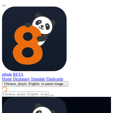
p8nda
BETA
Home
Dictionary
Translate
Flashcards
Chinese, pinyin, English, or paste image...