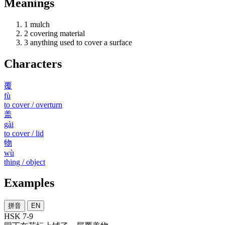
Meanings
1
mulch
2
covering material
3
anything used to cover a surface
Characters
覆
fù
to cover / overturn
盖
gài
to cover / lid
物
wù
thing / object
Examples
拼音
EN
HSK 7-9