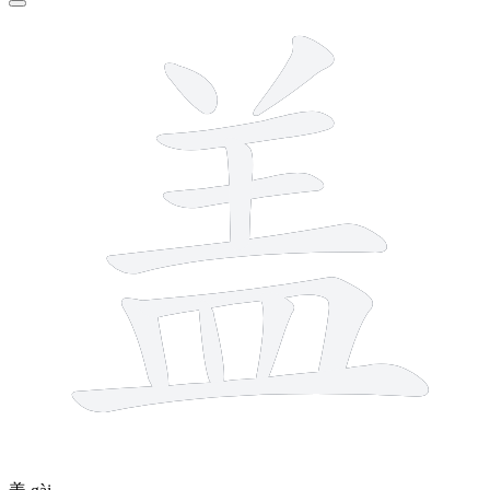
11 strokes