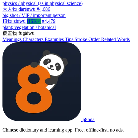
physics / physical (as in physical science)
大人物
dàrénwù
#4,686
big shot / VIP / important person
植物
zhíwù
HSK 4
#4,479
plant; vegetation / botanical
覆盖物
fùgàiwù
Meanings
Characters
Examples
Tips
Stroke Order
Related Words
p8nda
Chinese dictionary and learning app. Free, offline-first, no ads.