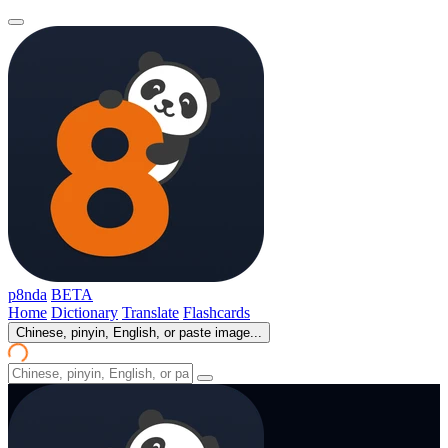
p8nda
BETA
Home
Dictionary
Translate
Flashcards
Chinese, pinyin, English, or paste image...