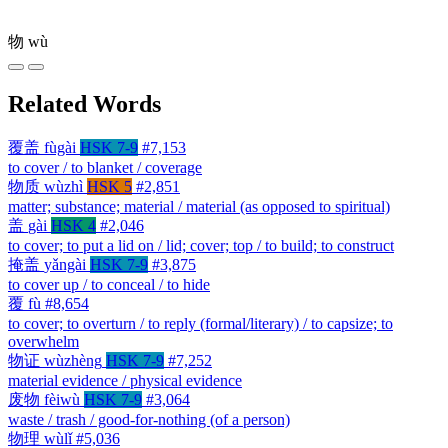
物
wù
Related Words
覆盖
fùgài
HSK 7-9
#7,153
to cover / to blanket / coverage
物质
wùzhì
HSK 5
#2,851
matter; substance; material / material (as opposed to spiritual)
盖
gài
HSK 4
#2,046
to cover; to put a lid on / lid; cover; top / to build; to construct
掩盖
yǎngài
HSK 7-9
#3,875
to cover up / to conceal / to hide
覆
fù
#8,654
to cover; to overturn / to reply (formal/literary) / to capsize; to
overwhelm
物证
wùzhèng
HSK 7-9
#7,252
material evidence / physical evidence
废物
fèiwù
HSK 7-9
#3,064
waste / trash / good-for-nothing (of a person)
物理
wùlǐ
#5,036