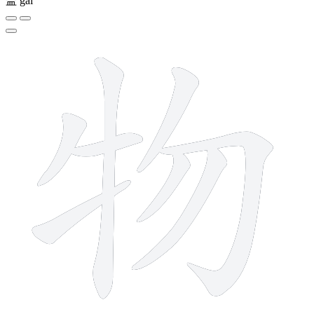
盖
gài
8 strokes