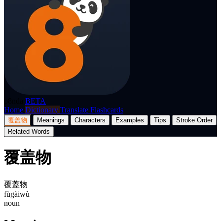
p8nda
BETA
Home
Dictionary
Translate
Flashcards
覆盖物
Meanings
Characters
Examples
Tips
Stroke Order
Related Words
覆盖物
覆蓋物
fùgàiwù
noun