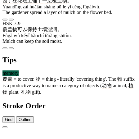
园丁
在
花坛
上
铺
了
一
层
覆盖物
。
Yuándīng zài huātán shàng pū le yī céng fùgàiwù.
The gardener spread a layer of mulch on the flower bed.
HSK 7-9
覆盖物
可以
保持
土壤
湿润
。
Fùgàiwù kěyǐ bǎochí tǔrǎng shīrùn.
Mulch can keep the soil moist.
Tips
memory
覆盖
= to cover,
物
= thing - literally 'covering thing'. The
物
suffix
is a productive way to name a category of objects (
动物
animal,
植
物
plant,
礼物
gift).
Stroke Order
Grid
Outline
18 strokes