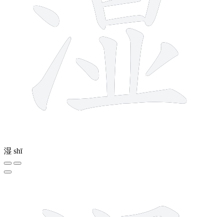
湿
shī
10 strokes