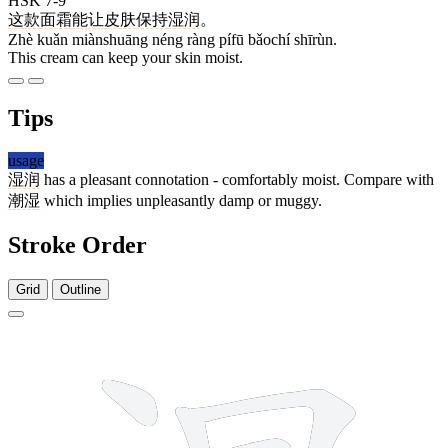
HSK 7-9
这
款
面霜
能
让
皮肤
保持
湿润
。
Zhè kuǎn miànshuāng néng ràng pífū bǎochí shīrùn.
This cream can keep your skin moist.
Tips
usage
湿润
has a pleasant connotation - comfortably moist. Compare with
潮湿
which implies unpleasantly damp or muggy.
Stroke Order
Grid
Outline
12 strokes