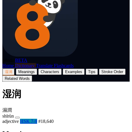
p8nda
BETA
Home
Dictionary
Translate
Flashcards
湿润
Meanings
Characters
Examples
Tips
Stroke Order
Related Words
湿润
濕潤
shīrùn
adjective
HSK 7-9
#18,640