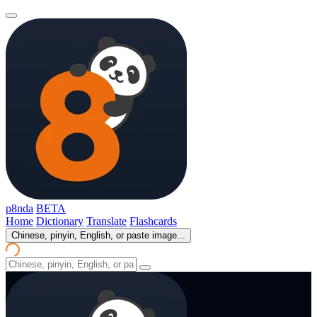
p8nda
BETA
Home
Dictionary
Translate
Flashcards
Chinese, pinyin, English, or paste image...