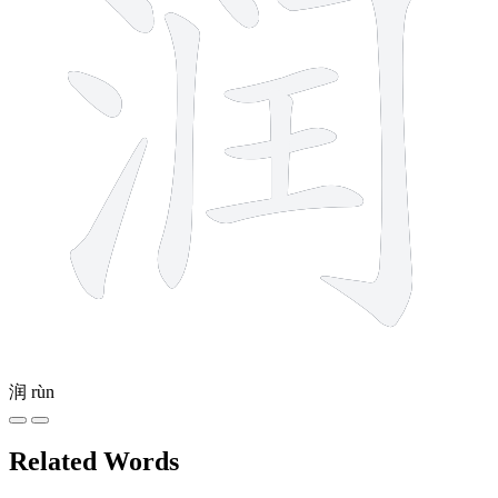
润
rùn
Related Words