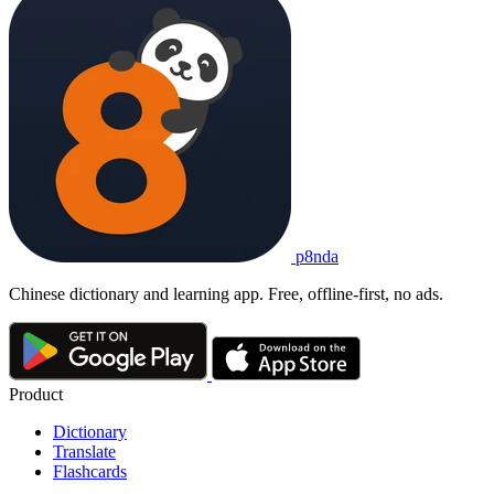
p8nda
Chinese dictionary and learning app. Free, offline-first, no ads.
Product
Dictionary
Translate
Flashcards