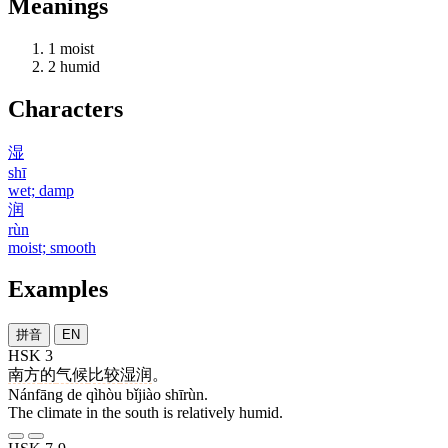
Meanings
1
moist
2
humid
Characters
湿
shī
wet; damp
润
rùn
moist; smooth
Examples
拼音
EN
HSK 3
南方
的
气候
比较
湿润
。
Nánfāng de qìhòu bǐjiào shīrùn.
The climate in the south is relatively humid.