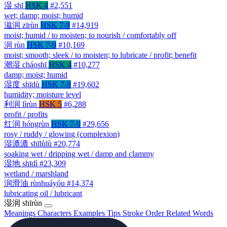
湿
shī
HSK 4
#2,551
wet; damp; moist; humid
滋润
zīrùn
HSK 7-9
#14,919
moist; humid / to moisten; to nourish / comfortably off
润
rùn
HSK 7-9
#10,169
moist; smooth; sleek / to moisten; to lubricate / profit; benefit
潮湿
cháoshī
HSK 4
#10,277
damp; moist; humid
湿度
shīdù
HSK 7-9
#19,602
humidity; moisture level
利润
lìrùn
HSK 5
#6,288
profit / profits
红润
hóngrùn
HSK 7-9
#29,656
rosy / ruddy / glowing (complexion)
湿漉漉
shīlùlù
#20,774
soaking wet / dripping wet / damp and clammy
湿地
shīdì
#23,309
wetland / marshland
润滑油
rùnhuáyóu
#14,374
lubricating oil / lubricant
湿润
shīrùn
Meanings
Characters
Examples
Tips
Stroke Order
Related Words