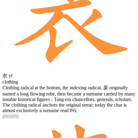
衣
yī
clothing
Clothing radical at the bottom, the indexing radical.
裴
originally
named a long flowing robe, then became a surname carried by many
notable historical figures - Tang-era chancellors, generals, scholars.
The clothing radical anchors the original sense; today the char is
almost exclusively a surname read Péi.
phonetic