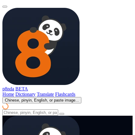
p8nda
BETA
Home
Dictionary
Translate
Flashcards
Chinese, pinyin, English, or paste image...