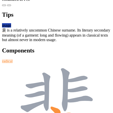
Tips
usage
裴
is a relatively uncommon Chinese surname. Its literary secondary
meaning (of a garment: long and flowing) appears in classical texts
but almost never in modern usage.
Components
radical