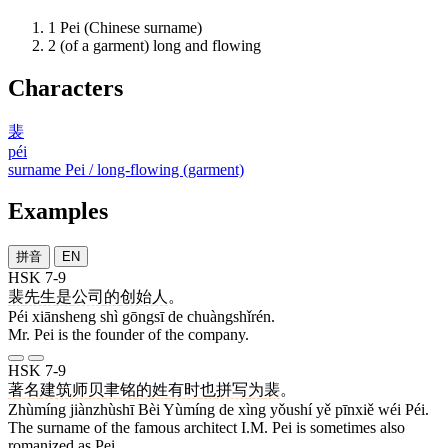
1
Pei (Chinese surname)
2
(of a garment) long and flowing
Characters
裴
péi
surname Pei / long-flowing (garment)
Examples
拼音
EN
HSK 7-9
裴
先生
是
公司
的
创始人
。
Péi xiānsheng shì gōngsī de chuàngshǐrén.
Mr. Pei is the founder of the company.
HSK 7-9
著名
建筑师
贝
聿铭
的
姓
有时
也
拼写
为
裴
。
Zhùmíng jiànzhùshī Bèi Yùmíng de xìng yǒushí yě pīnxiě wéi Péi.
The surname of the famous architect I.M. Pei is sometimes also
romanized as Pei.