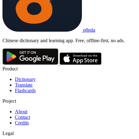
p8nda
Chinese dictionary and learning app. Free, offline-first, no ads.
Product
Dictionary
Translate
Flashcards
Project
About
Contact
Credits
Legal