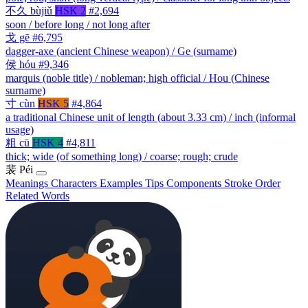
不久
bùjiǔ
HSK 2
#2,694
soon / before long / not long after
戈
gē
#6,795
dagger-axe (ancient Chinese weapon) / Ge (surname)
侯
hóu
#9,346
marquis (noble title) / nobleman; high official / Hou (Chinese
surname)
寸
cùn
HSK 5
#4,864
a traditional Chinese unit of length (about 3.33 cm) / inch (informal
usage)
粗
cū
HSK 4
#4,811
thick; wide (of something long) / coarse; rough; crude
裴
Péi
Meanings
Characters
Examples
Tips
Components
Stroke Order
Related Words