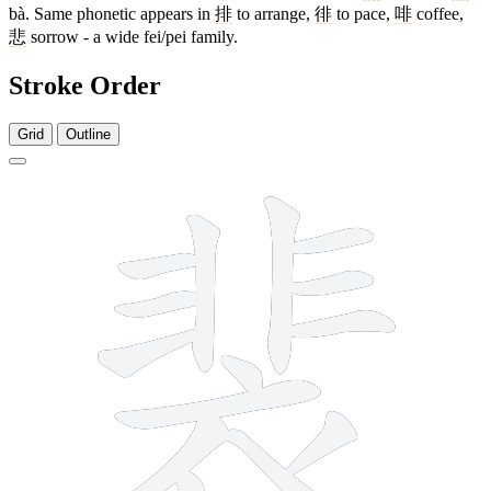
bà. Same phonetic appears in
排
to arrange,
徘
to pace,
啡
coffee,
悲
sorrow - a wide fei/pei family.
Stroke Order
Grid
Outline
14 strokes