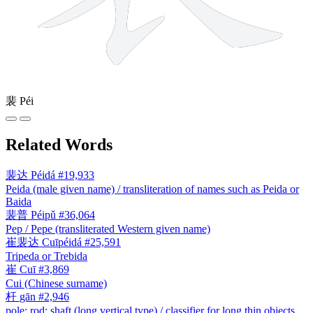
裴
Péi
Related Words
裴达
Péidá
#19,933
Peida (male given name) / transliteration of names such as Peida or
Baida
裴普
Péipǔ
#36,064
Pep / Pepe (transliterated Western given name)
崔裴达
Cuīpéidá
#25,591
Tripeda or Trebida
崔
Cuī
#3,869
Cui (Chinese surname)
杆
gān
#2,946
pole; rod; shaft (long vertical type) / classifier for long thin objects