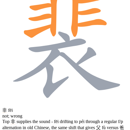
非
fēi
not; wrong
Top
非
supplies the sound - fēi drifting to péi through a regular f/p
alternation in old Chinese, the same shift that gives
父
fù versus
爸