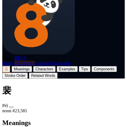
p8nda
BETA
Home
Dictionary
Translate
Flashcards
裴
Meanings
Characters
Examples
Tips
Components
Stroke Order
Related Words
裴
Péi
noun
#23,581
Meanings