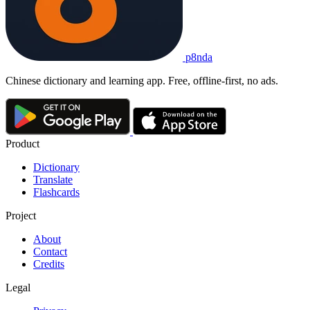
p8nda
Chinese dictionary and learning app. Free, offline-first, no ads.
Product
Dictionary
Translate
Flashcards
Project
About
Contact
Credits
Legal