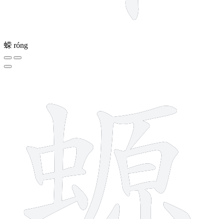
蝾
róng
16 strokes