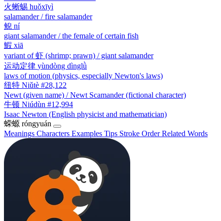
火蜥蜴
huǒxīyì
salamander / fire salamander
鲵
ní
giant salamander / the female of certain fish
鰕
xiā
variant of 虾 (shrimp; prawn) / giant salamander
运动定律
yùndòng dìnglǜ
laws of motion (physics, especially Newton's laws)
纽特
Niǔtè
#28,122
Newt (given name) / Newt Scamander (fictional character)
牛顿
Niúdùn
#12,994
Isaac Newton (English physicist and mathematician)
蝾螈
róngyuán
Meanings
Characters
Examples
Tips
Stroke Order
Related Words