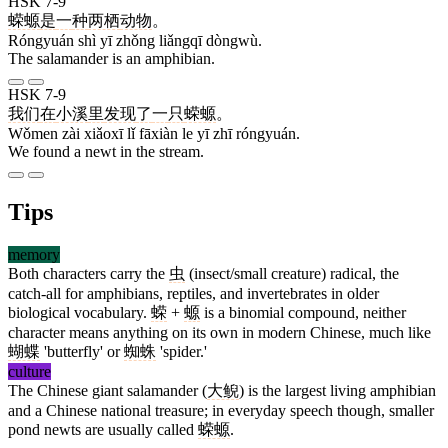
HSK 7-9
蝾螈
是
一
种
两栖
动物
。
Róngyuán shì yī zhǒng liǎngqī dòngwù.
The salamander is an amphibian.
HSK 7-9
我们
在
小溪
里
发现
了
一
只
蝾螈
。
Wǒmen zài xiǎoxī lǐ fāxiàn le yī zhī róngyuán.
We found a newt in the stream.
Tips
memory
Both characters carry the
虫
(insect/small creature) radical, the
catch-all for amphibians, reptiles, and invertebrates in older
biological vocabulary.
蝾
+
螈
is a binomial compound, neither
character means anything on its own in modern Chinese, much like
蝴蝶
'butterfly' or
蜘蛛
'spider.'
culture
The Chinese giant salamander (
大鲵
) is the largest living amphibian
and a Chinese national treasure; in everyday speech though, smaller
pond newts are usually called
蝾螈
.