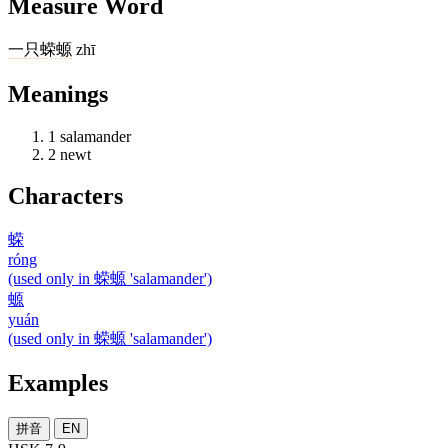
Measure Word
一
只
蝾螈
zhī
Meanings
1
salamander
2
newt
Characters
蝾
róng
(used only in 蝾螈 'salamander')
螈
yuán
(used only in 蝾螈 'salamander')
Examples
拼音
EN