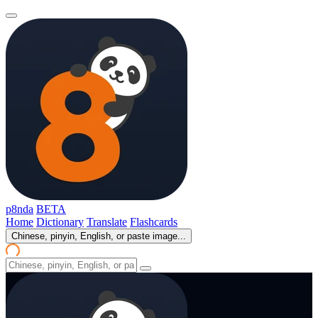
p8nda
BETA
Home
Dictionary
Translate
Flashcards
Chinese, pinyin, English, or paste image...