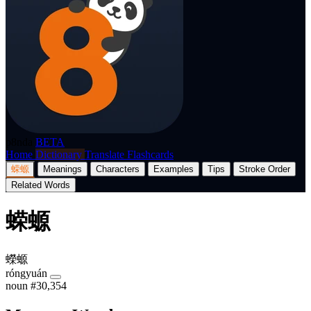
p8nda
BETA
Home
Dictionary
Translate
Flashcards
蝾螈
Meanings
Characters
Examples
Tips
Stroke Order
Related Words
蝾螈
蠑螈
róngyuán
noun
#30,354