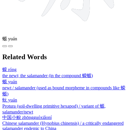
螈
yuán
Related Words
蝾
róng
the newt; the salamander (in the compound 蝾螈)
螈
yuán
newt / salamander (used as bound morpheme in compounds like 蝾
螈)
蚖
yuán
Protura (soil-dwelling primitive hexapod) / variant of 螈,
salamander/newt
中国小鲵
zhōngguóxiǎoní
Chinese salamander (Hynobius chinensis) / a critically endangered
salamander endemic to China