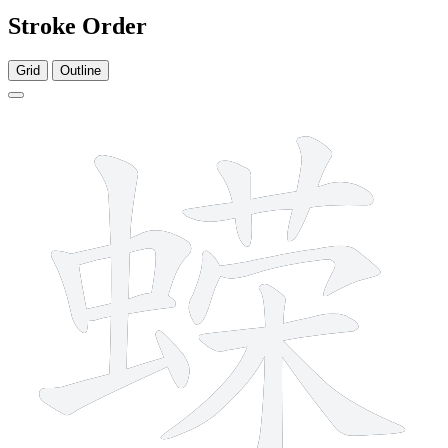
Stroke Order
Grid
Outline
15 strokes