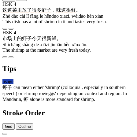
HSK 4
这
道
菜
里
放
了
很多
虾子
，
味道
很
鲜
。
Zhè dào cài lǐ fàng le hěnduō xiāzi, wèidào hěn xiān.
This dish has a lot of shrimp in it and tastes very fresh.
HSK 4
市场
上
的
虾子
今天
很
新鲜
。
Shìchǎng shàng de xiāzi jīntiān hěn xīnxiān.
The shrimp at the market are very fresh today.
Tips
usage
虾子
can mean either 'shrimp' (colloquial, especially in southern
speech) or 'shrimp roe/eggs' depending on context and region. In
Mandarin,
虾
alone is more standard for shrimp.
Stroke Order
Grid
Outline