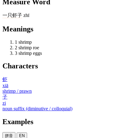
Measure Word
一
只
虾子
zhī
Meanings
1
shrimp
2
shrimp roe
3
shrimp eggs
Characters
虾
xiā
shrimp / prawn
子
zi
noun suffix (diminutive / colloquial)
Examples
拼音
EN