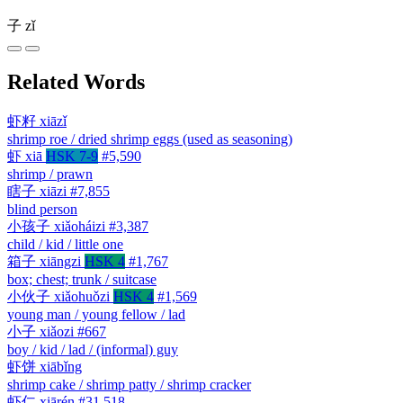
子
zǐ
Related Words
虾籽
xiāzǐ
shrimp roe / dried shrimp eggs (used as seasoning)
虾
xiā
HSK 7-9
#5,590
shrimp / prawn
瞎子
xiāzi
#7,855
blind person
小孩子
xiǎoháizi
#3,387
child / kid / little one
箱子
xiāngzi
HSK 4
#1,767
box; chest; trunk / suitcase
小伙子
xiǎohuǒzi
HSK 4
#1,569
young man / young fellow / lad
小子
xiǎozi
#667
boy / kid / lad / (informal) guy
虾饼
xiābǐng
shrimp cake / shrimp patty / shrimp cracker
虾仁
xiārén
#31,518