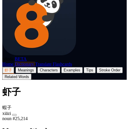
p8nda
BETA
Home
Dictionary
Translate
Flashcards
虾子
Meanings
Characters
Examples
Tips
Stroke Order
Related Words
虾子
蝦子
xiāzi
noun
#25,214