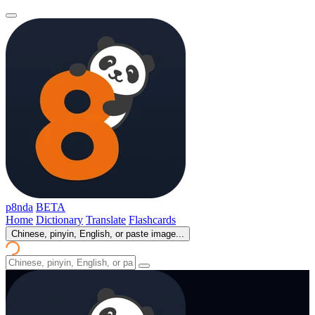
p8nda
BETA
Home
Dictionary
Translate
Flashcards
Chinese, pinyin, English, or paste image...