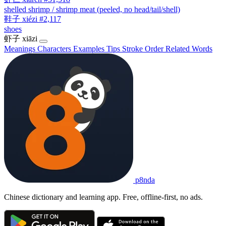
shelled shrimp / shrimp meat (peeled, no head/tail/shell)
鞋子
xiézi
#2,117
shoes
虾子
xiāzi
Meanings
Characters
Examples
Tips
Stroke Order
Related Words
p8nda
Chinese dictionary and learning app. Free, offline-first, no ads.