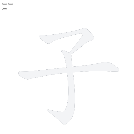
3 strokes