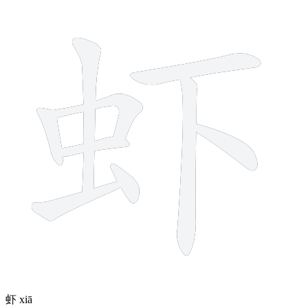
9 strokes
虾
xiā