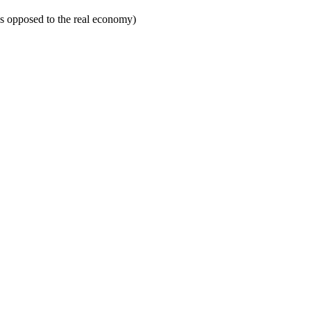
 as opposed to the real economy)