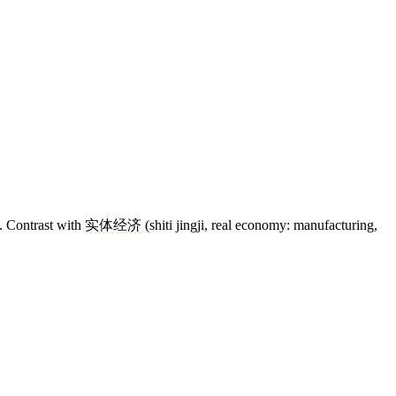
s. Contrast with
实体经济
(shiti jingji, real economy: manufacturing,
11 strokes