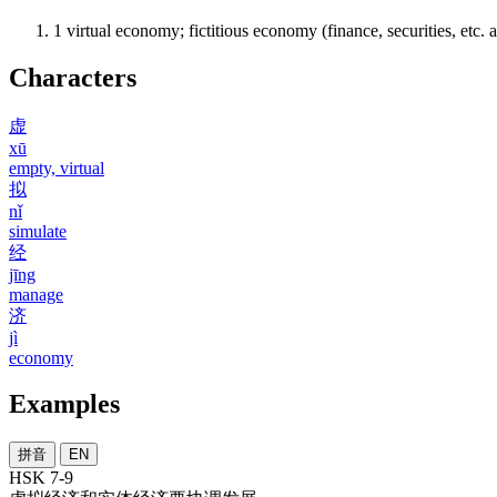
1
virtual economy; fictitious economy (finance, securities, etc.
Characters
虚
xū
empty, virtual
拟
nǐ
simulate
经
jīng
manage
济
jì
economy
Examples
拼音
EN
HSK 7-9