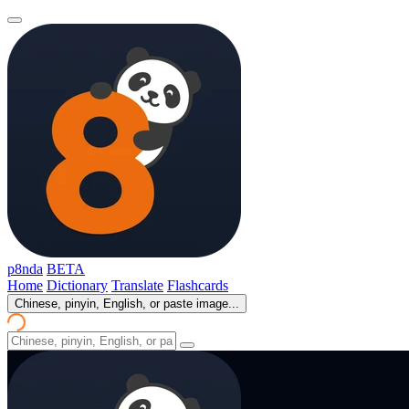
p8nda
BETA
Home
Dictionary
Translate
Flashcards
Chinese, pinyin, English, or paste image...