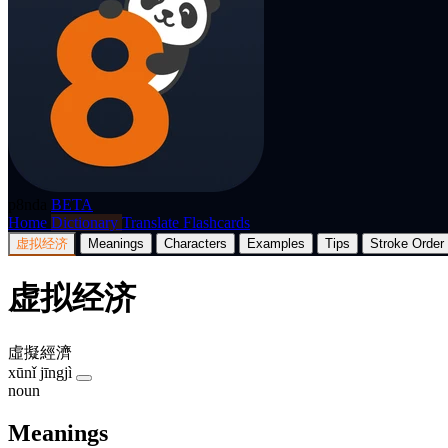
p8nda
BETA
Home
Dictionary
Translate
Flashcards
虚拟经济
Meanings
Characters
Examples
Tips
Stroke Order
虚拟经济
虛擬經濟
xūnǐ jīngjì
noun
Meanings