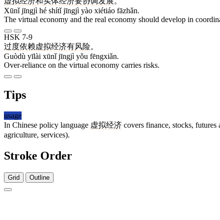
虚拟
经济
和
实体
经济
要
协调
发展
。
Xūnǐ jīngjì hé shítǐ jīngjì yào xiétiáo fāzhǎn.
The virtual economy and the real economy should develop in coordin
HSK 7-9
过度
依赖
虚拟
经济
有
风险
。
Guòdù yīlài xūnǐ jīngjì yǒu fēngxiǎn.
Over-reliance on the virtual economy carries risks.
Tips
usage
In Chinese policy language
虚拟经济
covers finance, stocks, futures 
agriculture, services).
Stroke Order
Grid
Outline