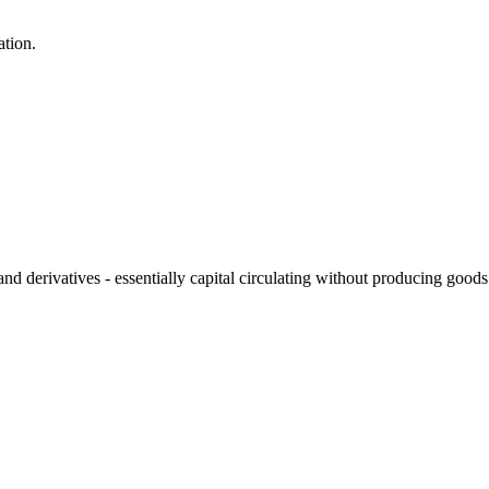
ation.
and derivatives - essentially capital circulating without producing good