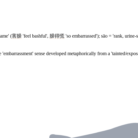
ame' (
害臊
'feel bashful',
臊得慌
'so embarrassed'); sāo = 'rank, urine-s
e 'embarrassment' sense developed metaphorically from a 'tainted/expose