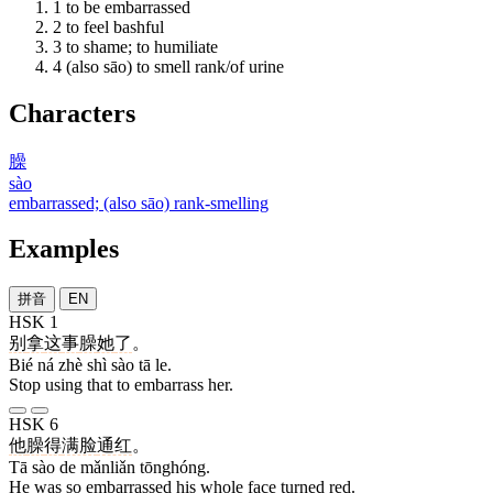
1
to be embarrassed
2
to feel bashful
3
to shame; to humiliate
4
(also sāo) to smell rank/of urine
Characters
臊
sào
embarrassed; (also sāo) rank-smelling
Examples
拼音
EN
HSK 1
别
拿
这
事
臊
她
了
。
Bié ná zhè shì sào tā le.
Stop using that to embarrass her.
HSK 6
他
臊
得
满脸
通红
。
Tā sào de mǎnliǎn tōnghóng.
He was so embarrassed his whole face turned red.