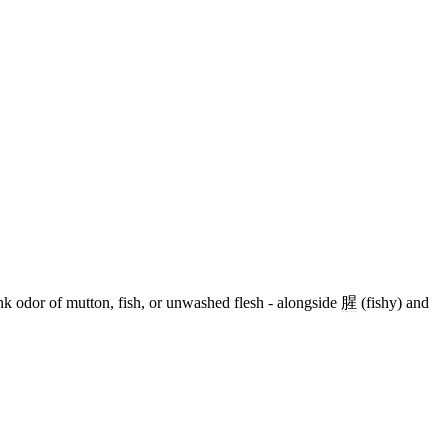
nk odor of mutton, fish, or unwashed flesh - alongside
腥
(fishy) and