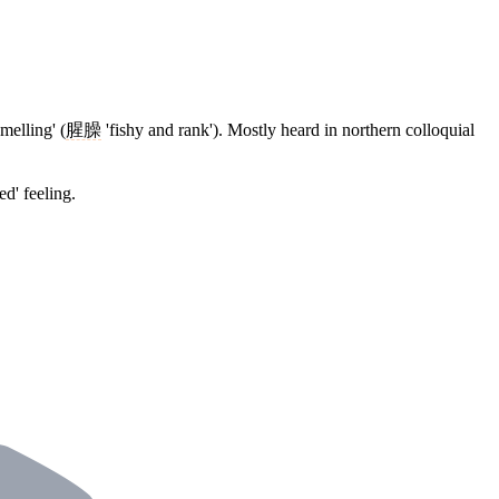
melling' (
腥臊
'fishy and rank'). Mostly heard in northern colloquial
d' feeling.