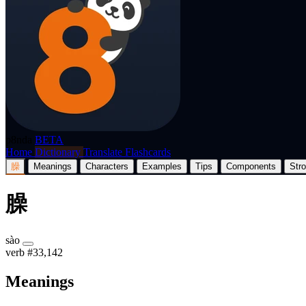
p8nda
BETA
Home
Dictionary
Translate
Flashcards
臊
Meanings
Characters
Examples
Tips
Components
Str
臊
sào
verb
#33,142
Meanings