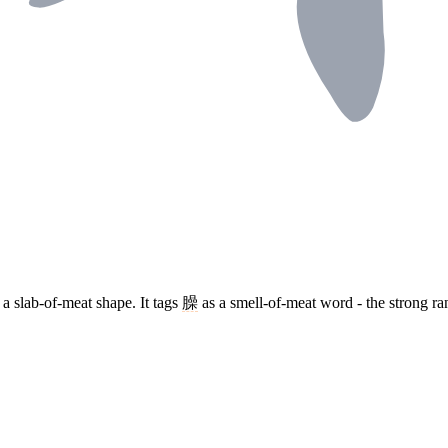
 a slab-of-meat shape. It tags
臊
as a smell-of-meat word - the strong ra