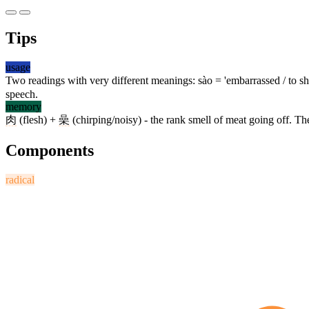
Tips
usage
Two readings with very different meanings: sào = 'embarrassed / to sh
speech.
memory
肉
(flesh) +
喿
(chirping/noisy) - the rank smell of meat going off. Th
Components
radical