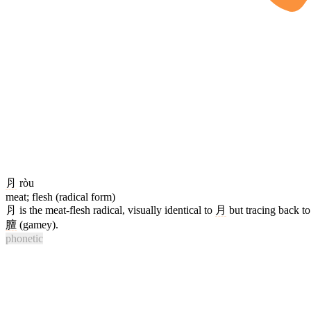
⺼
ròu
meat; flesh (radical form)
⺼ is the meat-flesh radical, visually identical to
月
but tracing back to
膻
(gamey).
phonetic