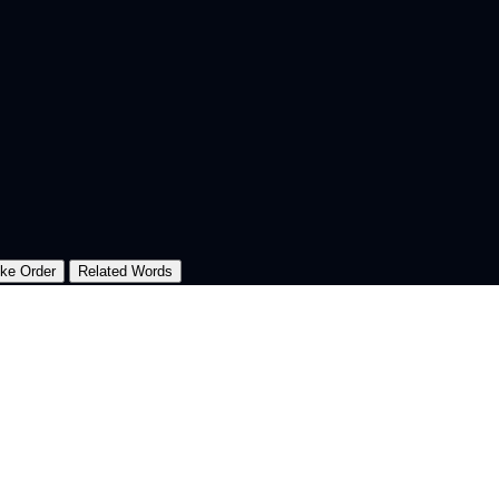
oke Order
Related Words