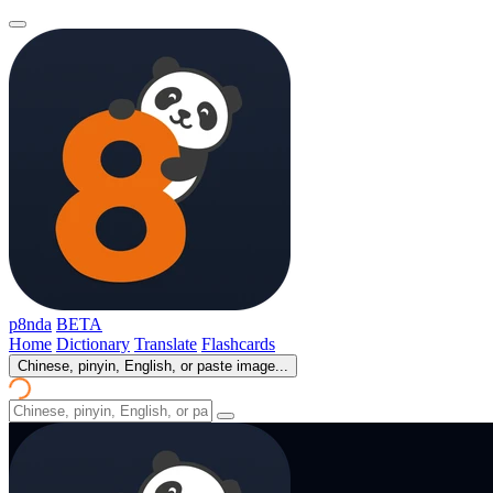
p8nda
BETA
Home
Dictionary
Translate
Flashcards
Chinese, pinyin, English, or paste image...