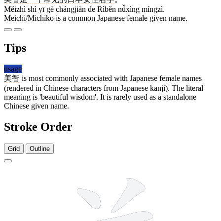
Měizhì shì yī gè chángjiàn de Rìběn nǚxìng míngzì.
Meichi/Michiko is a common Japanese female given name.
Tips
usage
美智
is most commonly associated with Japanese female names
(rendered in Chinese characters from Japanese kanji). The literal
meaning is 'beautiful wisdom'. It is rarely used as a standalone
Chinese given name.
Stroke Order
Grid
Outline
9 strokes