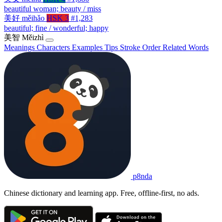
beautiful woman; beauty / miss
美好
měihǎo
HSK 3
#1,283
beautiful; fine / wonderful; happy
美智
Měizhì
Meanings
Characters
Examples
Tips
Stroke Order
Related Words
p8nda
Chinese dictionary and learning app. Free, offline-first, no ads.