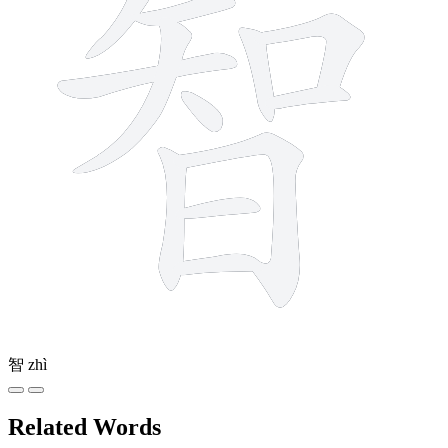
智
zhì
Related Words