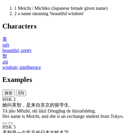
1
Meichi / Michiko (Japanese female given name)
2
a name meaning 'beautiful wisdom'
Characters
美
měi
beautiful; pretty
智
zhì
wisdom; intelligence
Examples
拼音
EN
HSK 2
她
叫
美智
，
是
来自
东京
的
留学生
。
Tā jiào Měizhì, shì láizì Dōngjīng de liúxuéshēng.
Her name is Meichi, and she is an exchange student from Tokyo.
HSK 5
美智
是
一
个
常见
的
日本
女性
名字
。