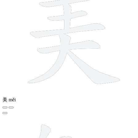
美
měi
12 strokes