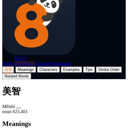
p8nda
BETA
Home
Dictionary
Translate
Flashcards
美智
Meanings
Characters
Examples
Tips
Stroke Order
Related Words
美智
Měizhì
noun
#23,403
Meanings