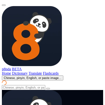
p8nda
BETA
Home
Dictionary
Translate
Flashcards
Chinese, pinyin, English, or paste image...