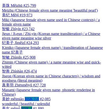
美珠
Měizhū
#25,799
Meizhu (Chinese female given name meaning 'beautiful pearl')
美纪
Měijì
#19,973
Miki (Japanese female given name used in Chinese contexts) / a
female given name
智银
Zhìyín
#23,742
Jieun / Ji-eun / Zhi-yin (Korean name transliteration) / a Chinese
given name meaning wise silver
纪美子
Jìměizǐ
#24,293
Kimiko (Japanese female given name) / transliteration of Japanese
name 纪美子
智敏
Zhìmǐn
#25,908
Zhimin (Chinese given name) / a name meaning wise and quick-
witted
智善
Zhìshàn
#26,474
Jiseon (Korean given name in Chinese characters) / wisdom and
goodness (literal meaning)
真美羽
Zhēnměiyǔ
#27,728
Manami (Japanese female given name, phonetic rendering in
Chinese)
美妙
měimiào
HSK 7-9
#2,085
wonderful / beautiful / splendid
美女
měinǚ
HSK 4
#1,880