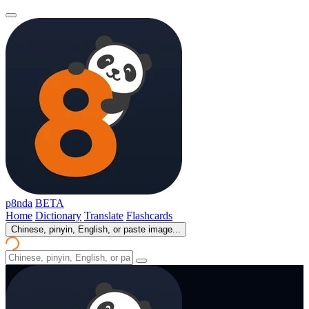
p8nda
BETA
Home
Dictionary
Translate
Flashcards
Chinese, pinyin, English, or paste image...