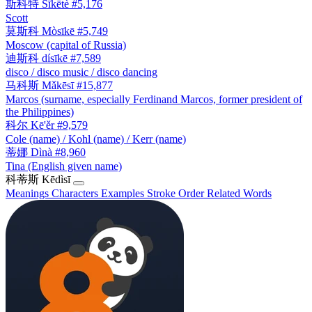
斯科特
Sīkētè
#5,176
Scott
莫斯科
Mòsīkē
#5,749
Moscow (capital of Russia)
迪斯科
dísīkē
#7,589
disco / disco music / disco dancing
马科斯
Mǎkēsī
#15,877
Marcos (surname, especially Ferdinand Marcos, former president of
the Philippines)
科尔
Kē'ěr
#9,579
Cole (name) / Kohl (name) / Kerr (name)
蒂娜
Dìnà
#8,960
Tina (English given name)
科蒂斯
Kēdìsī
Meanings
Characters
Examples
Stroke Order
Related Words