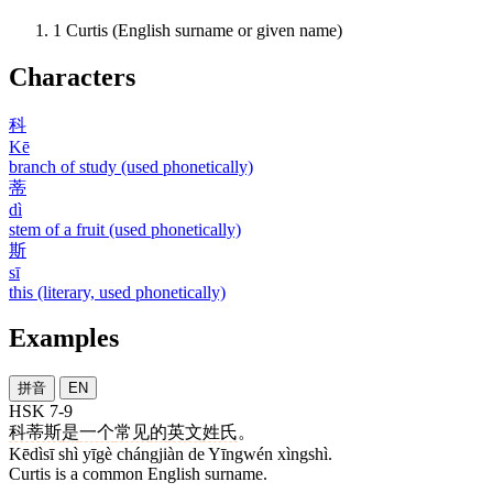
1
Curtis (English surname or given name)
Characters
科
Kē
branch of study (used phonetically)
蒂
dì
stem of a fruit (used phonetically)
斯
sī
this (literary, used phonetically)
Examples
拼音
EN
HSK 7-9
科蒂斯
是
一个
常见
的
英文
姓氏
。
Kēdìsī shì yīgè chángjiàn de Yīngwén xìngshì.
Curtis is a common English surname.