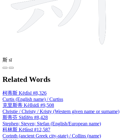
斯
sī
Related Words
柯蒂斯
Kēdìsī
#8,326
Curtis (English name) / Curtiss
克里斯蒂
Kèlǐsīdì
#9,508
Christie / Christy / Kristy (Western given name or surname)
斯蒂芬
Sīdìfēn
#8,428
Stephen; Steven; Stefan (English/European name)
科林斯
Kēlínsī
#12,587
Corinth (ancient Greek city-state) / Collins (name)