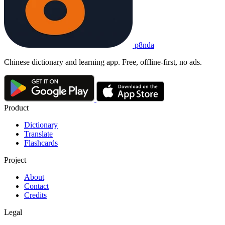
p8nda
Chinese dictionary and learning app. Free, offline-first, no ads.
Product
Dictionary
Translate
Flashcards
Project
About
Contact
Credits
Legal