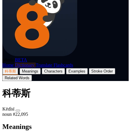
p8nda
BETA
Home
Dictionary
Translate
Flashcards
科蒂斯
Meanings
Characters
Examples
Stroke Order
Related Words
科蒂斯
Kēdìsī
noun
#22,095
Meanings