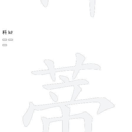
科
kē
12 strokes