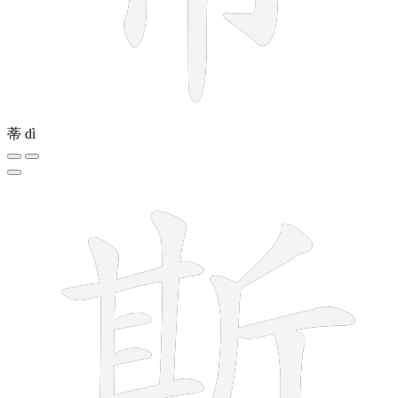
蒂
dì
12 strokes