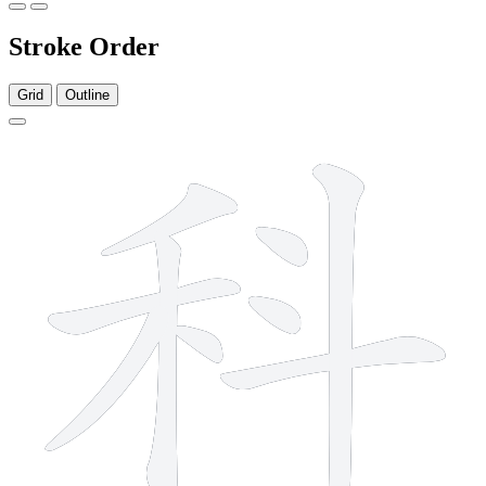
Stroke Order
Grid
Outline
9 strokes