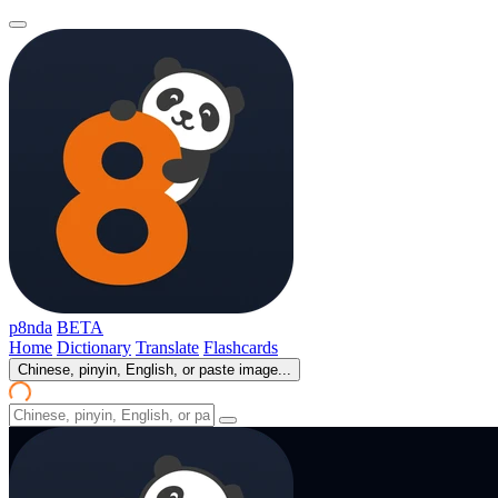
p8nda
BETA
Home
Dictionary
Translate
Flashcards
Chinese, pinyin, English, or paste image...