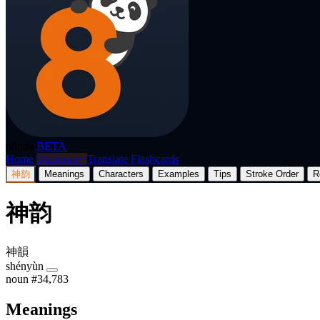
p8nda
BETA
Home
Dictionary
Translate
Flashcards
神韵
Meanings
Characters
Examples
Tips
Stroke Order
R
神韵
神韻
shényùn
noun
#34,783
Meanings