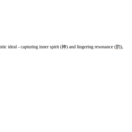
stic ideal - capturing inner spirit (
神
) and lingering resonance (
韵
),
9 strokes