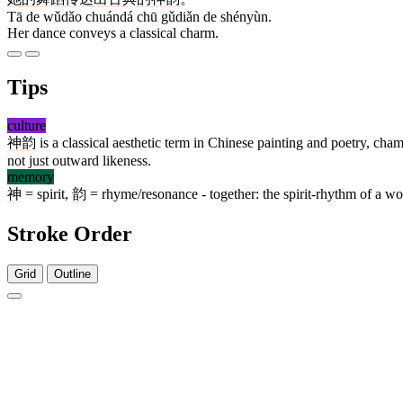
Tā de wǔdǎo chuándá chū gǔdiǎn de shényùn.
Her dance conveys a classical charm.
Tips
culture
神韵
is a classical aesthetic term in Chinese painting and poetry, c
not just outward likeness.
memory
神
= spirit,
韵
= rhyme/resonance - together: the spirit-rhythm of a work
Stroke Order
Grid
Outline