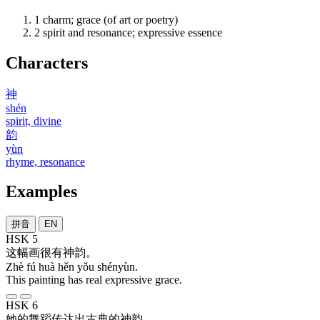
1
charm; grace (of art or poetry)
2
spirit and resonance; expressive essence
Characters
神
shén
spirit, divine
韵
yùn
rhyme, resonance
Examples
拼音
EN
HSK 5
这
幅
画
很
有
神韵
。
Zhè fú huà hěn yǒu shényùn.
This painting has real expressive grace.
HSK 6
她
的
舞蹈
传达
出
古典
的
神韵
。