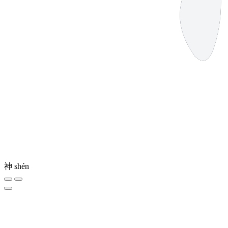
神
shén