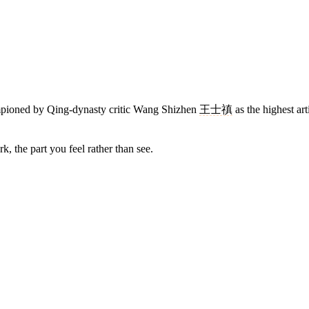
hampioned by Qing-dynasty critic Wang Shizhen
王士禛
as the highest arti
, the part you feel rather than see.