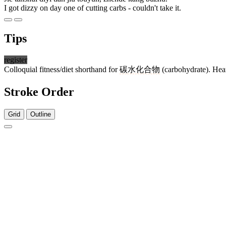
I got dizzy on day one of cutting carbs - couldn't take it.
Tips
register
Colloquial fitness/diet shorthand for
碳水化合物
(carbohydrate). Hear
Stroke Order
Grid
Outline