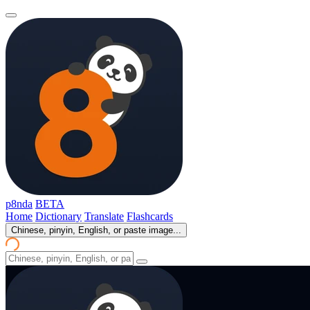
p8nda
BETA
Home
Dictionary
Translate
Flashcards
Chinese, pinyin, English, or paste image...