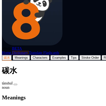
p8nda
BETA
Home
Dictionary
Translate
Flashcards
碳水
Meanings
Characters
Examples
Tips
Stroke Order
R
碳水
tànshuǐ
noun
Meanings