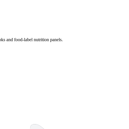
s and food-label nutrition panels.
14 strokes