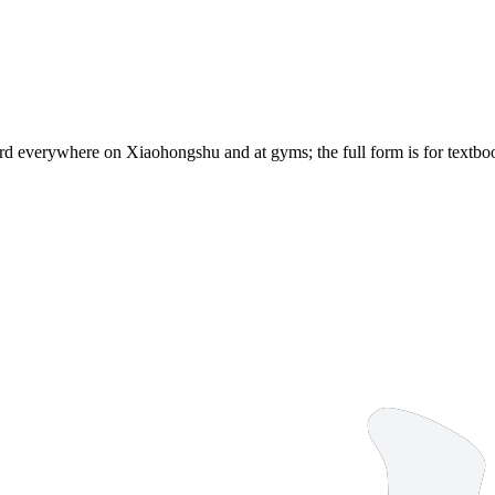
d everywhere on Xiaohongshu and at gyms; the full form is for textbook