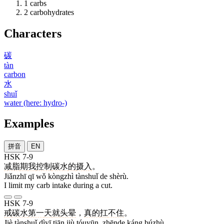
1
carbs
2
carbohydrates
Characters
碳
tàn
carbon
水
shuǐ
water (here: hydro-)
Examples
拼音
EN
HSK 7-9
减脂
期
我
控制
碳水
的
摄入
。
Jiǎnzhī qī wǒ kòngzhì tànshuǐ de shèrù.
I limit my carb intake during a cut.
HSK 7-9
戒
碳水
第一
天
就
头晕
，
真的
扛
不住
。
Jiè tànshuǐ dìyī tiān jiù tóuyūn, zhēnde káng búzhù.